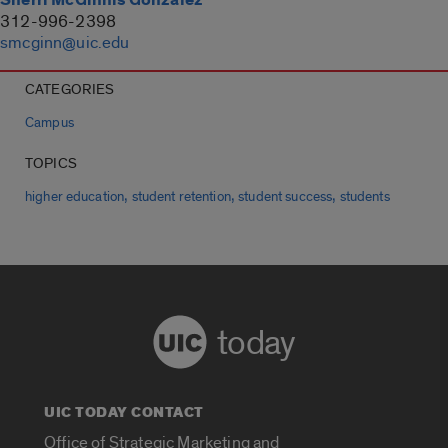
312-996-2398
smcginn@uic.edu
CATEGORIES
Campus
TOPICS
,
,
,
higher education
student retention
student success
students
today
UIC TODAY CONTACT
Office of Strategic Marketing and