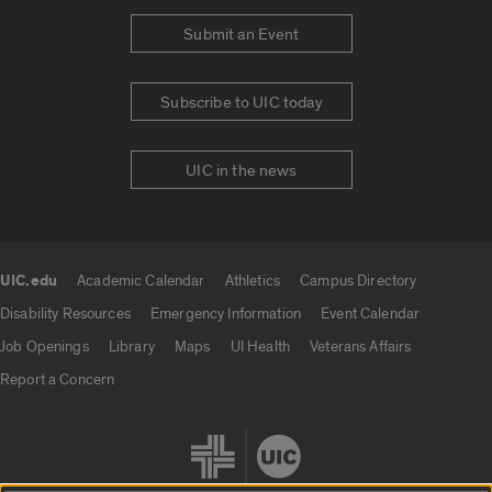
Submit an Event
Subscribe to UIC today
UIC in the news
UIC.edu
Academic Calendar
Athletics
Campus Directory
UIC.edu links
Disability Resources
Emergency Information
Event Calendar
Job Openings
Library
Maps
UI Health
Veterans Affairs
Report a Concern