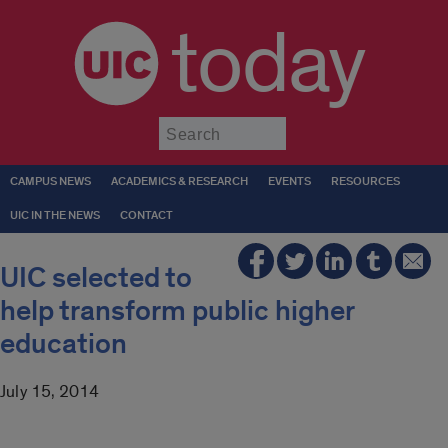
today
Submit
CAMPUS NEWS
ACADEMICS & RESEARCH
EVENTS
RESOURCES
UIC IN THE NEWS
CONTACT
UIC selected to
help transform public higher
education
July 15, 2014