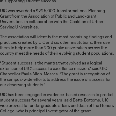
in supporting student success.
UIC was awarded a $225,000 Transformational Planning
Grant from the Association of Public and Land-grant
Universities, in collaboration with the Coalition of Urban
Serving Universities.
The association will identify the most promising findings and
practices created by UIC and six other institutions, then use
them to help more than 200 public universities across the
country meet the needs of their evolving student populations.
“Student success is the mantra that evolved as a logical
extension of UIC’s access to excellence mission,” said UIC
Chancellor Paula Allen-Meares. “The grant is recognition of
the campus-wide efforts to address the issue of success for
our deserving students.”
UIC has been engaged in evidence-based research to predict
student success for several years, said Bette Bottoms, UIC
vice provost for undergraduate affairs and dean of the Honors
College, who is principal investigator of the grant.