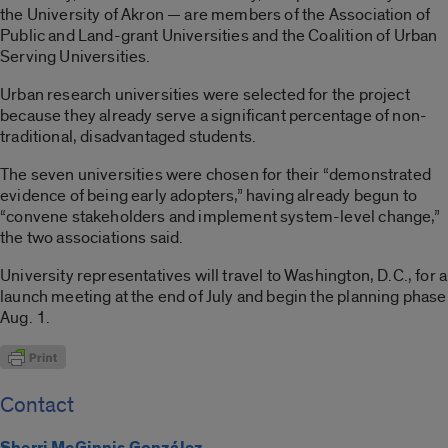
the University of Akron — are members of the Association of
Public and Land-grant Universities and the Coalition of Urban
Serving Universities.
Urban research universities were selected for the project
because they already serve a significant percentage of non-
traditional, disadvantaged students.
The seven universities were chosen for their “demonstrated
evidence of being early adopters,” having already begun to
“convene stakeholders and implement system-level change,”
the two associations said.
University representatives will travel to Washington, D.C., for a
launch meeting at the end of July and begin the planning phase
Aug. 1.
Contact
Sherri McGinnis González