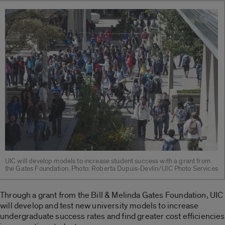
UIC will develop models to increase student success with a grant from
the Gates Foundation. Photo: Roberta Dupuis-Devlin/UIC Photo Services
Through a grant from the Bill & Melinda Gates Foundation, UIC
will develop and test new university models to increase
undergraduate success rates and find greater cost efficiencies