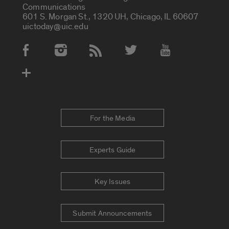
Communications
601 S. Morgan St., 1320 UH, Chicago, IL 60607
uictoday@uic.edu
Social Media Accounts
For the Media
Experts Guide
Key Issues
Submit Announcements