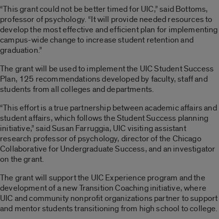
“This grant could not be better timed for UIC,” said Bottoms,
professor of psychology. “It will provide needed resources to
develop the most effective and efficient plan for implementing
campus-wide change to increase student retention and
graduation.”
The grant will be used to implement the UIC Student Success
Plan, 125 recommendations developed by faculty, staff and
students from all colleges and departments.
“This effort is a true partnership between academic affairs and
student affairs, which follows the Student Success planning
initiative,” said Susan Farruggia, UIC visiting assistant
research professor of psychology, director of the Chicago
Collaborative for Undergraduate Success, and an investigator
on the grant.
The grant will support the UIC Experience program and the
development of a new Transition Coaching initiative, where
UIC and community nonprofit organizations partner to support
and mentor students transitioning from high school to college.