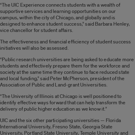
“The UIC Experience connects students with a wealth of
supportive services and learning opportunities on our
campus, within the city of Chicago, and globally and is
designed to enhance student success,” said Barbara Henley,
vice chancellor for student affairs.
The effectiveness and financial efficiency of student success
initiatives will also be assessed.
“Public research universities are being asked to educate more
students and effectively prepare them for the workforce and
society at the same time they continue to face reduced state
and local funding,” said Peter McPherson, president of the
Association of Public and Land-grant Universities.
“The University of Illinois at Chicago is well positioned to
identify effective ways forward that can help transform the
delivery of public higher education as we know it.”
UIC and the six other participating universities — Florida
International University, Fresno State, Georgia State
University, Portland State University, Temple University and