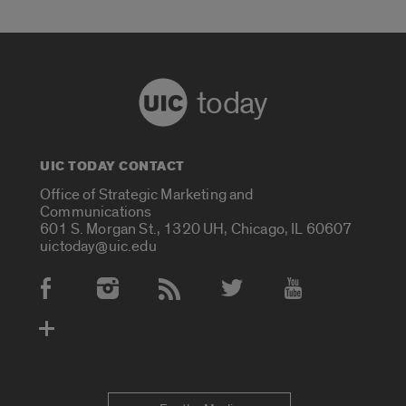
today
UIC TODAY CONTACT
Office of Strategic Marketing and
Communications
601 S. Morgan St., 1320 UH, Chicago, IL 60607
uictoday@uic.edu
Social Media Accounts