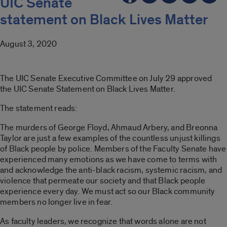
UIC Senate
statement on Black Lives Matter
August 3, 2020
The UIC Senate Executive Committee on July 29 approved
the UIC Senate Statement on Black Lives Matter.
The statement reads:
The murders of George Floyd, Ahmaud Arbery, and Breonna
Taylor are just a few examples of the countless unjust killings
of Black people by police. Members of the Faculty Senate have
experienced many emotions as we have come to terms with
and acknowledge the anti-black racism, systemic racism, and
violence that permeate our society and that Black people
experience every day. We must act so our Black community
members no longer live in fear.
As faculty leaders, we recognize that words alone are not