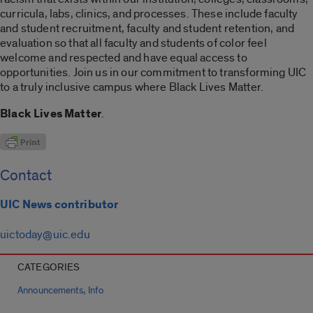
curricula, labs, clinics, and processes. These include faculty
and student recruitment, faculty and student retention, and
evaluation so that all faculty and students of color feel
welcome and respected and have equal access to
opportunities. Join us in our commitment to transforming UIC
to a truly inclusive campus where Black Lives Matter.
Black Lives Matter
.
Contact
UIC News contributor
uictoday@uic.edu
CATEGORIES
,
Announcements
Info