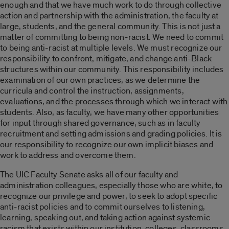
enough and that we have much work to do through collective
action and partnership with the administration, the faculty at
large, students, and the general community. This is not just a
matter of committing to being non-racist. We need to commit
to being anti-racist at multiple levels. We must recognize our
responsibility to confront, mitigate, and change anti-Black
structures within our community. This responsibility includes
examination of our own practices, as we determine the
curricula and control the instruction, assignments,
evaluations, and the processes through which we interact with
students. Also, as faculty, we have many other opportunities
for input through shared governance, such as in faculty
recruitment and setting admissions and grading policies. It is
our responsibility to recognize our own implicit biases and
work to address and overcome them.
The UIC Faculty Senate asks all of our faculty and
administration colleagues, especially those who are white, to
recognize our privilege and power, to seek to adopt specific
anti-racist policies and to commit ourselves to listening,
learning, speaking out, and taking action against systemic
racism that exists within our institution, colleges, classrooms,