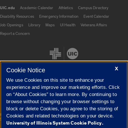
UIC.edu
Academic Calendar
Athletics
Campus Directory
UIC.edu links
Disability Resources
Emergency Information
Event Calendar
Job Openings
Library
Maps
UI Health
Veterans Affairs
Report a Concern
X
Cookie Notice
We use Cookies on this site to enhance your
Cookie Settings
experience and improve our marketing efforts. Click
on “About Cookies” to learn more. By continuing to
browse without changing your browser settings to
block or delete Cookies, you agree to the storing of
|
© 2026 The Board of Trustees of the University of Illinois
Privacy
Cookies and related technologies on your device.
Statement
University of Illinois System Cookie Policy.