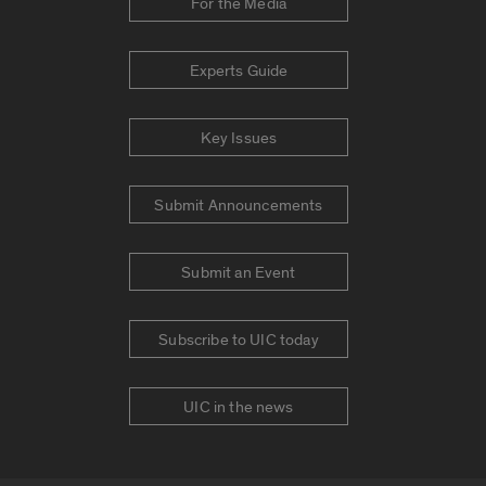
For the Media
Experts Guide
Key Issues
Submit Announcements
Submit an Event
Subscribe to UIC today
UIC in the news