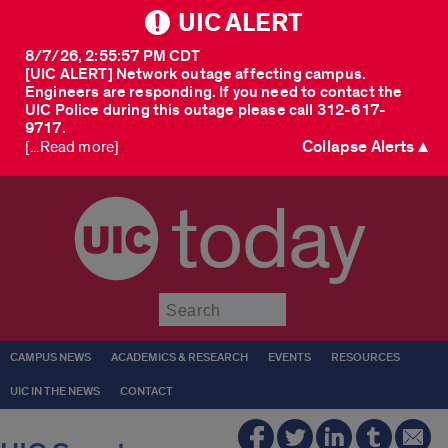
UIC ALERT
8/7/26, 2:55:57 PM CDT
[UIC ALERT] Network outage affecting campus.
Engineers are responding. If you need to contact the
UIC Police during this outage please call 312-617-
9717.
Collapse Alerts ▲
[...Read more]
today
Submit
CAMPUS NEWS
ACADEMICS & RESEARCH
EVENTS
RESOURCES
UIC IN THE NEWS
CONTACT