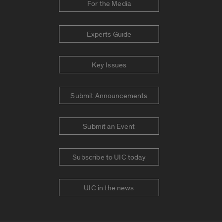
For the Media
Experts Guide
Key Issues
Submit Announcements
Submit an Event
Subscribe to UIC today
UIC in the news