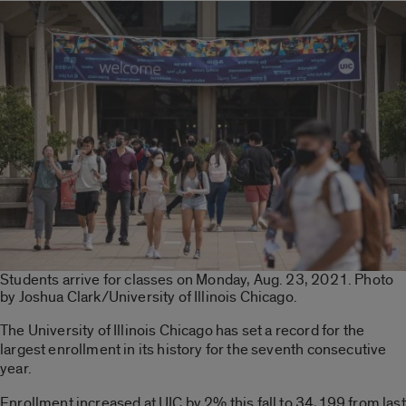
Students arrive for classes on Monday, Aug. 23, 2021. Photo
by Joshua Clark/University of Illinois Chicago.
The University of Illinois Chicago has set a record for the
largest enrollment in its history for the seventh consecutive
year.
Enrollment increased at UIC by 2% this fall to 34,199 from last