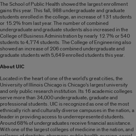
The School of Public Health showed the largest enrollment
gains this year. This fall, 988 undergraduate and graduate
students enrolled in the college, an increase of 131 students
or 15.2% from last year. The number of combined
undergraduate and graduate students also increased in the
College of Business Administration by nearly 12.7% or 540
students to 4,774 students. The College of Engineering also
showed an increase of 206 combined undergraduate and
graduate students with 5,649 enrolled students this year.
About UIC
Located in the heart of one of the world’s great cities, the
University of Illinois Chicago is Chicago’s largest university
and only public research institution. Its 16 academic colleges
serve more than 34,000 undergraduate, graduate and
professional students. UIC is recognized as one of the most
ethnically rich and culturally diverse campuses in the nation, a
leader in providing access to underrepresented students.
Around 68% of undergraduates receive financial assistance.
With one of the largest colleges of medicine in the nation, and
colleges of dentistry, pharmacy, public health, nursing, social