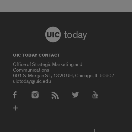
today
UIC TODAY CONTACT
Office of Strategic Marketing and
Communications
601 S. Morgan St., 1320 UH, Chicago, IL 60607
uictoday@uic.edu
Social Media Accounts