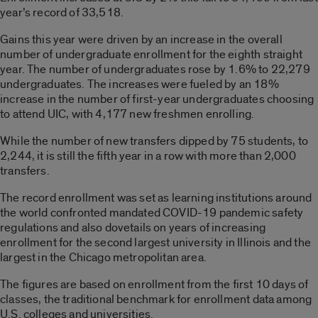
year’s record of 33,518.
Gains this year were driven by an increase in the overall
number of undergraduate enrollment for the eighth straight
year. The number of undergraduates rose by 1.6% to 22,279
undergraduates. The increases were fueled by an 18%
increase in the number of first-year undergraduates choosing
to attend UIC, with 4,177 new freshmen enrolling.
While the number of new transfers dipped by 75 students, to
2,244, it is still the fifth year in a row with more than 2,000
transfers.
The record enrollment was set as learning institutions around
the world confronted mandated COVID-19 pandemic safety
regulations and also dovetails on years of increasing
enrollment for the second largest university in Illinois and the
largest in the Chicago metropolitan area.
The figures are based on enrollment from the first 10 days of
classes, the traditional benchmark for enrollment data among
U.S. colleges and universities.