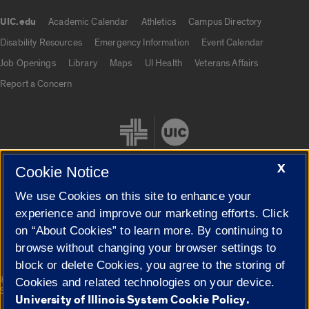
UIC.edu
Academic Calendar
Athletics
Campus Directory
UIC.edu links
Disability Resources
Emergency Information
Event Calendar
Job Openings
Library
Maps
UI Health
Veterans Affairs
Report a Concern
X
Cookie Notice
We use Cookies on this site to enhance your
Cookie Settings
experience and improve our marketing efforts. Click
on “About Cookies” to learn more. By continuing to
browse without changing your browser settings to
block or delete Cookies, you agree to the storing of
|
© 2026 The Board of Trustees of the University of Illinois
Privacy
Cookies and related technologies on your device.
Statement
University of Illinois System Cookie Policy.