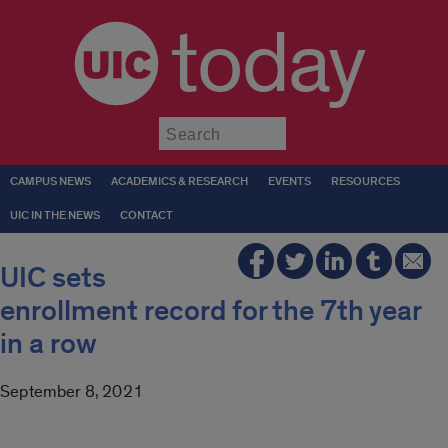
today
Submit
CAMPUS NEWS
ACADEMICS & RESEARCH
EVENTS
RESOURCES
UIC IN THE NEWS
CONTACT
UIC sets
enrollment record for the 7th year
in a row
September 8, 2021