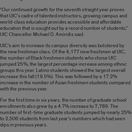
“Our continued growth for the seventh straight year proves
that UIC’s cadre of talented instructors, growing campus and
world-class education provides accessible and affordable
education that is sought out by a record number of students,”
UIC Chancellor Michael D. Amiridis said.
UIC’s aim to increase its campus diversity was bolstered by
the new freshman class. Of the 4,177 new freshmen at UIC,
the number of Black freshmen students who chose UIC
jumped 25%, the largest percentage increase among ethnic
groups this year. Latino students showed the largest overall
increase this fall (19.5%). This was followed by a 17.2%
increase in the number of Asian freshmen students compared
with the previous year.
For the first time in six years, the number of graduate school
enrollments also grew by a 4.7% increase to 7,789. The
number of first-time graduate students jumped by nearly 25%
to 2,506 students from last year’s numbers which had seen
dips in previous years.