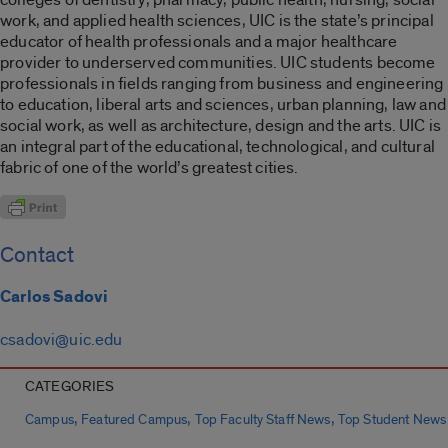
work, and applied health sciences, UIC is the state’s principal
educator of health professionals and a major healthcare
provider to underserved communities. UIC students become
professionals in fields ranging from business and engineering
to education, liberal arts and sciences, urban planning, law and
social work, as well as architecture, design and the arts. UIC is
an integral part of the educational, technological, and cultural
fabric of one of the world’s greatest cities.
Contact
Carlos Sadovi
csadovi@uic.edu
CATEGORIES
,
,
,
Campus
Featured Campus
Top Faculty Staff News
Top Student News