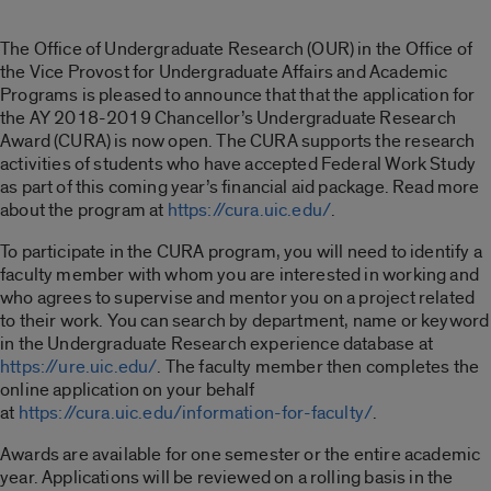
The Office of Undergraduate Research (OUR) in the Office of
the Vice Provost for Undergraduate Affairs and Academic
Programs is pleased to announce that that the application for
the AY 2018-2019 Chancellor’s Undergraduate Research
Award (CURA) is now open. The CURA supports the research
activities of students who have accepted Federal Work Study
as part of this coming year’s financial aid package. Read more
about the program at
https://cura.uic.edu/
.
To participate in the CURA program, you will need to identify a
faculty member with whom you are interested in working and
who agrees to supervise and mentor you on a project related
to their work. You can search by department, name or keyword
in the Undergraduate Research experience database at
https://ure.uic.edu/
. The faculty member then completes the
online application on your behalf
at
https://cura.uic.edu/information-for-faculty/
.
Awards are available for one semester or the entire academic
year. Applications will be reviewed on a rolling basis in the