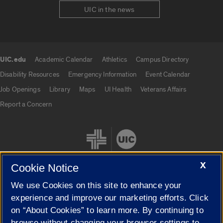
UIC in the news
UIC.edu
Academic Calendar
Athletics
Campus Directory
UIC.edu links
Disability Resources
Emergency Information
Event Calendar
Job Openings
Library
Maps
UI Health
Veterans Affairs
Report a Concern
X
Cookie Notice
We use Cookies on this site to enhance your
Cookie Settings
experience and improve our marketing efforts. Click
on “About Cookies” to learn more. By continuing to
browse without changing your browser settings to