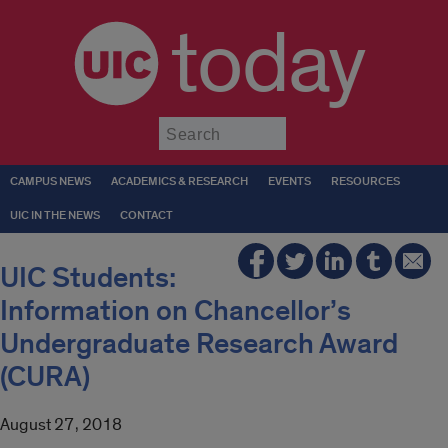
today
Submit
CAMPUS NEWS
ACADEMICS & RESEARCH
EVENTS
RESOURCES
UIC IN THE NEWS
CONTACT
UIC Students:
Information on Chancellor’s
Undergraduate Research Award
(CURA)
August 27, 2018