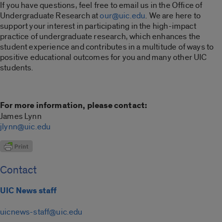
If you have questions, feel free to email us in the Office of
Undergraduate Research at
our@uic.edu
. We are here to
support your interest in participating in the high-impact
practice of undergraduate research, which enhances the
student experience and contributes in a multitude of ways to
positive educational outcomes for you and many other UIC
students.
For more information, please contact:
James Lynn
jlynn@uic.edu
Contact
UIC News staff
uicnews-staff@uic.edu