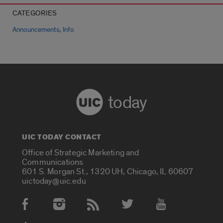
CATEGORIES
,
Announcements
Info
today
UIC TODAY CONTACT
Office of Strategic Marketing and
Communications
601 S. Morgan St., 1320 UH, Chicago, IL 60607
uictoday@uic.edu
Social Media Accounts