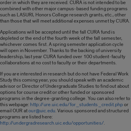
order in which they are received. CURA is not intended to be
combined with other major campus-based funding programs
such as LASURI, Honors College research grants, etc., other
than those that will meet additional expenses unmet by CURA.
Applications will be accepted until the fall CURA fund is
depleted or the end of the fourth week of the fall semester,
whichever comes first. A spring semester application cycle
will open in November. Thanks to the backing of university
leadership, last year CURA funded over 100 student-faculty
collaborations at no cost to faculty or their departments.
If you are interested in research but do not have Federal Work
Study this coming year, you should speak with an academic
advisor or Director of Undergraduate Studies to find out about
options for course credit or other funded or sponsored
programs in the degree-granting college. You can also refer to
this webpage:
http://ure.uic.edu/for_students_credit.php
or
email OUR at
our@uic.edu
. Various sponsored and structured
programs are listed here:
http://undergradresearch.uic.edu/opportunities/
.