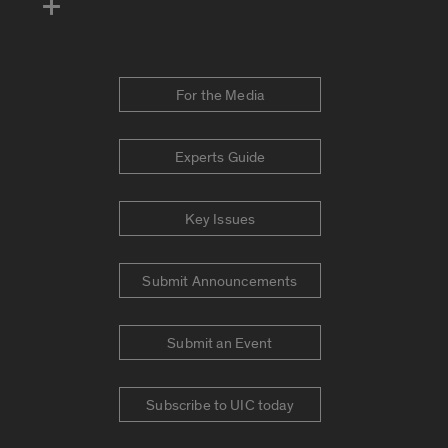
For the Media
Experts Guide
Key Issues
Submit Announcements
Submit an Event
Subscribe to UIC today