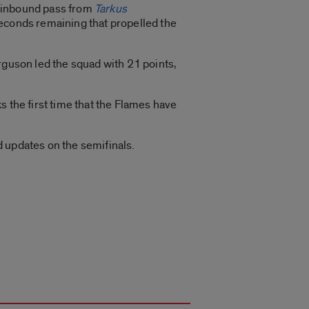
 inbound pass from
Tarkus
seconds remaining that propelled the
rguson led the squad with 21 points,
s the first time that the Flames have
 updates on the semifinals.