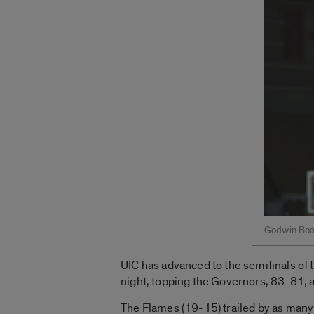
Godwin Boa
UIC has advanced to the semifinals of 
night, topping the Governors, 83-81, 
The Flames (19-15) trailed by as many