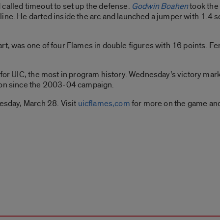
called timeout to set up the defense.
Godwin Boahen
took the
line. He darted inside the arc and launched a jumper with 1.4 
rt, was one of four Flames in double figures with 16 points. Fe
 for UIC, the most in program history. Wednesday’s victory mark
ason since the 2003-04 campaign.
nesday, March 28. Visit
uicflames,com
for more on the game and