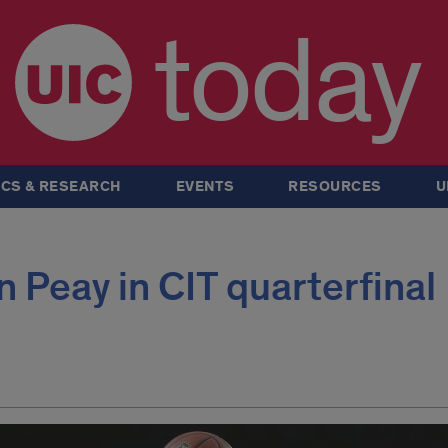
today
CS & RESEARCH
EVENTS
RESOURCES
U
n Peay in CIT quarterfinal