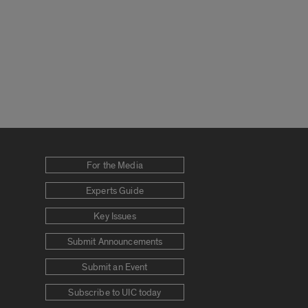
For the Media
Experts Guide
Key Issues
Submit Announcements
Submit an Event
Subscribe to UIC today