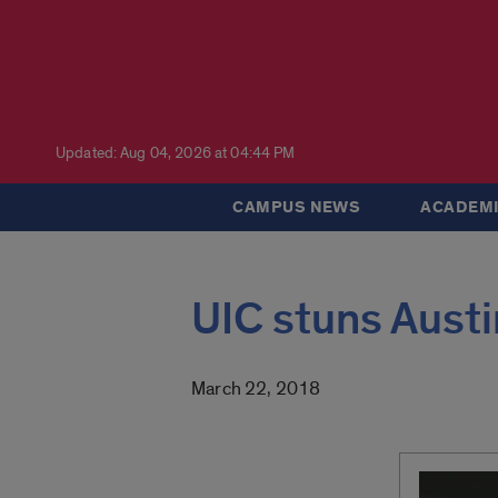
Updated: Aug 04, 2026 at 04:44 PM
CAMPUS NEWS
ACADEMI
UIC stuns Austi
March 22, 2018