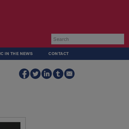
Su
IC IN THE NEWS
CONTACT