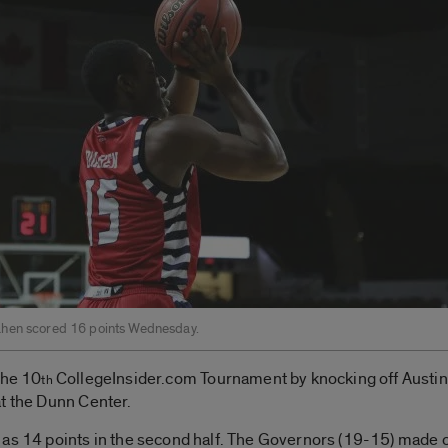
hen scored 16 points Wednesday.
the 10
CollegeInsider.com Tournament by knocking off Austin 
th
at the Dunn Center.
 as 14 points in the second half. The Governors (19-15) made 