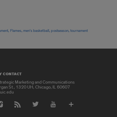
,
,
,
,
ament
Flames
men's basketball
postseason
tournament
Y CONTACT
Strategic Marketing and Communications
rgan St., 1320 UH, Chicago, IL 60607
uic.edu
 Media Accounts