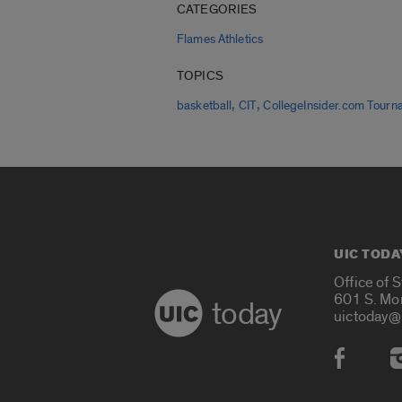
CATEGORIES
Flames Athletics
TOPICS
,
,
basketball
CIT
CollegeInsider.com Tourn
UIC TODA
Office of 
601 S. Mo
today
uictoday@
Social