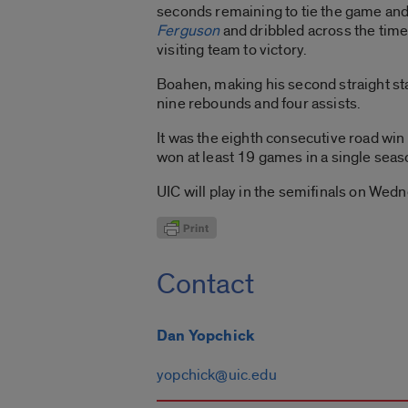
seconds remaining to tie the game and 
Ferguson
and dribbled across the time
visiting team to victory.
Boahen, making his second straight sta
nine rebounds and four assists.
It was the eighth consecutive road win
won at least 19 games in a single se
UIC will play in the semifinals on Wed
Contact
Dan Yopchick
yopchick@uic.edu