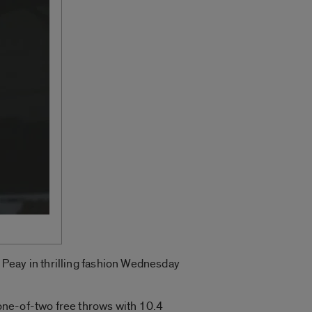
Peay in thrilling fashion Wednesday
one-of-two free throws with 10.4