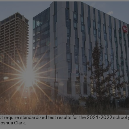
not require standardized test results for the 2021-2022 school 
Joshua Clark.