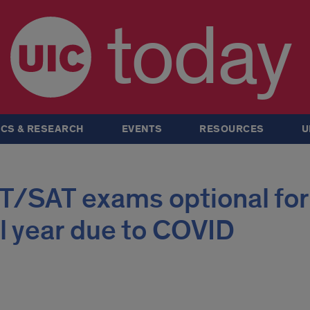
today
CS & RESEARCH
EVENTS
RESOURCES
U
T/SAT exams optional for
 year due to COVID