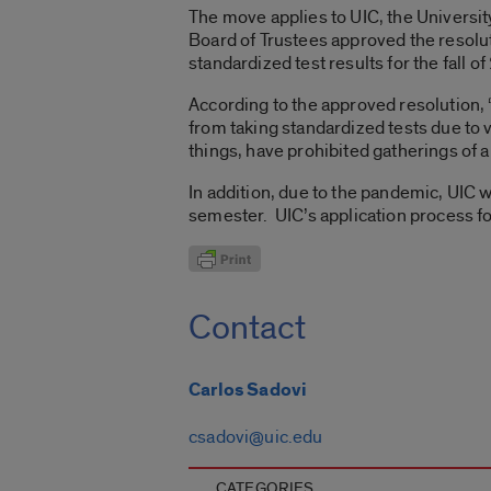
The move applies to UIC, the University
Board of Trustees approved the resolut
standardized test results for the fall 
According to the approved resolution
from taking standardized tests due to 
things, have prohibited gatherings of a 
In addition, due to the pandemic, UIC w
semester. UIC’s application process f
Contact
Carlos Sadovi
csadovi@uic.edu
CATEGORIES