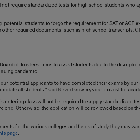
ill not require standardized tests for high school students who
 potential students to forgo the requirement for SAT or ACT e
 other required documents, such as high school transcripts, G
ard of Trustees, aims to assist students due to the disruption t
tinuing pandemic.
of our potential applicants to have completed their exams by our
modate all students,” said Kevin Browne, vice provost for acad
 entering class will not be required to supply standardized test 
ave one. Otherwise, the application will be reviewed based on t
ements for the various colleges and fields of study they may wan
nts page
.