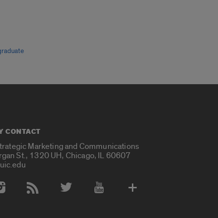
graduate
Y CONTACT
Strategic Marketing and Communications
rgan St., 1320 UH, Chicago, IL 60607
uic.edu
 Media Accounts