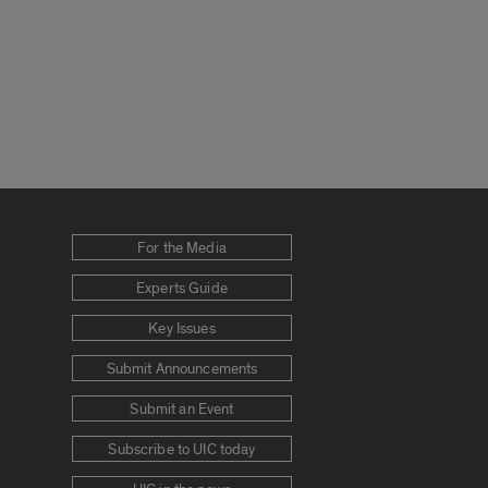
For the Media
Experts Guide
Key Issues
Submit Announcements
Submit an Event
Subscribe to UIC today