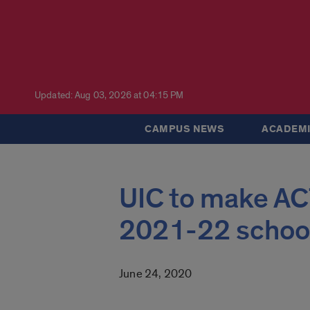
Updated: Aug 03, 2026 at 04:15 PM
CAMPUS NEWS
ACADEMI
UIC to make AC
2021-22 school
June 24, 2020