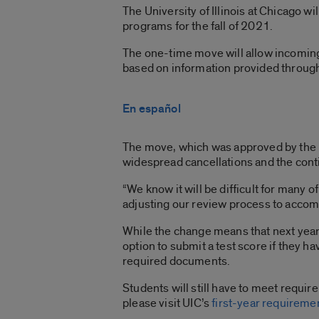
The University of Illinois at Chicago w
programs for the fall of 2021.
The one-time move will allow incoming,
based on information provided through
En español
The move, which was approved by the Bo
widespread cancellations and the con
“We know it will be difficult for many 
adjusting our review process to accom
While the change means that next year’s
option to submit a test score if they h
required documents.
Students will still have to meet requir
please visit UIC’s
first-year requireme