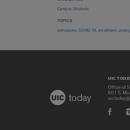
,
Campus
Students
TOPICS
,
,
,
admissions
COVID-19
enrollment
under
UIC TODA
Office of 
601 S. Mo
today
uictoday@
Social