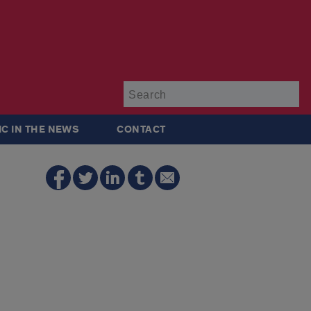
Su
IC IN THE NEWS
CONTACT