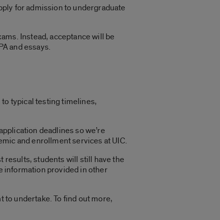
 apply for admission to undergraduate
xams. Instead, acceptance will be
PA and essays.
o typical testing timelines,
 application deadlines so we’re
emic and enrollment services at UIC.
results, students will still have the
he information provided in other
t to undertake. To find out more,