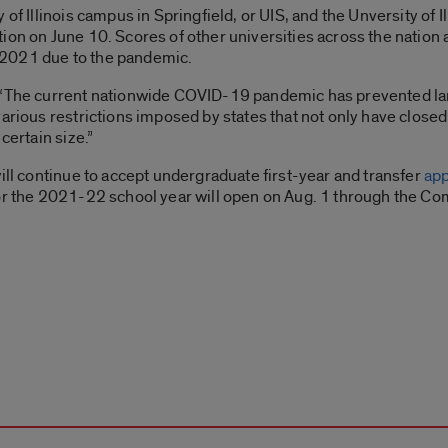
 of Illinois campus in Springfield, or UIS, and the Unversity of 
ion on June 10. Scores of other universities across the nation
of 2021 due to the pandemic.
, “The current nationwide COVID-19 pandemic has prevented la
various restrictions imposed by states that not only have close
certain size.”
ill continue to accept undergraduate first-year and transfer
app
or the 2021-22 school year will open on Aug. 1 through the C