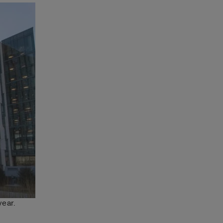
year.