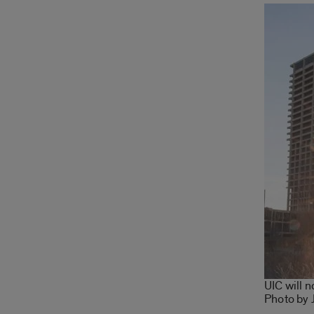
UIC will 
Photo by 