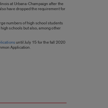
Illinois at Urbana-Champaign after the
 also have dropped the requirement for
rge numbers of high school students
d high schools but also, among other
lications
until July 15 for the fall 2020
ommon Application.