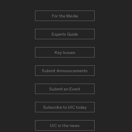
For the Media
Experts Guide
Key Issues
Submit Announcements
Submit an Event
Subscribe to UIC today
UIC in the news