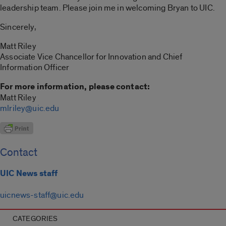
leadership team. Please join me in welcoming Bryan to UIC.
Sincerely,
Matt Riley
Associate Vice Chancellor for Innovation and Chief
Information Officer
For more information, please contact:
Matt Riley
mlriley@uic.edu
Contact
UIC News staff
uicnews-staff@uic.edu
CATEGORIES