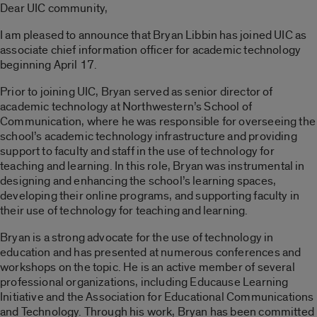
Dear UIC community,
I am pleased to announce that Bryan Libbin has joined UIC as
associate chief information officer for academic technology
beginning April 17.
Prior to joining UIC, Bryan served as senior director of
academic technology at Northwestern’s School of
Communication, where he was responsible for overseeing the
school’s academic technology infrastructure and providing
support to faculty and staff in the use of technology for
teaching and learning. In this role, Bryan was instrumental in
designing and enhancing the school’s learning spaces,
developing their online programs, and supporting faculty in
their use of technology for teaching and learning.
Bryan is a strong advocate for the use of technology in
education and has presented at numerous conferences and
workshops on the topic. He is an active member of several
professional organizations, including Educause Learning
Initiative and the Association for Educational Communications
and Technology. Through his work, Bryan has been committed