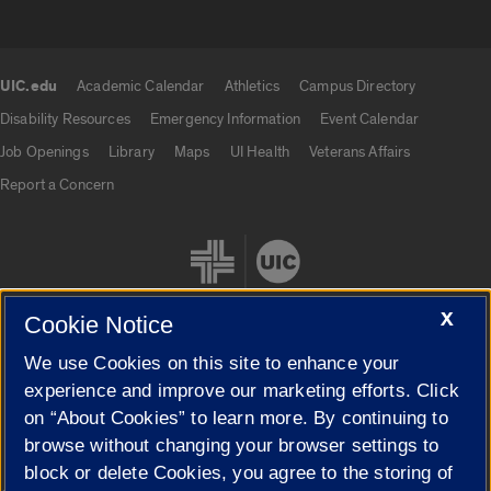
UIC.edu
Academic Calendar
Athletics
Campus Directory
UIC.edu links
Disability Resources
Emergency Information
Event Calendar
Job Openings
Library
Maps
UI Health
Veterans Affairs
Report a Concern
X
Cookie Notice
We use Cookies on this site to enhance your
Cookie Settings
experience and improve our marketing efforts. Click
on “About Cookies” to learn more. By continuing to
browse without changing your browser settings to
block or delete Cookies, you agree to the storing of