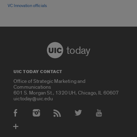
VC Innovation officials
today
UIC TODAY CONTACT
Office of Strategic Marketing and
Communications
601 S. Morgan St., 1320 UH, Chicago, IL 60607
uictoday@uic.edu
Social Media Accounts