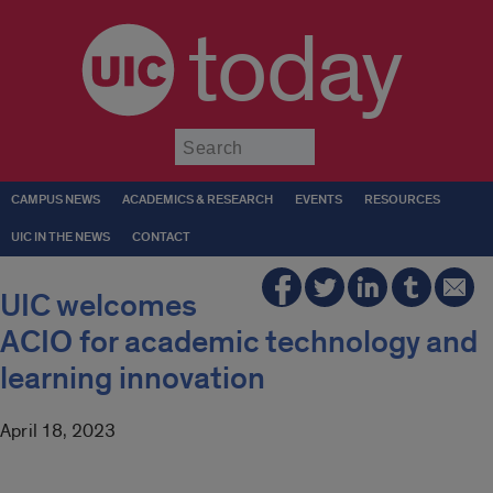
today
Submit
CAMPUS NEWS
ACADEMICS & RESEARCH
EVENTS
RESOURCES
UIC IN THE NEWS
CONTACT
UIC welcomes
ACIO for academic technology and
learning innovation
April 18, 2023