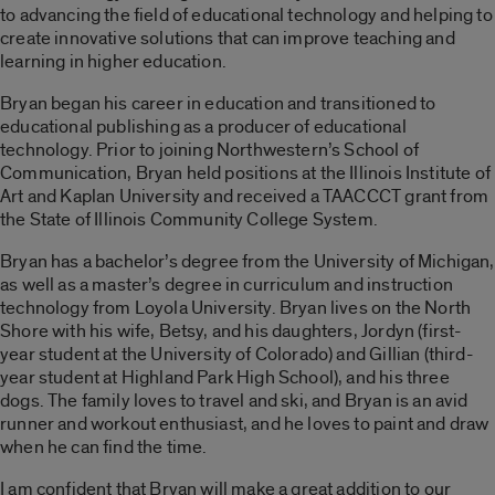
to advancing the field of educational technology and helping to
create innovative solutions that can improve teaching and
learning in higher education.
Bryan began his career in education and transitioned to
educational publishing as a producer of educational
technology. Prior to joining Northwestern’s School of
Communication, Bryan held positions at the Illinois Institute of
Art and Kaplan University and received a TAACCCT grant from
the State of Illinois Community College System.
Bryan has a bachelor’s degree from the University of Michigan,
as well as a master’s degree in curriculum and instruction
technology from Loyola University. Bryan lives on the North
Shore with his wife, Betsy, and his daughters, Jordyn (first-
year student at the University of Colorado) and Gillian (third-
year student at Highland Park High School), and his three
dogs. The family loves to travel and ski, and Bryan is an avid
runner and workout enthusiast, and he loves to paint and draw
when he can find the time.
I am confident that Bryan will make a great addition to our