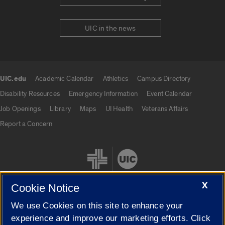
UIC in the news
UIC.edu
Academic Calendar
Athletics
Campus Directory
UIC.edu links
Disability Resources
Emergency Information
Event Calendar
Job Openings
Library
Maps
UI Health
Veterans Affairs
Report a Concern
X
Cookie Notice
We use Cookies on this site to enhance your
Cookie Settings
experience and improve our marketing efforts. Click