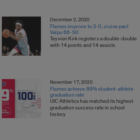
December 2, 2020
Flames improve to 3-0, cruise past
Valpo 66-50
Teyvion Kirk registers a double-double
with 14 points and 14 assists
November 17, 2020
Flames achieve 89% student-athlete
graduation rate
UIC Athletics has matched its highest
graduation success rate in school
history