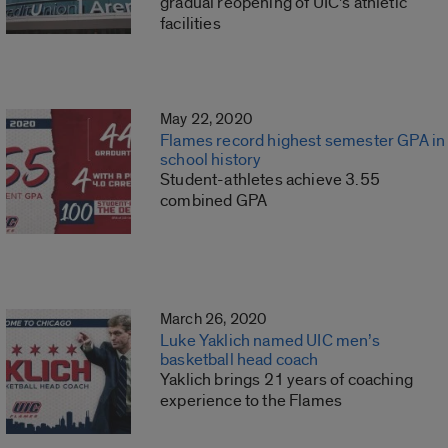
gradual reopening of UIC’s athletic
facilities
May 22, 2020
Flames record highest semester GPA in
school history
Student-athletes achieve 3.55
combined GPA
March 26, 2020
Luke Yaklich named UIC men’s
basketball head coach
Yaklich brings 21 years of coaching
experience to the Flames