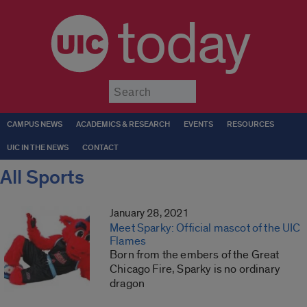
today
Submit
CAMPUS NEWS
ACADEMICS & RESEARCH
EVENTS
RESOURCES
UIC IN THE NEWS
CONTACT
All Sports
January 28, 2021
Meet Sparky: Official mascot of the UIC
Flames
Born from the embers of the Great
Chicago Fire, Sparky is no ordinary
dragon