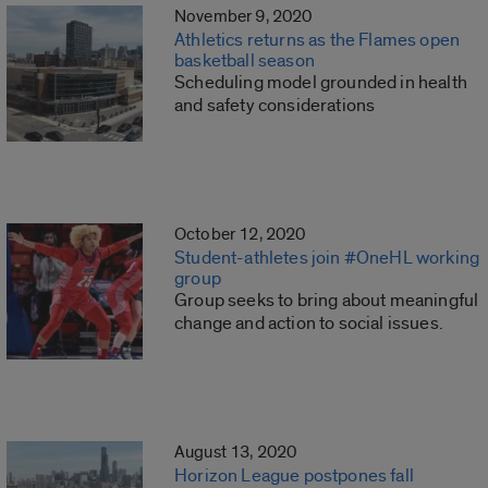
November 9, 2020
Athletics returns as the Flames open
basketball season
Scheduling model grounded in health
and safety considerations
October 12, 2020
Student-athletes join #OneHL working
group
Group seeks to bring about meaningful
change and action to social issues.
August 13, 2020
Horizon League postpones fall