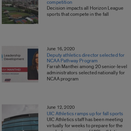
competition
Decision impacts all Horizon League
sports that compete in the fall
June 16, 2020
Deputy athletics director selected for
NCAA Pathway Program
Farrah Manthei among 20 senior-level
administrators selected nationally for
NCAA program
June 12, 2020
UIC Athletics ramps up for fall sports
UIC Athletics staff has been meeting
virtually for weeks to prepare for the