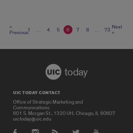
«
Next
1
…
4
5
6
7
8
…
73
Previous
»
today
UIC TODAY CONTACT
Office of Strategic Marketing and
Communications
601 S. Morgan St., 1320 UH, Chicago, IL 60607
uictoday@uic.edu