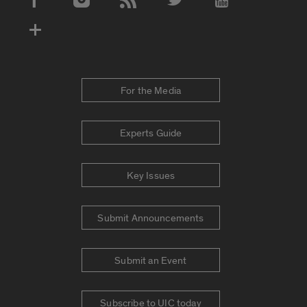
Social Media Accounts
For the Media
Experts Guide
Key Issues
Submit Announcements
Submit an Event
Subscribe to UIC today