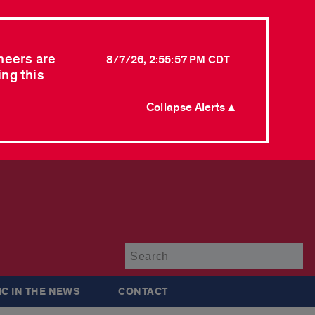
neers are
8/7/26, 2:55:57 PM CDT
ing this
Collapse Alerts ▲
Su
IC IN THE NEWS
CONTACT