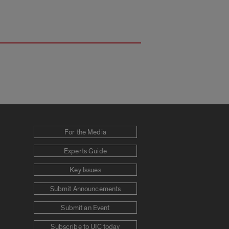
For the Media
Experts Guide
Key Issues
Submit Announcements
Submit an Event
Subscribe to UIC today