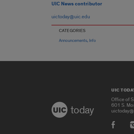
UIC News contributor
uictoday@uic.edu
CATEGORIES
,
Announcements
Info
UIC TODA
Office of 
601 S. Mo
today
uictoday@
Social