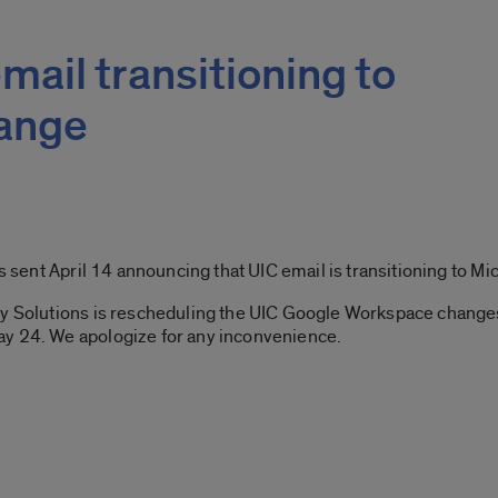
mail transitioning to
hange
ent April 14 announcing that UIC email is transitioning to Mi
gy Solutions is rescheduling the UIC Google Workspace changes
ay 24. We apologize for any inconvenience.