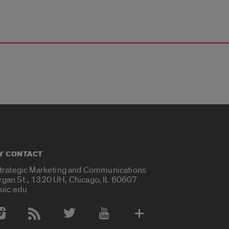
Y CONTACT
Strategic Marketing and Communications
rgan St., 1320 UH, Chicago, IL 60607
uic.edu
 Media Accounts