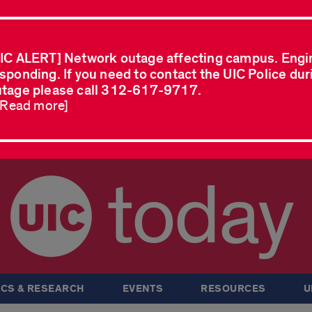
IC ALERT] Network outage affecting campus. Engi
sponding. If you need to contact the UIC Police dur
tage please call 312-617-9717.
..Read more]
today
CS & RESEARCH
EVENTS
RESOURCES
U