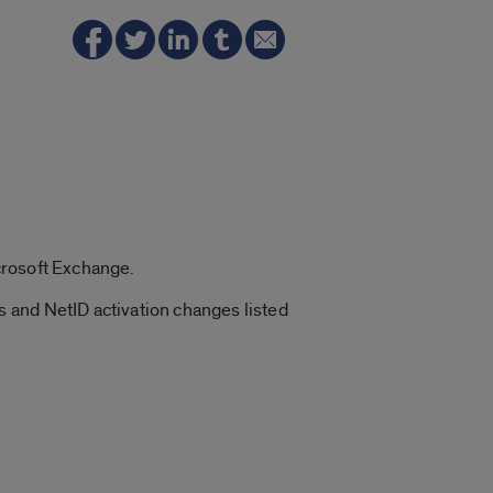
crosoft Exchange.
 and NetID activation changes listed