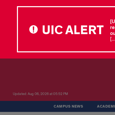
[U
UIC ALERT
re
ou
[.
Updated: Aug 06, 2026 at 05:52 PM
CAMPUS NEWS
ACADEMI