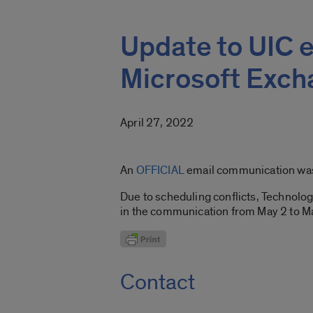
Update to UIC e
Microsoft Exc
April 27, 2022
An
OFFICIAL
email communication was s
Due to scheduling conflicts, Technolo
in the communication from May 2 to M
Contact