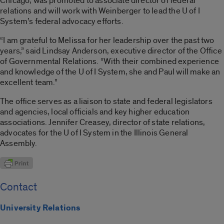
Chicago, was promoted to associate director of federal
relations and will work with Weinberger to lead the U of I
System’s federal advocacy efforts.
“I am grateful to Melissa for her leadership over the past two
years,” said Lindsay Anderson, executive director of the Office
of Governmental Relations. “With their combined experience
and knowledge of the U of I System, she and Paul will make an
excellent team.”
The office serves as a liaison to state and federal legislators
and agencies, local officials and key higher education
associations. Jennifer Creasey, director of state relations,
advocates for the U of I System in the Illinois General
Assembly.
Contact
University Relations