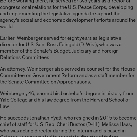
Before working there, he served for two years as director of
congressional relations for the U.S. Peace Corps, developing
and implementing the legislative agenda to support the
agency’s social and economic development efforts around the
world.
Earlier, Weinberger served for eight years as legislative
director for U.S. Sen. Russ Feingold (D-Wis.), who was a
member of the Senate’s Budget, Judiciary and Foreign
Relations Committees.
An attorney, Weinberger also served as counsel for the House
Committee on Government Reform and as a staff member for
the Senate Committee on Appropriations.
Weinberger, 46, earned his bachelor’s degree in history from
Yale College and his law degree from the Harvard School of
Law.
He succeeds Jonathan Pyatt, who resigned in 2015 to become
chief of staff for U.S. Rep. Cheri Bustos (D-Ill.). Melissa Haas,
who was acting director during the interim and is based in