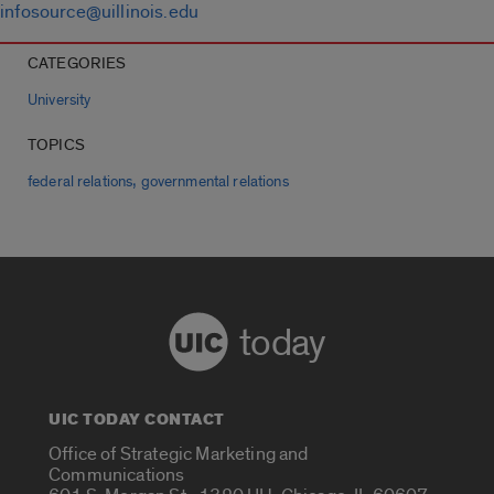
infosource@uillinois.edu
CATEGORIES
University
TOPICS
,
federal relations
governmental relations
today
UIC TODAY CONTACT
Office of Strategic Marketing and
Communications