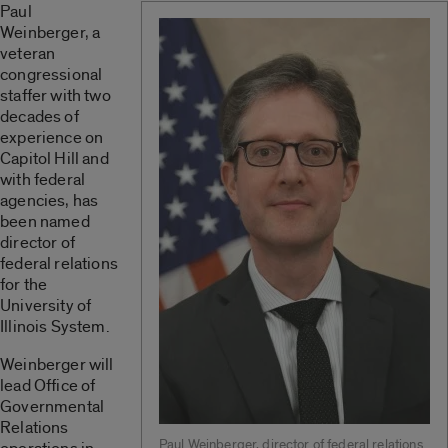
Paul
Weinberger, a
veteran
congressional
staffer with two
decades of
experience on
Capitol Hill and
with federal
agencies, has
been named
director of
federal relations
for the
University of
Illinois System.
Weinberger will
lead Office of
Governmental
Relations
Paul Weinberger, director of federal relations