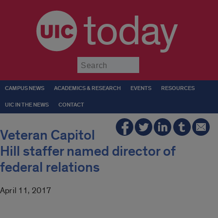
today
Submit
CAMPUS NEWS
ACADEMICS & RESEARCH
EVENTS
RESOURCES
UIC IN THE NEWS
CONTACT
Veteran Capitol
Hill staffer named director of
federal relations
April 11, 2017