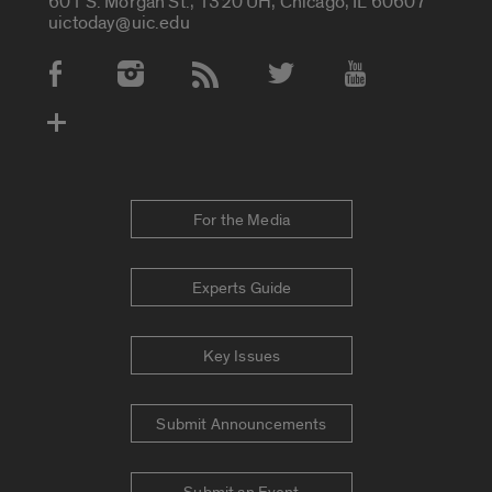
601 S. Morgan St., 1320 UH, Chicago, IL 60607
uictoday@uic.edu
Social Media Accounts
For the Media
Experts Guide
Key Issues
Submit Announcements