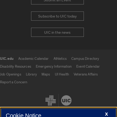
Submit an Event
Subscribe to UIC today
UIC in the news
UIC.edu
Academic Calendar
Athletics
Campus Directory
UIC.edu links
Disability Resources
Emergency Information
Event Calendar
Job Openings
Library
Maps
UI Health
Veterans Affairs
Report a Concern
X
Cookie Notice