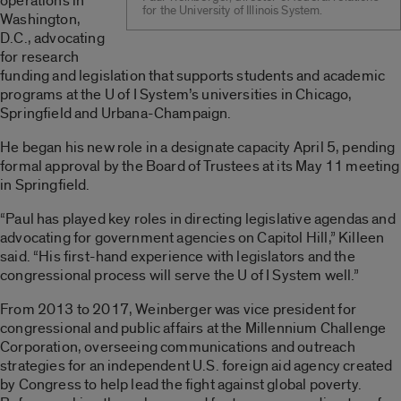
operations in
for the University of Illinois System.
Washington,
D.C., advocating
for research
funding and legislation that supports students and academic
programs at the U of I System’s universities in Chicago,
Springfield and Urbana-Champaign.
He began his new role in a designate capacity April 5, pending
formal approval by the Board of Trustees at its May 11 meeting
in Springfield.
“Paul has played key roles in directing legislative agendas and
advocating for government agencies on Capitol Hill,” Killeen
said. “His first-hand experience with legislators and the
congressional process will serve the U of I System well.”
From 2013 to 2017, Weinberger was vice president for
congressional and public affairs at the Millennium Challenge
Corporation, overseeing communications and outreach
strategies for an independent U.S. foreign aid agency created
by Congress to help lead the fight against global poverty.