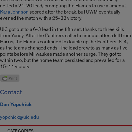
netted a 21-20 lead, prompting the Flames to use a timeout.
Kara Johnson
scored after the break, but UWM eventually
evened the match with a 25-22 victory.
UIC got out to a 6-3 lead in the fifth set, thanks to three kills
from Yancy. After the Panthers called a timeout after a kill from
Harris, the Flames continued to double up the Panthers, 8-4,
as the teams changed ends. The lead grew to as many as five
points before Milwaukee made another surge. They got to
within two, but the home team persisted and prevailed for a
15-11 victory.
Contact
Dan Yopchick
yopchick@uic.edu
CATEGORIES