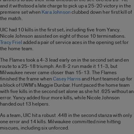
and it withstood a late charge to pick up a 25-20 victory in the
premiere set when
Kara Johnson
clubbed down her first kill of
the match.
UIC had 10 kills in the first set, including five from Yancy.
Nicole Johnson assisted on eight of those 10 terminations.
Tracy Friel
added a pair of service aces in the opening set for
the home team.
The Flames took a 4-3 lead early on in the second set and en
route to a 25-18 triumph. An 8-2 run made it 11-3, but
Milwaukee never came closer than 15-13. The Flames
finished the frame when
Casey Harris
and Hunt teamed up for
a block of UWM’s Maggie Dunbar. Hunt paced the home team
with five kills in the second set alone as she hit .625 without an
error. Yancy added four more kills, while Nicole Johnson
handed out 13 helpers.
As a team, UIC hit a robust .448 in the second stanza with only
one error and 14 kills. Milwaukee committed nine hitting
miscues, including six unforced.