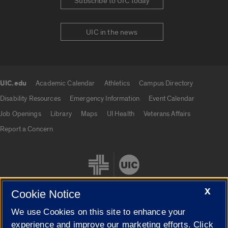
Subscribe to UIC today
UIC in the news
UIC.edu
Academic Calendar
Athletics
Campus Directory
UIC.edu links
Disability Resources
Emergency Information
Event Calendar
Job Openings
Library
Maps
UI Health
Veterans Affairs
Report a Concern
X
Cookie Notice
We use Cookies on this site to enhance your
Cookie Settings
experience and improve our marketing efforts. Click