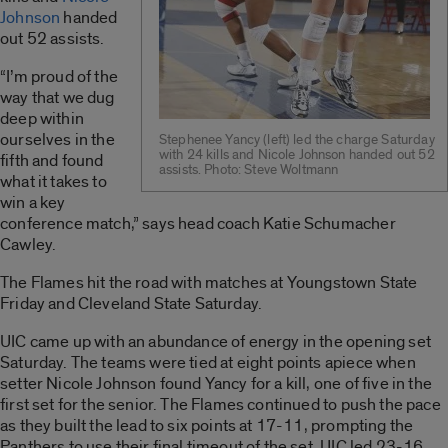
Johnson
handed
out 52 assists.
“I’m proud of the
way that we dug
deep within
ourselves in the
Stephenee Yancy (left) led the charge Saturday
with 24 kills and Nicole Johnson handed out 52
fifth and found
assists. Photo: Steve Woltmann
what it takes to
win a key
conference match,” says head coach Katie Schumacher
Cawley.
The Flames hit the road with matches at Youngstown State
Friday and Cleveland State Saturday.
UIC came up with an abundance of energy in the opening set
Saturday. The teams were tied at eight points apiece when
setter Nicole Johnson found Yancy for a kill, one of five in the
first set for the senior. The Flames continued to push the pace
as they built the lead to six points at 17-11, prompting the
Panthers to use their final timeout of the set. UIC led 23-16,