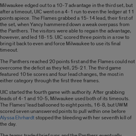
Milwaukee edged out to a 10-7 advantage in the third set, but
after a timeout, UIC went on a 4-1 run to even the ledger at 11
points apiece. The Flames grabbed a 15-14 lead, their first of
the set, when Yancy hammered down a weak overpass from
the Panthers. The visitors were able to regain the advantage,
however, and led 18-15. UIC scored three points in a row to
bring it back to even and force Milwaukee to use its final
timeout.
The Panthers reached 20 points first and the Flames could not
overcome the deficit as they fell, 25-21. The third game
featured 10 tie scores and four lead changes, the most in
either category through the first three frames.
UIC started the fourth game with authority. After grabbing
leads of 4-1 and 10-5, Milwaukee used both of its timeouts.
The Flames’ lead ballooned to eight points, 16-8, but UWM
scored seven unanswered points to pull within one before
Alyssa Ehrhardt
stopped the bleeding with her seventh kill of
the day.
The teams traded brief runs and the Panthers eventually