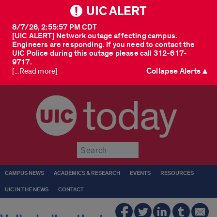
UIC ALERT
8/7/26, 2:55:57 PM CDT
[UIC ALERT] Network outage affecting campus.
Engineers are responding. If you need to contact the
UIC Police during this outage please call 312-617-
9717.
Collapse Alerts ▲
[...Read more]
today
Submit
CAMPUS NEWS
ACADEMICS & RESEARCH
EVENTS
RESOURCES
UIC IN THE NEWS
CONTACT