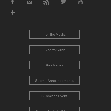
Social Media Accounts
For the Media
Experts Guide
Key Issues
Submit Announcements
Submit an Event