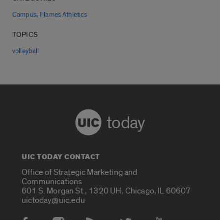
,
Campus
Flames Athletics
TOPICS
volleyball
today
UIC TODAY CONTACT
Office of Strategic Marketing and
Communications
601 S. Morgan St., 1320 UH, Chicago, IL 60607
uictoday@uic.edu