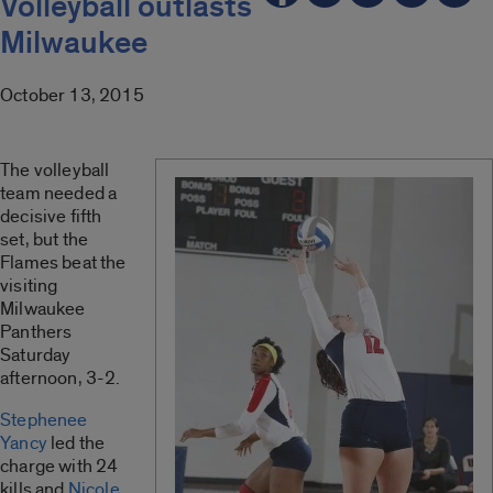
Volleyball outlasts
Milwaukee
October 13, 2015
The volleyball
team needed a
decisive fifth
set, but the
Flames beat the
visiting
Milwaukee
Panthers
Saturday
afternoon, 3-2.
Stephenee
Yancy
led the
charge with 24
kills and
Nicole