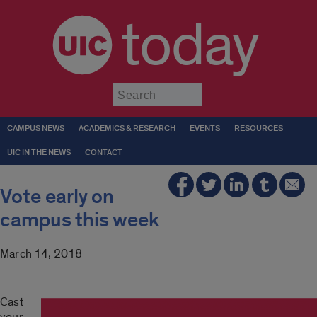
today
Submit
CAMPUS NEWS
ACADEMICS & RESEARCH
EVENTS
RESOURCES
UIC IN THE NEWS
CONTACT
Vote early on
campus this week
March 14, 2018
Cast
your