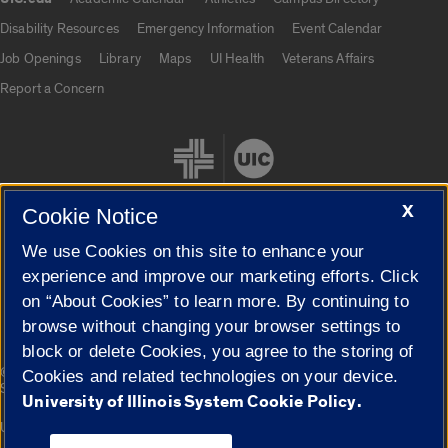
UIC.edu links
Disability Resources
Emergency Information
Event Calendar
Job Openings
Library
Maps
UI Health
Veterans Affairs
Report a Concern
X
Cookie Notice
We use Cookies on this site to enhance your
Cookie Settings
experience and improve our marketing efforts. Click
on “About Cookies” to learn more. By continuing to
browse without changing your browser settings to
block or delete Cookies, you agree to the storing of
|
© 2026 The Board of Trustees of the University of Illinois
Privacy
Cookies and related technologies on your device.
Statement
University of Illinois System Cookie Policy.
University of Illinois System
Urbana-Champaign
Springfield