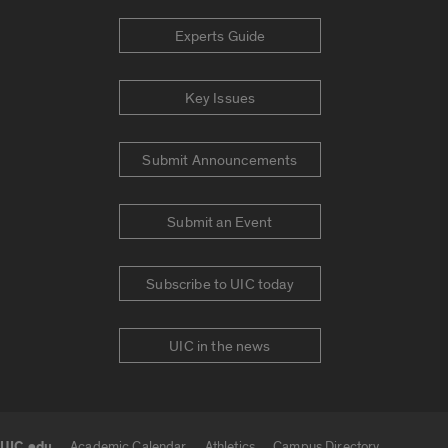
Experts Guide
Key Issues
Submit Announcements
Submit an Event
Subscribe to UIC today
UIC in the news
UIC.edu
Academic Calendar
Athletics
Campus Directory