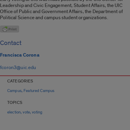
Leadership and Civic Engagement, Student Affairs, the UIC
Office of Public and Government Affairs, the Department of
Political Science and campus student organizations.
Contact
Francisca Corona
fcoron3@uic.edu
CATEGORIES
,
Campus
Featured Campus
TOPICS
,
,
election
vote
voting