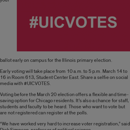
ballot early on campus for the Illinois primary election.
Early voting will take place from 10 a.m. to 5 p.m. March 14 to
16 in Room 613, Student Center East. Share a selfie on social
media with #UICVOTES.
Voting before the March 20 election offers a flexible and time-
saving option for Chicago residents. It’s also a chance for staff,
students and faculty to be heard. Those who want to vote but
are not registered can register at the polls.
“We have worked very hard to increase voter registration,” said
Dick Simpson, professor of political science.