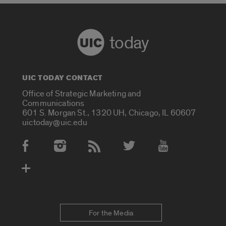
today
UIC TODAY CONTACT
Office of Strategic Marketing and
Communications
601 S. Morgan St., 1320 UH, Chicago, IL 60607
uictoday@uic.edu
Social Media Accounts
For the Media