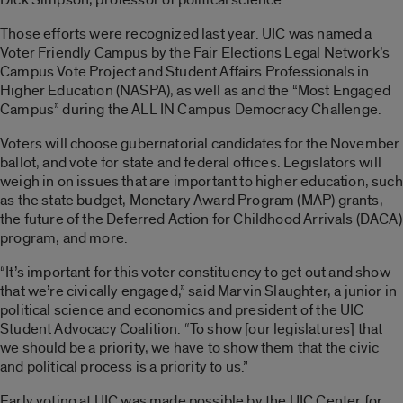
Those efforts were recognized last year. UIC was named a
Voter Friendly Campus by the Fair Elections Legal Network’s
Campus Vote Project and Student Affairs Professionals in
Higher Education (NASPA), as well as and the “Most Engaged
Campus” during the ALL IN Campus Democracy Challenge.
Voters will choose gubernatorial candidates for the November
ballot, and vote for state and federal offices. Legislators will
weigh in on issues that are important to higher education, such
as the state budget, Monetary Award Program (MAP) grants,
the future of the Deferred Action for Childhood Arrivals (DACA)
program, and more.
“It’s important for this voter constituency to get out and show
that we’re civically engaged,” said Marvin Slaughter, a junior in
political science and economics and president of the UIC
Student Advocacy Coalition. “To show [our legislatures] that
we should be a priority, we have to show them that the civic
and political process is a priority to us.”
Early voting at UIC was made possible by the UIC Center for