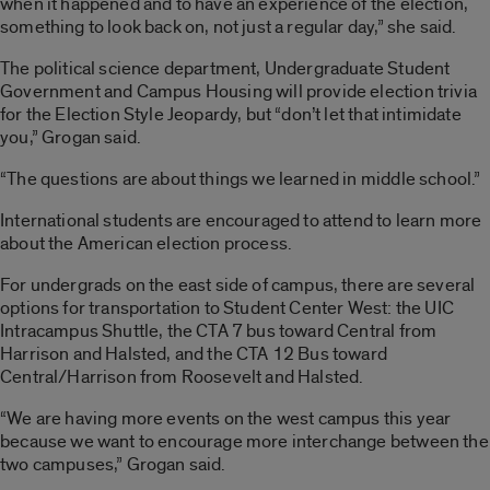
when it happened and to have an experience of the election,
something to look back on, not just a regular day,” she said.
The political science department, Undergraduate Student
Government and Campus Housing will provide election trivia
for the Election Style Jeopardy, but “don’t let that intimidate
you,” Grogan said.
“The questions are about things we learned in middle school.”
International students are encouraged to attend to learn more
about the American election process.
For undergrads on the east side of campus, there are several
options for transportation to Student Center West: the UIC
Intracampus Shuttle, the CTA 7 bus toward Central from
Harrison and Halsted, and the CTA 12 Bus toward
Central/Harrison from Roosevelt and Halsted.
“We are having more events on the west campus this year
because we want to encourage more interchange between the
two campuses,” Grogan said.