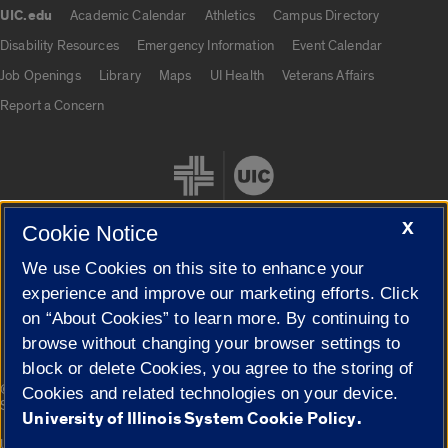
UIC.edu
Academic Calendar
Athletics
Campus Directory
UIC.edu links
Disability Resources
Emergency Information
Event Calendar
Job Openings
Library
Maps
UI Health
Veterans Affairs
Report a Concern
X
Cookie Notice
We use Cookies on this site to enhance your
Cookie Settings
experience and improve our marketing efforts. Click
on “About Cookies” to learn more. By continuing to
browse without changing your browser settings to
block or delete Cookies, you agree to the storing of
|
© 2026 The Board of Trustees of the University of Illinois
Privacy
Cookies and related technologies on your device.
Statement
University of Illinois System Cookie Policy.
University of Illinois System
Urbana-Champaign
Springfield