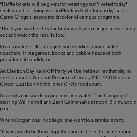
“Raffle tickets will be given for wearing your ‘I voted today’
sticker and for doing well in Election Style Jeopardy,” said
Carrie Grogan, associate director of campus programs.
“But if you want to do your homework, you can just come hang
out and watch the results too.”
Prizes include UIC snuggies and hoodies, movie ticket
vouchers, trivia games, books and bobble heads of both
presidential candidates.
An Election Day Kick-Off Party will be held earlier that day in
the Commuter Student Resource Center, 240-248 Student
Center East behind the Inner Circle food court.
Students can snack on popcorn and watch “The Campaign”
starring Will Ferrell and Zach Galifianakis at noon, 3 p.m. and 5
p.m.
When Grogan was in college, she went to a similar event.
“It was cool to be there together and all be in the same room