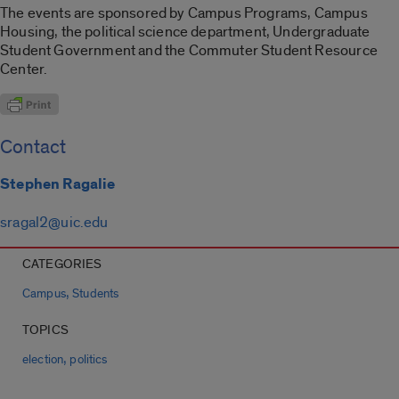
The events are sponsored by Campus Programs, Campus
Housing, the political science department, Undergraduate
Student Government and the Commuter Student Resource
Center.
Contact
Stephen Ragalie
sragal2@uic.edu
CATEGORIES
,
Campus
Students
TOPICS
,
election
politics