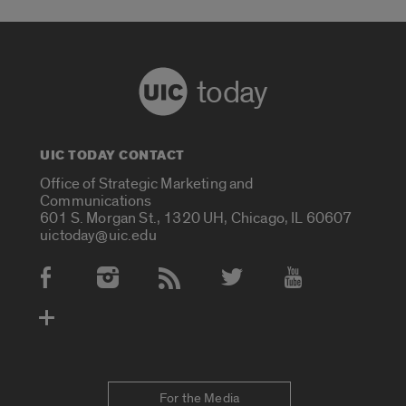
today
UIC TODAY CONTACT
Office of Strategic Marketing and
Communications
601 S. Morgan St., 1320 UH, Chicago, IL 60607
uictoday@uic.edu
Social Media Accounts
For the Media