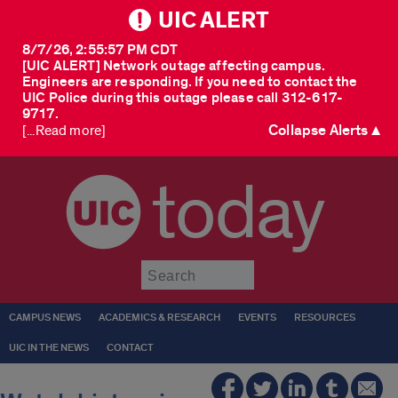
UIC ALERT
8/7/26, 2:55:57 PM CDT
[UIC ALERT] Network outage affecting campus.
Engineers are responding. If you need to contact the
UIC Police during this outage please call 312-617-
9717.
Collapse Alerts ▲
[...Read more]
today
Submit
CAMPUS NEWS
ACADEMICS & RESEARCH
EVENTS
RESOURCES
UIC IN THE NEWS
CONTACT