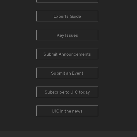
Experts Guide
Key Issues
Submit Announcements
Submit an Event
Subscribe to UIC today
UIC in the news