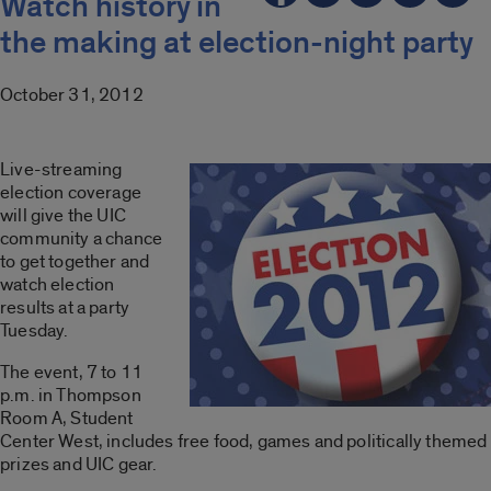
Watch history in
the making at election-night party
October 31, 2012
Live-streaming
election coverage
will give the UIC
community a chance
to get together and
watch election
results at a party
Tuesday.
The event, 7 to 11
p.m. in Thompson
Room A, Student
Center West, includes free food, games and politically themed
prizes and UIC gear.