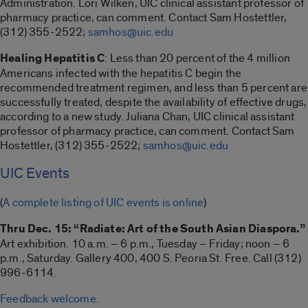
Administration. Lori Wilken, UIC clinical assistant professor of
pharmacy practice, can comment. Contact Sam Hostettler,
(312) 355-2522;
samhos@uic.edu
Healing Hepatitis C
: Less than 20 percent of the 4 million
Americans infected with the hepatitis C begin the
recommended treatment regimen, and less than 5 percent are
successfully treated, despite the availability of effective drugs,
according to a new study. Juliana Chan, UIC clinical assistant
professor of pharmacy practice, can comment. Contact Sam
Hostettler, (312) 355-2522;
samhos@uic.edu
UIC Events
(
A complete listing of UIC events is online
)
Thru Dec. 15: “Radiate: Art of the South Asian Diaspora.”
Art exhibition. 10 a.m. – 6 p.m., Tuesday – Friday; noon – 6
p.m., Saturday. Gallery 400, 400 S. Peoria St. Free. Call (312)
996-6114.
Feedback welcome
.