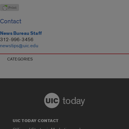
Contact
News Bureau Staff
312-996-3456
newstips@uic.edu
CATEGORIES
today
UIC TODAY CONTACT