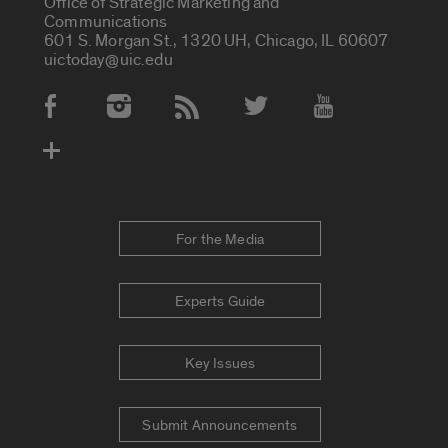
Office of Strategic Marketing and
Communications
601 S. Morgan St., 1320 UH, Chicago, IL 60607
uictoday@uic.edu
Social Media Accounts
For the Media
Experts Guide
Key Issues
Submit Announcements