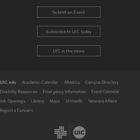
Submit an Event
Subscribe to UIC today
UIC in the news
UIC.edu
Academic Calendar
Athletics
Campus Directory
UIC.edu links
Disability Resources
Emergency Information
Event Calendar
Job Openings
Library
Maps
UI Health
Veterans Affairs
Report a Concern