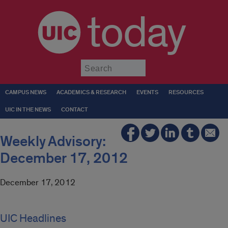
today
Submit
CAMPUS NEWS
ACADEMICS & RESEARCH
EVENTS
RESOURCES
UIC IN THE NEWS
CONTACT
Weekly Advisory:
December 17, 2012
December 17, 2012
UIC Headlines