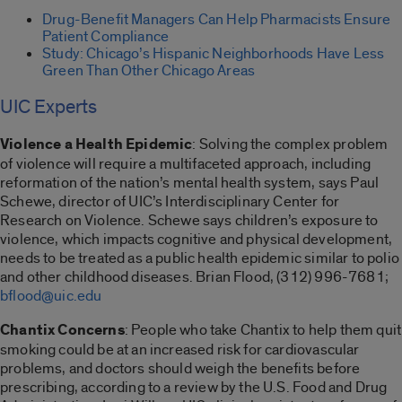
Drug-Benefit Managers Can Help Pharmacists Ensure
Patient Compliance
Study: Chicago’s Hispanic Neighborhoods Have Less
Green Than Other Chicago Areas
UIC Experts
Violence a Health Epidemic
: Solving the complex problem
of violence will require a multifaceted approach, including
reformation of the nation’s mental health system, says Paul
Schewe, director of UIC’s Interdisciplinary Center for
Research on Violence. Schewe says children’s exposure to
violence, which impacts cognitive and physical development,
needs to be treated as a public health epidemic similar to polio
and other childhood diseases. Brian Flood, (312) 996-7681;
bflood@uic.edu
Chantix Concerns
: People who take Chantix to help them quit
smoking could be at an increased risk for cardiovascular
problems, and doctors should weigh the benefits before
prescribing, according to a review by the U.S. Food and Drug