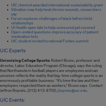
UIC chemist awarded international sustainability grant
Vibration may help heal chronic wounds, researchers
say
Forum explores challenges of black father/child
relationships
UI Health open late to help uninsured get covered
Open-ended questions improve accuracy of patient
medication lists
UIC student invited to national Forbes summit
UIC Experts
Unionizing College Sports:
Robert Bruno, professor and
director, Labor Education Program (Chicago), says the ruling
that Northwestern football players are employees and can
unionize reflects the reality that big-time college sports is an
enormously profitable business. “It’s time the law and their
employers respected them as workers,” Bruno says. Contact
Jeffron Boynés, (312) 413-8702;
jboynes@uic.edu
.
UIC Events: