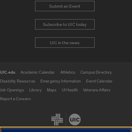
Submit an Event
Subscribe to UIC today
UIC in the news
UIC.edu
Academic Calendar
Athletics
Campus Directory
UIC.edu links
Disability Resources
Emergency Information
Event Calendar
Job Openings
Library
Maps
UI Health
Veterans Affairs
Report a Concern