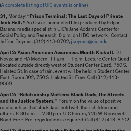
(
A complete listing of UIC events is online
)
31,
Monday:
“Prison Terminal: The Last Days of Private
Jack Hall. “
An Oscar-nominated film produced by Edgar
Barens, media specialist in UIC’s Jane Addams Center for
Social Policy and Research. 8 p.m. on HBO network. Contact
Jeffron Boynés, (312) 413-8702;
jboynes@uic.edu
.
April 2: Asian American Awareness Month Kickoff.
DJ
Noyze and FIA Modern. 11 a.m. – 1 p.m. Lecture Center Quad
(located outside directly west of Student Center East), 750 S.
Halsted St. In case of rain, event will be held in Student Center
East, Room 302, 750 S. Halsted St. Free. Call (312) 413-
9569.
April 2: “Relationship Matters: Black Dads, the Streets
and the Justice System.”
Forum on the value of positive
relationships that black dads hold with their children and
others. 8:30 a.m. – 2:30 p.m. UIC Forum, 725 W. Roosevelt
Road. Free. Pre-registration is required. Call (312) 413-8702.
April 3: “Immigration in the Suburbs: Insights from the