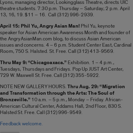
Lyons, managing director, Lookingglass Theatre, directs UIC
theatre students. 7:30 p.m. Thursday – Saturday; 2 p.m. April
13, 16, 19. $11 – 16. Call (312) 996-2939.
April 15: Phil Yu, Angry Asian Man!
Phil Yu, keynote
speaker for Asian American Awareness Month and founder of
the AngryAsianMan.com blog, to discuss Asian American
issues and concerns. 4 – 6 p.m. Student Center East, Cardinal
Room, 750 S. Halsted. St. Free. Call (312) 413-9569.
Thru May 9: “Chicagoaxaca.”
Exhibition. 1 – 4 p.m.,
Tuesdays, Thursdays and Fridays. Pop Up JUST Art Center,
729 W. Maxwell St. Free. Call (312) 355-5922.
NOTE NEW GALLERY HOURS.
Thru Aug. 29: “Migration
and Transformation through the Arts: The Soul of
Bronzeville.”
10 a.m. – 5 p.m., Monday – Friday. African-
American Cultural Center, Addams Hall, 2nd Floor, 830 S.
Halsted St. Free. Call (312) 996-9549.
Feedback welcome.