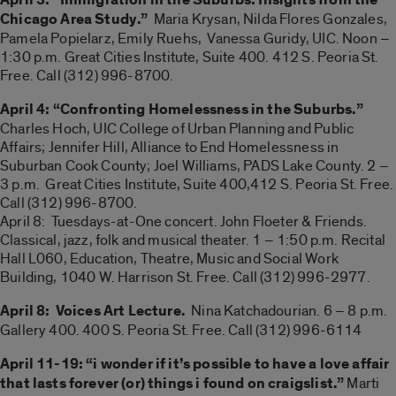
Chicago Area Study.”
Maria Krysan, Nilda Flores Gonzales,
Pamela Popielarz, Emily Ruehs, Vanessa Guridy, UIC. Noon –
1:30 p.m. Great Cities Institute, Suite 400. 412 S. Peoria St.
Free. Call (312) 996-8700.
April 4: “Confronting Homelessness in the Suburbs.”
Charles Hoch, UIC College of Urban Planning and Public
Affairs; Jennifer Hill, Alliance to End Homelessness in
Suburban Cook County; Joel Williams, PADS Lake County. 2 –
3 p.m. Great Cities Institute, Suite 400,412 S. Peoria St. Free.
Call (312) 996-8700.
April 8: Tuesdays-at-One concert. John Floeter & Friends.
Classical, jazz, folk and musical theater. 1 – 1:50 p.m. Recital
Hall L060, Education, Theatre, Music and Social Work
Building, 1040 W. Harrison St. Free. Call (312) 996-2977.
April 8: Voices Art Lecture.
Nina Katchadourian. 6 – 8 p.m.
Gallery 400. 400 S. Peoria St. Free. Call (312) 996-6114
April 11-19: “i wonder if it’s possible to have a love affair
that lasts forever (or) things i found on craigslist.”
Marti