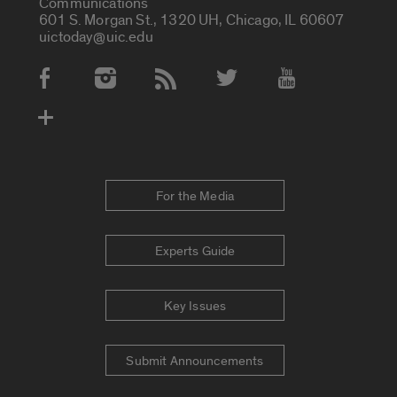
Communications
601 S. Morgan St., 1320 UH, Chicago, IL 60607
uictoday@uic.edu
Social Media Accounts
For the Media
Experts Guide
Key Issues
Submit Announcements