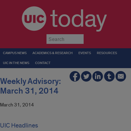
today
Submit
CAMPUS NEWS
ACADEMICS & RESEARCH
EVENTS
RESOURCES
UIC IN THE NEWS
CONTACT
Weekly Advisory:
March 31, 2014
March 31, 2014
UIC Headlines