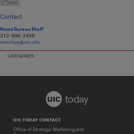
Contact
News Bureau Staff
312-996-3456
newstips@uic.edu
CATEGORIES
today
UIC TODAY CONTACT
Office of Strategic Marketing and