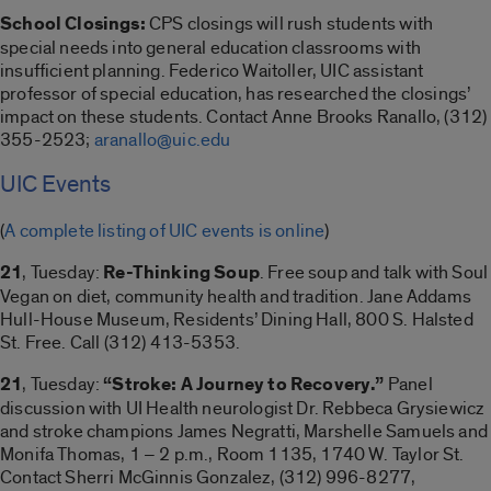
School Closings:
CPS closings will rush students with
special needs into general education classrooms with
insufficient planning. Federico Waitoller, UIC assistant
professor of special education, has researched the closings’
impact on these students. Contact Anne Brooks Ranallo, (312)
355-2523;
aranallo@uic.edu
UIC Events
(
A complete listing of UIC events is online
)
21
, Tuesday:
Re-Thinking Soup
. Free soup and talk with Soul
Vegan on diet, community health and tradition. Jane Addams
Hull-House Museum, Residents’ Dining Hall, 800 S. Halsted
St. Free. Call (312) 413-5353.
21
, Tuesday:
“Stroke: A Journey to Recovery.”
Panel
discussion with UI Health neurologist Dr. Rebbeca Grysiewicz
and stroke champions James Negratti, Marshelle Samuels and
Monifa Thomas, 1 – 2 p.m., Room 1135, 1740 W. Taylor St.
Contact Sherri McGinnis Gonzalez, (312) 996-8277,