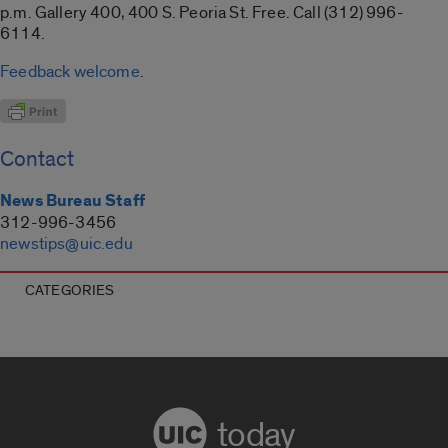
p.m. Gallery 400, 400 S. Peoria St. Free. Call (312) 996-
6114.
Feedback welcome
.
Contact
News Bureau Staff
312-996-3456
newstips@uic.edu
CATEGORIES
today