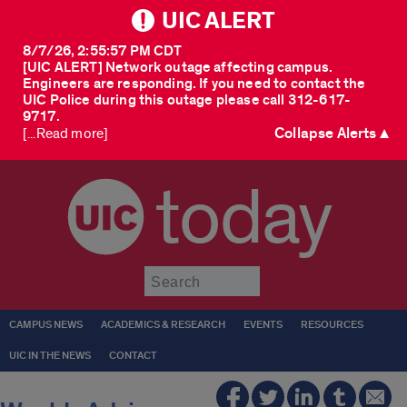
UIC ALERT
8/7/26, 2:55:57 PM CDT
[UIC ALERT] Network outage affecting campus.
Engineers are responding. If you need to contact the
UIC Police during this outage please call 312-617-
9717.
Collapse Alerts ▲
[...Read more]
today
Submit
CAMPUS NEWS
ACADEMICS & RESEARCH
EVENTS
RESOURCES
UIC IN THE NEWS
CONTACT