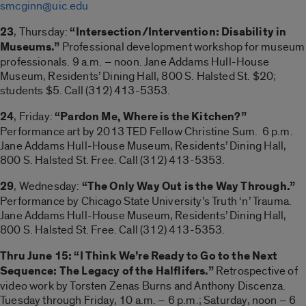
smcginn@uic.edu
23
, Thursday:
“Intersection/Intervention: Disability in
Museums.”
Professional development workshop for museum
professionals. 9 a.m. – noon. Jane Addams Hull-House
Museum, Residents’ Dining Hall, 800 S. Halsted St. $20;
students $5. Call (312) 413-5353.
24
, Friday:
“Pardon Me, Where is the Kitchen?”
Performance art by 2013 TED Fellow Christine Sum. 6 p.m.
Jane Addams Hull-House Museum, Residents’ Dining Hall,
800 S. Halsted St. Free. Call (312) 413-5353.
29
, Wednesday:
“The Only Way Out is the Way Through.”
Performance by Chicago State University’s Truth ‘n’ Trauma.
Jane Addams Hull-House Museum, Residents’ Dining Hall,
800 S. Halsted St. Free. Call (312) 413-5353.
Thru June 15: “I Think We’re Ready to Go to the Next
Sequence: The Legacy of the Halflifers.”
Retrospective of
video work by Torsten Zenas Burns and Anthony Discenza.
Tuesday through Friday, 10 a.m. – 6 p.m.; Saturday, noon – 6