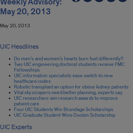
Weekly Advisory:
May 20, 2013
May 20, 2013
UIC Headlines
Do men’s and women’s hearts burn fuel differently?
Two UIC engineering doctoral students receive FMC
Fellowships
UIC information specialists ease switch to new
healthcare codes
Robotic transplant an option for obese kidney patients
Vital skyscrapers need better planning, experts say
UIC researchers win research awards to improve
patient care
Four UIC Students Win Brundage Scholarships
UIC Graduate Student Wins Doolen Scholarship
UIC Experts