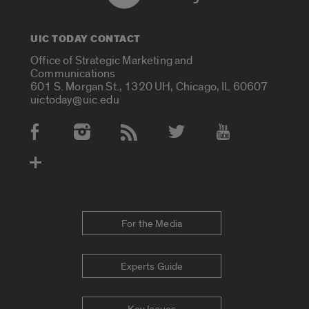
UIC TODAY CONTACT
Office of Strategic Marketing and
Communications
601 S. Morgan St., 1320 UH, Chicago, IL 60607
uictoday@uic.edu
Social Media Accounts
For the Media
Experts Guide