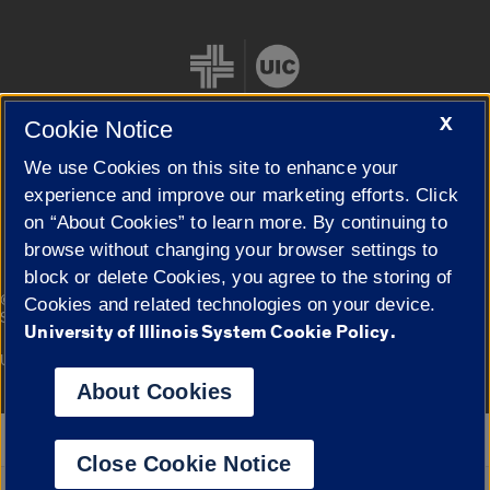
X
Cookie Notice
We use Cookies on this site to enhance your
Cookie Settings
experience and improve our marketing efforts. Click
on “About Cookies” to learn more. By continuing to
browse without changing your browser settings to
block or delete Cookies, you agree to the storing of
|
© 2026 The Board of Trustees of the University of Illinois
Privacy
Cookies and related technologies on your device.
Statement
University of Illinois System Cookie Policy.
University of Illinois System
Urbana-Champaign
Springfield
Campuses
About Cookies
Google Translate
Close Cookie Notice
Powered by
Translate