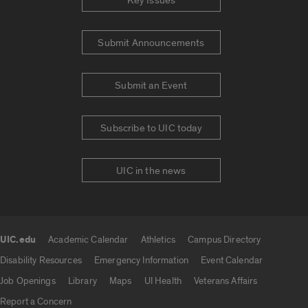
Key Issues
Submit Announcements
Submit an Event
Subscribe to UIC today
UIC in the news
UIC.edu
Academic Calendar
Athletics
Campus Directory
UIC.edu links
Disability Resources
Emergency Information
Event Calendar
Job Openings
Library
Maps
UI Health
Veterans Affairs
Report a Concern