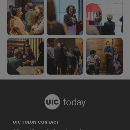
today
UIC TODAY CONTACT