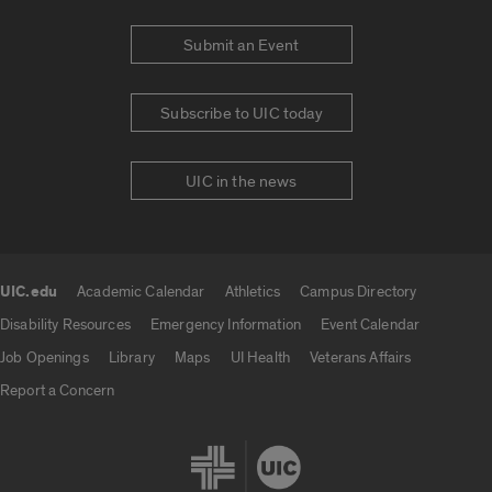
Submit an Event
Subscribe to UIC today
UIC in the news
UIC.edu
Academic Calendar
Athletics
Campus Directory
UIC.edu links
Disability Resources
Emergency Information
Event Calendar
Job Openings
Library
Maps
UI Health
Veterans Affairs
Report a Concern