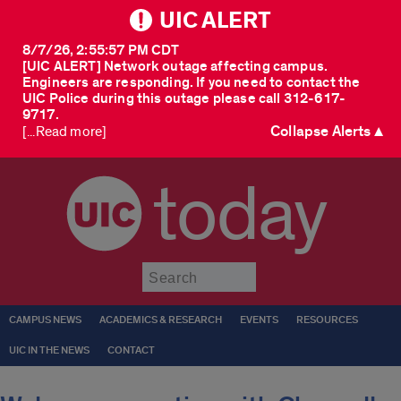
UIC ALERT
8/7/26, 2:55:57 PM CDT
[UIC ALERT] Network outage affecting campus.
Engineers are responding. If you need to contact the
UIC Police during this outage please call 312-617-
9717.
Collapse Alerts ▲
[...Read more]
today
Submit
CAMPUS NEWS
ACADEMICS & RESEARCH
EVENTS
RESOURCES
UIC IN THE NEWS
CONTACT