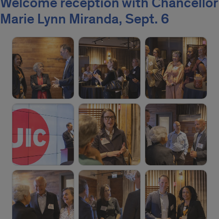
Welcome reception with Chancellor
Marie Lynn Miranda, Sept. 6