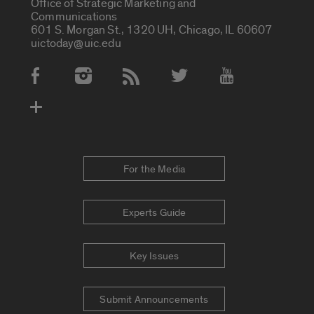
Office of Strategic Marketing and
Communications
601 S. Morgan St., 1320 UH, Chicago, IL 60607
uictoday@uic.edu
Social Media Accounts
For the Media
Experts Guide
Key Issues
Submit Announcements