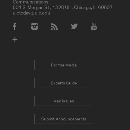
Communications
601 S. Morgan St., 1320 UH, Chicago, IL 60607
uictoday@uic.edu
Social Media Accounts
For the Media
Experts Guide
Key Issues
Submit Announcements