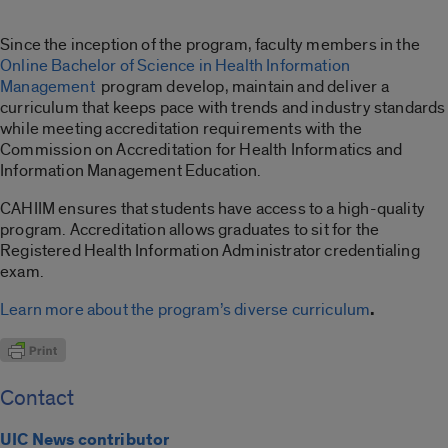
Since the inception of the program, faculty members in the
Online Bachelor of Science in Health Information
Management
program develop, maintain and deliver a
curriculum that keeps pace with trends and industry standards
while meeting accreditation requirements with the
Commission on Accreditation for Health Informatics and
Information Management Education.
CAHIIM ensures that students have access to a high-quality
program. Accreditation allows graduates to sit for the
Registered Health Information Administrator credentialing
exam.
Learn more about the program’s diverse curriculum
.
Contact
UIC News contributor