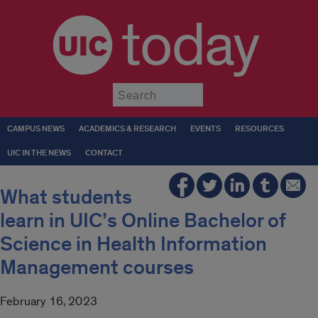
today
Submit
CAMPUS NEWS
ACADEMICS & RESEARCH
EVENTS
RESOURCES
UIC IN THE NEWS
CONTACT
What students
learn in UIC’s Online Bachelor of
Science in Health Information
Management courses
February 16, 2023