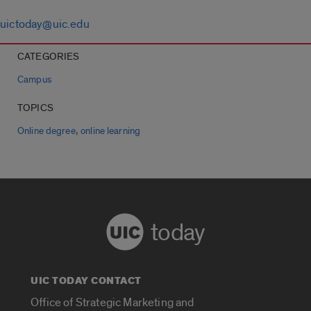
uictoday@uic.edu
CATEGORIES
Campus
TOPICS
,
Online degree
online learning
today
UIC TODAY CONTACT
Office of Strategic Marketing and