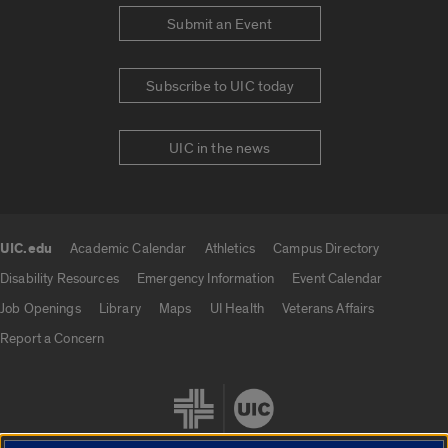
Submit an Event
Subscribe to UIC today
UIC in the news
UIC.edu
Academic Calendar
Athletics
Campus Directory
UIC.edu links
Disability Resources
Emergency Information
Event Calendar
Job Openings
Library
Maps
UI Health
Veterans Affairs
Report a Concern