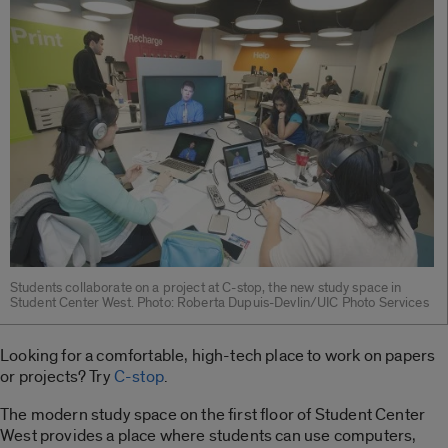
Students collaborate on a project at C-stop, the new study space in
Student Center West. Photo: Roberta Dupuis-Devlin/UIC Photo Services
Looking for a comfortable, high-tech place to work on papers
or projects? Try
C-stop
.
The modern study space on the first floor of Student Center
West provides a place where students can use computers,