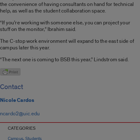
the convenience of having consultants on hand for technical
help, as well as the student collaboration space.
“If you’re working with someone else, you can project your
stuff on the monitor,” Ibrahim said.
The C-stop work environment will expand to the east side of
campus later this year.
“The next one is coming to BSB this year,” Lindstrom said.
Contact
Nicole Cardos
ncardo2@uic.edu
CATEGORIES
,
Campus
Students