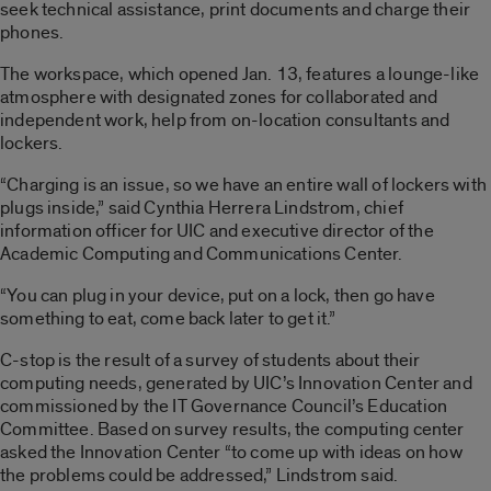
seek technical assistance, print documents and charge their
phones.
The workspace, which opened Jan. 13, features a lounge-like
atmosphere with designated zones for collaborated and
independent work, help from on-location consultants and
lockers.
“Charging is an issue, so we have an entire wall of lockers with
plugs inside,” said Cynthia Herrera Lindstrom, chief
information officer for UIC and executive director of the
Academic Computing and Communications Center.
“You can plug in your device, put on a lock, then go have
something to eat, come back later to get it.”
C-stop is the result of a survey of students about their
computing needs, generated by UIC’s Innovation Center and
commissioned by the IT Governance Council’s Education
Committee. Based on survey results, the computing center
asked the Innovation Center “to come up with ideas on how
the problems could be addressed,” Lindstrom said.