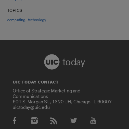
TOPICS
,
computing
technology
today
UIC TODAY CONTACT
Office of Strategic Marketing and
Communications
601 S. Morgan St., 1320 UH, Chicago, IL 60607
uictoday@uic.edu
Social Media Accounts