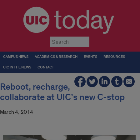
today
Submit
CAMPUS NEWS
ACADEMICS & RESEARCH
EVENTS
RESOURCES
UIC IN THE NEWS
CONTACT
Reboot, recharge,
collaborate at UIC’s new C-stop
March 4, 2014