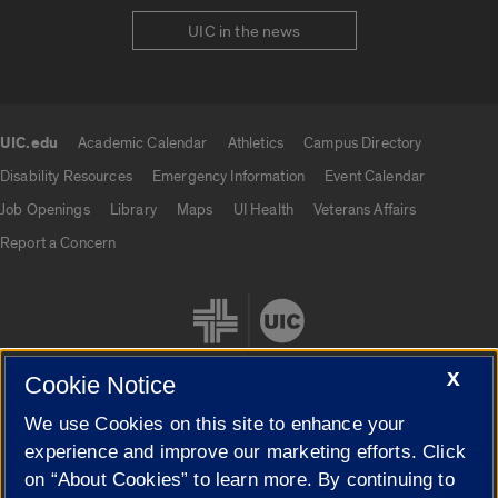
UIC in the news
UIC.edu
Academic Calendar
Athletics
Campus Directory
UIC.edu links
Disability Resources
Emergency Information
Event Calendar
Job Openings
Library
Maps
UI Health
Veterans Affairs
Report a Concern
X
Cookie Notice
We use Cookies on this site to enhance your
Cookie Settings
experience and improve our marketing efforts. Click
on “About Cookies” to learn more. By continuing to