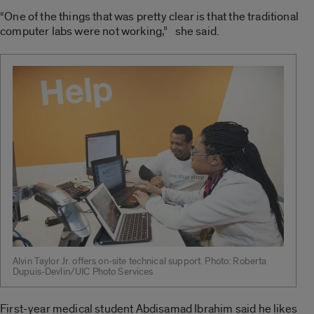
“One of the things that was pretty clear is that the traditional
computer labs were not working,” she said.
Alvin Taylor Jr. offers on-site technical support. Photo: Roberta
Dupuis-Devlin/UIC Photo Services
First-year medical student Abdisamad Ibrahim said he likes