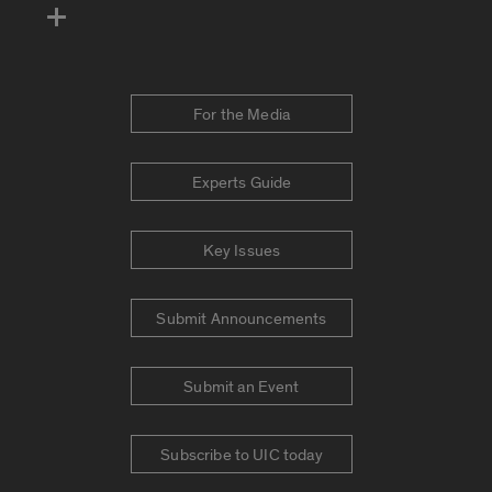
For the Media
Experts Guide
Key Issues
Submit Announcements
Submit an Event
Subscribe to UIC today