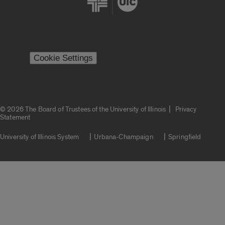
Cookie Settings
|
© 2026 The Board of Trustees of the University of Illinois
Privacy
Statement
University of Illinois System
Urbana-Champaign
Springfield
Campuses
Google Translate