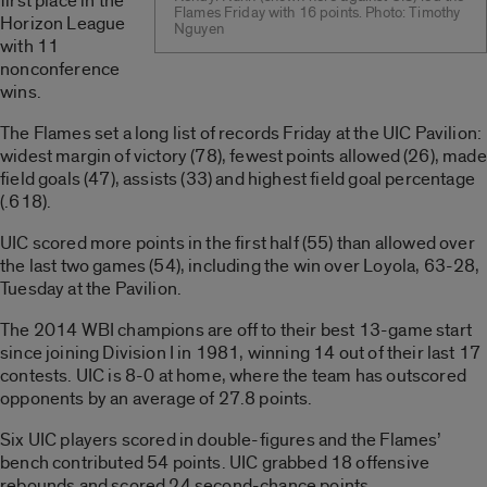
first place in the
Flames Friday with 16 points. Photo: Timothy
Horizon League
Nguyen
with 11
nonconference
wins.
The Flames set a long list of records Friday at the UIC Pavilion:
widest margin of victory (78), fewest points allowed (26), made
field goals (47), assists (33) and highest field goal percentage
(.618).
UIC scored more points in the first half (55) than allowed over
the last two games (54), including the win over Loyola, 63-28,
Tuesday at the Pavilion.
The 2014 WBI champions are off to their best 13-game start
since joining Division I in 1981, winning 14 out of their last 17
contests. UIC is 8-0 at home, where the team has outscored
opponents by an average of 27.8 points.
Six UIC players scored in double-figures and the Flames’
bench contributed 54 points. UIC grabbed 18 offensive
rebounds and scored 24 second-chance points.