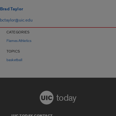
Brad Taylor
bctaylor@uic.edu
CATEGORIES
Flames Athletics
TOPICS
basketball
today
UIC TODAY CONTACT