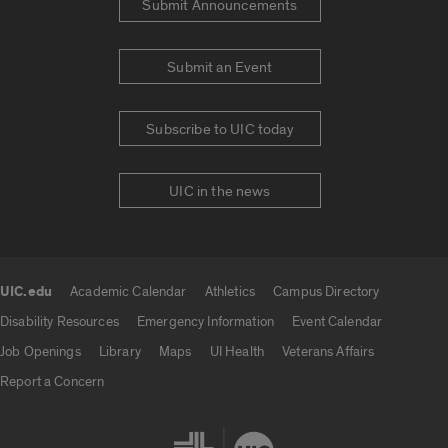
Submit Announcements
Submit an Event
Subscribe to UIC today
UIC in the news
UIC.edu
Academic Calendar
Athletics
Campus Directory
UIC.edu links
Disability Resources
Emergency Information
Event Calendar
Job Openings
Library
Maps
UI Health
Veterans Affairs
Report a Concern