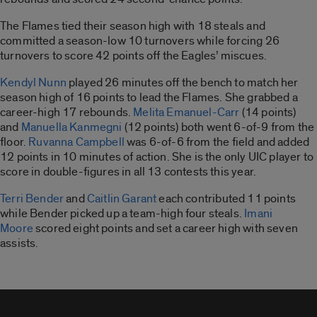
The Flames tied their season high with 18 steals and
committed a season-low 10 turnovers while forcing 26
turnovers to score 42 points off the Eagles’ miscues.
Kendyl Nunn
played 26 minutes off the bench to match her
season high of 16 points to lead the Flames. She grabbed a
career-high 17 rebounds.
Melita Emanuel-Carr
(14 points)
and
Manuella Kanmegni
(12 points) both went 6-of-9 from the
floor.
Ruvanna Campbell
was 6-of-6 from the field and added
12 points in 10 minutes of action. She is the only UIC player to
score in double-figures in all 13 contests this year.
Terri Bender
and
Caitlin Garant
each contributed 11 points
while Bender picked up a team-high four steals.
Imani
Moore
scored eight points and set a career high with seven
assists.