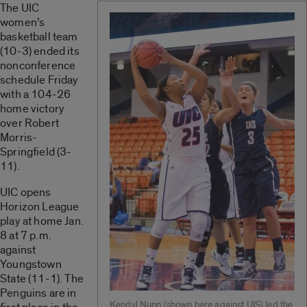
The UIC
women’s
basketball team
(10-3) ended its
nonconference
schedule Friday
with a 104-26
home victory
over Robert
Morris-
Springfield (3-
11).
UIC opens
Horizon League
play at home Jan.
8 at 7 p.m.
against
Youngstown
State (11-1). The
Penguins are in
Kendyl Nunn (shown here against UIS) led the