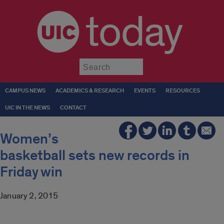
today
Submit
CAMPUS NEWS
ACADEMICS & RESEARCH
EVENTS
RESOURCES
UIC IN THE NEWS
CONTACT
Women’s
basketball sets new records in
Friday win
January 2, 2015