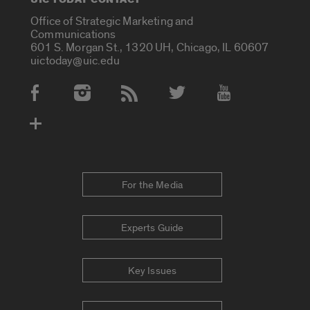
Office of Strategic Marketing and
Communications
601 S. Morgan St., 1320 UH, Chicago, IL 60607
uictoday@uic.edu
Social Media Accounts
For the Media
Experts Guide
Key Issues