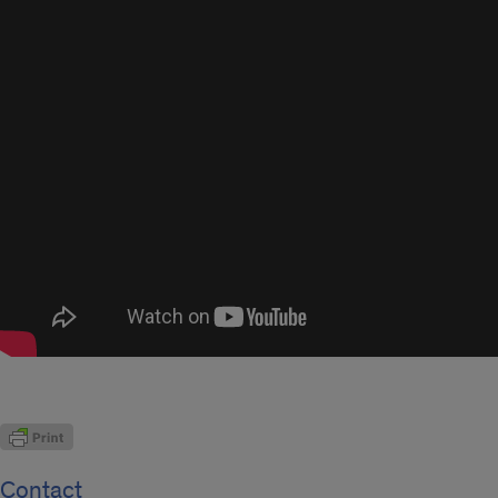
Contact