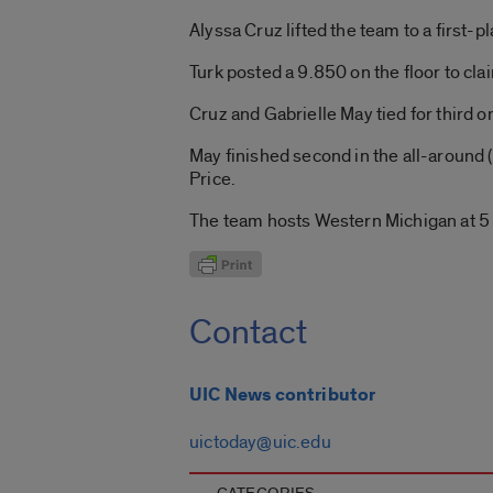
Alyssa Cruz lifted the team to a first-p
Turk posted a 9.850 on the floor to cl
Cruz and Gabrielle May tied for third o
May finished second in the all-around 
Price.
The team hosts Western Michigan at 5 
Contact
UIC News contributor
uictoday@uic.edu