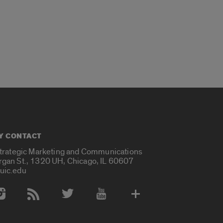
Y CONTACT
Strategic Marketing and Communications
rgan St., 1320 UH, Chicago, IL 60607
uic.edu
 Media Accounts