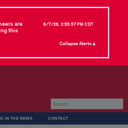
neers are
8/7/26, 2:55:57 PM CDT
ing this
Collapse Alerts ▲
Su
IC IN THE NEWS
CONTACT