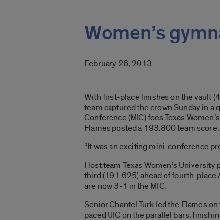
Women’s gymnas
February 26, 2013
With first-place finishes on the vaul
team captured the crown Sunday in a
Conference (MIC) foes Texas Women’s U
Flames posted a 193.800 team score.
“It was an exciting mini-conference p
Host team Texas Women’s University p
third (191.625) ahead of fourth-place 
are now 3-1 in the MIC.
Senior Chantel Turk led the Flames on 
paced UIC on the parallel bars, finishin