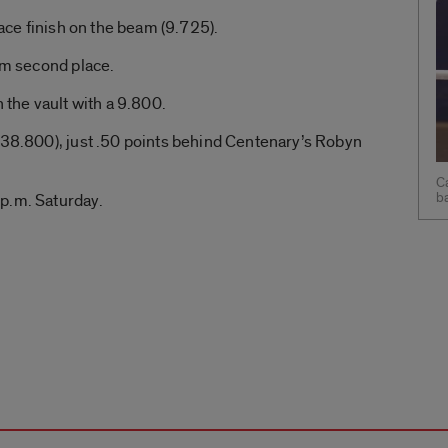
lace finish on the beam (9.725).
aim second place.
n the vault with a 9.800.
(38.800), just .50 points behind Centenary’s Robyn
Ca
b
p.m. Saturday.