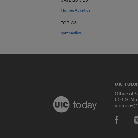
CATEGORIES
Flames Athletics
TOPICS
gymnastics
UIC TODA
Office of 
601 S. Mo
today
uictoday@
Social