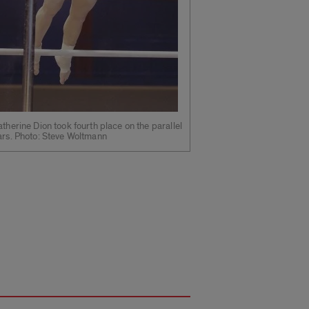
therine Dion took fourth place on the parallel
ars. Photo: Steve Woltmann