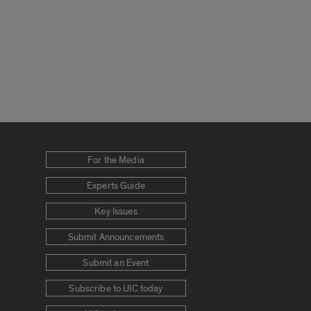
For the Media
Experts Guide
Key Issues
Submit Announcements
Submit an Event
Subscribe to UIC today