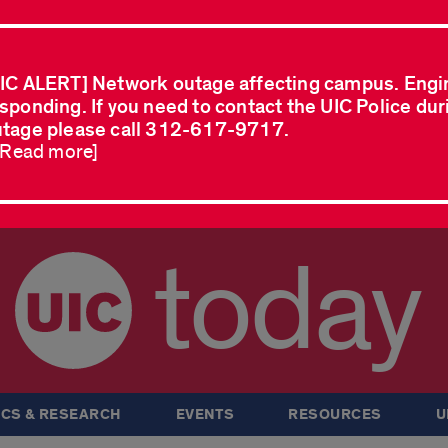
IC ALERT] Network outage affecting campus. Engi
sponding. If you need to contact the UIC Police dur
tage please call 312-617-9717.
..Read more]
today
CS & RESEARCH
EVENTS
RESOURCES
U