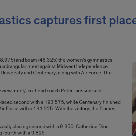
tics captures first plac
t (48.975) and beam (48.325) the women’s gymnastics
 quadrangular meet against Midwest Independence
niversity and Centenary, along with Air Force. The
review meet,” co-head coach Peter Jansson said.
laced second with a 193.575, while Centenary finished
Air Force with a 191.225. With the victory, the Flames
vault, placing second with a 9.850. Catherine Dion
g fourth with a 9.825.