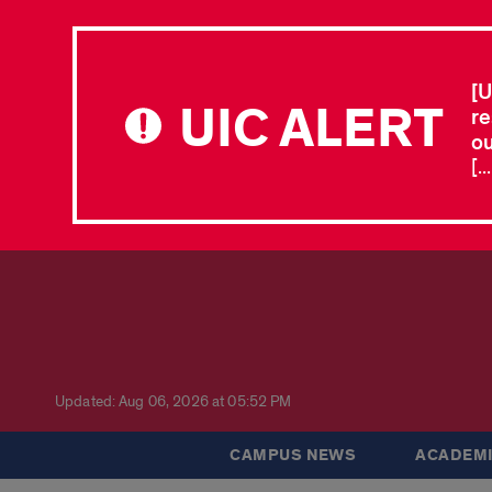
[U
UIC ALERT
re
ou
[.
Updated: Aug 06, 2026 at 05:52 PM
CAMPUS NEWS
ACADEMI