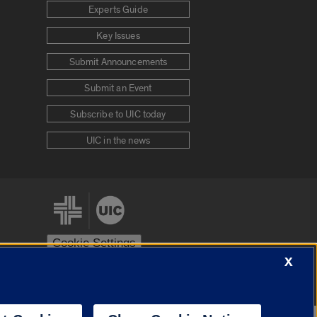
Experts Guide
Key Issues
Submit Announcements
Submit an Event
Subscribe to UIC today
UIC in the news
Cookie Settings
X
stem
Urbana-Champaign
Springfield