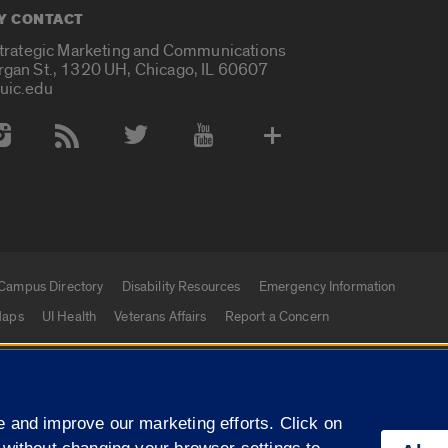
Y CONTACT
Strategic Marketing and Communications
rgan St., 1320 UH, Chicago, IL 60607
uic.edu
 Media Accounts
Campus Directory
Disability Resources
Emergency Information
aps
UI Health
Veterans Affairs
Report a Concern
|
f Illinois
Privacy Statement
University of Illinois Sy
 and improve our marketing efforts. Click on