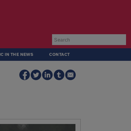
Su
IC IN THE NEWS
CONTACT