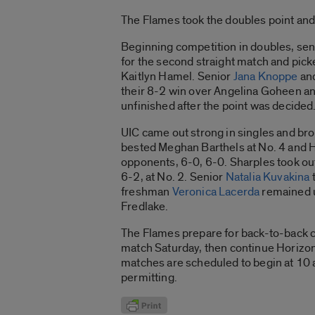
The Flames took the doubles point and 
Beginning competition in doubles, se
for the second straight match and pick
Kaitlyn Hamel. Senior
Jana Knoppe
an
their 8-2 win over Angelina Goheen an
unfinished after the point was decided
UIC came out strong in singles and br
bested Meghan Barthels at No. 4 and H
opponents, 6-0, 6-0. Sharples took ou
6-2, at No. 2. Senior
Natalia Kuvakina
t
freshman
Veronica Lacerda
remained u
Fredlake.
The Flames prepare for back-to-back c
match Saturday, then continue Horizon
matches are scheduled to begin at 10 
permitting.