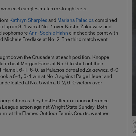
won each singles match in straight sets.
niors
Kathryn Sharples
and
Mariana Palacios
combined
ed up an 8-1 win at No. 1 over Kristin Zakiewicz and
d sophomore
Ann-Sophie Hahn
clinched the point with
d Michele Fredlake at No. 2. The third match went
.
ought down the Crusaders at each position. Knoppe
ahn beat Morgan Paras at No. 6 to shut out their
t Hamel, 6-1, 6-0, as Palacios defeated Zakiewicz, 6-0,
ook a 6-1, 6-1 win at No. 3 against Paige Heuer and
ndefeated at No. 5 with a 6-2, 6-0 victory over
ompetition as they host Butler in a nonconference
 League action against Wright State Sunday. Both
a.m. at the Flames Outdoor Tennis Courts, weather
S
d
S