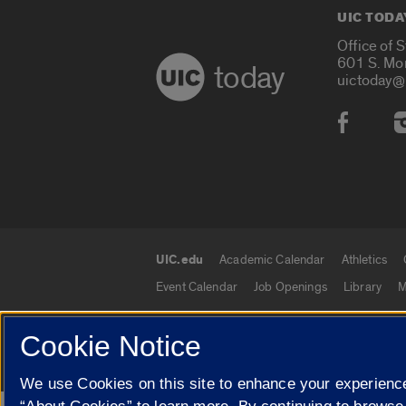
UIC TODA
Office of 
601 S. Mo
today
uictoday@
Social
UIC.edu
Academic Calendar
Athletics
UIC.edu links
Event Calendar
Job Openings
Library
M
Cookie Notice
© 2026 The Board of Trustees of the University o
We use Cookies on this site to enhance your experience