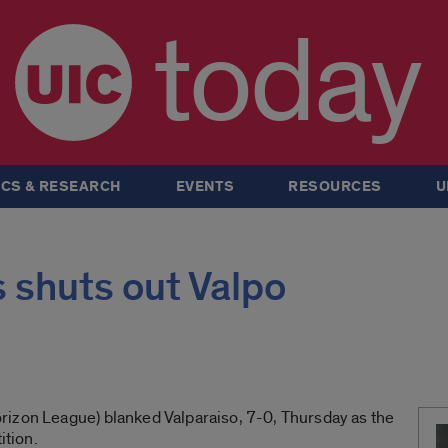
today
CS & RESEARCH
EVENTS
RESOURCES
U
 shuts out Valpo
izon League) blanked Valparaiso, 7-0, Thursday as the
tion.