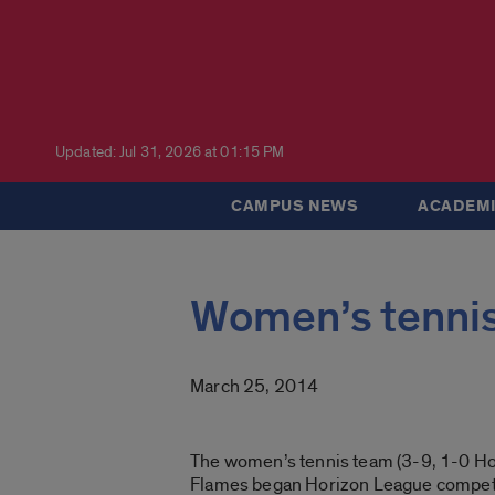
Updated: Jul 31, 2026 at 01:15 PM
CAMPUS NEWS
ACADEMI
Women’s tennis
March 25, 2014
The women’s tennis team (3-9, 1-0 Hor
Flames began Horizon League competi