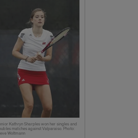
enior Kathryn Sharples won her singles and
oubles matches against Valparaiso. Photo:
teve Woltmann