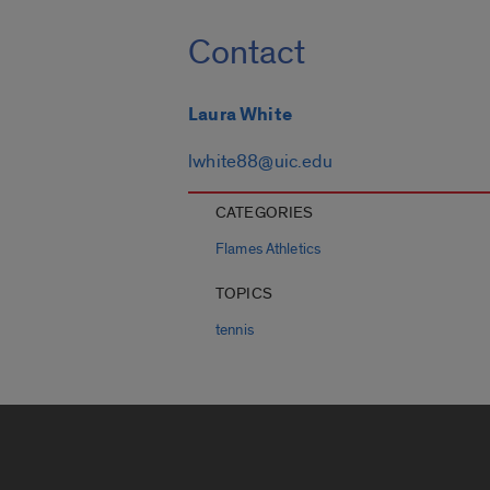
Contact
Laura White
lwhite88@uic.edu
CATEGORIES
Flames Athletics
TOPICS
tennis