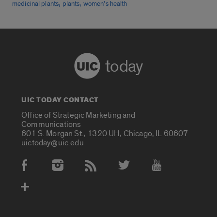
,
,
medicinal plants
plants
women's health
today
UIC TODAY CONTACT
Office of Strategic Marketing and
Communications
601 S. Morgan St., 1320 UH, Chicago, IL 60607
uictoday@uic.edu
Social Media Accounts