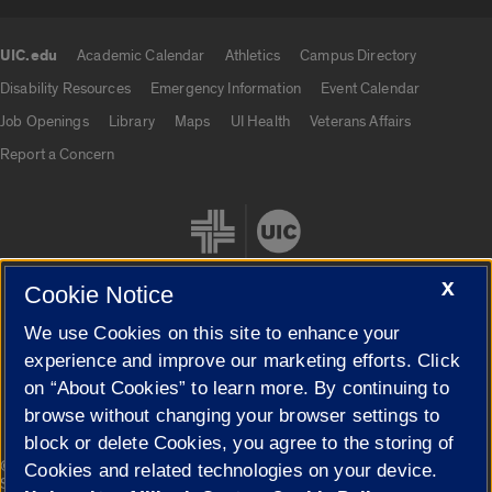
UIC.edu
Academic Calendar
Athletics
Campus Directory
UIC.edu links
Disability Resources
Emergency Information
Event Calendar
Job Openings
Library
Maps
UI Health
Veterans Affairs
Report a Concern
X
Cookie Notice
We use Cookies on this site to enhance your
Cookie Settings
experience and improve our marketing efforts. Click
on “About Cookies” to learn more. By continuing to
browse without changing your browser settings to
block or delete Cookies, you agree to the storing of
|
© 2026 The Board of Trustees of the University of Illinois
Privacy
Cookies and related technologies on your device.
Statement