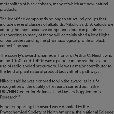
metabolites of black cohosh, many of which are new natural
products.
The identified compounds belong to structural groups that
include several classes of alkaloids, Nikolic said. “Alkaloids are
among the most bioactive compounds found in plants, so
discovering so many of these will certainly shed a lot of light
on our understanding the pharmacological profile of black
cohosh,” he said.
The society’s award is named in honor of Arthur C. Neish, who
in the 1950s and 1960s was a pioneer in the synthesis and
use of radiolabeled precursors. He was a major contributor to
the field of plant natural product biosynthetic pathways.
Nikolic said he was honored to win the award, as it is “a
recognition of the quality of research carried out in the
UIC/NIH Center for Botanical and Dietary Supplements
Research.”
Funds supporting the award were donated by the
Phytochemical Society of North America, the National Science