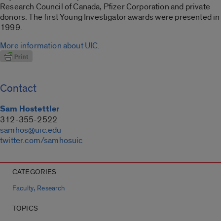
Research Council of Canada, Pfizer Corporation and private
donors. The first Young Investigator awards were presented in
1999.
More information about UIC.
Contact
Sam Hostettler
312-355-2522
samhos@uic.edu
twitter.com/samhosuic
CATEGORIES
,
Faculty
Research
TOPICS