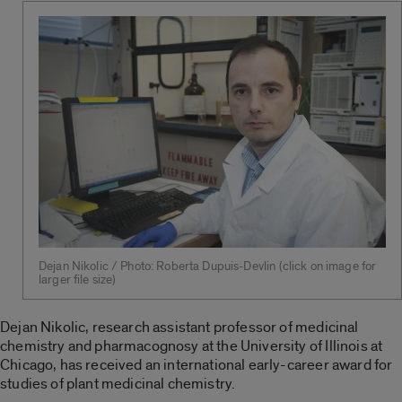
Dejan Nikolic / Photo: Roberta Dupuis-Devlin (click on image for
larger file size)
Dejan Nikolic, research assistant professor of medicinal
chemistry and pharmacognosy at the University of Illinois at
Chicago, has received an international early-career award for
studies of plant medicinal chemistry.