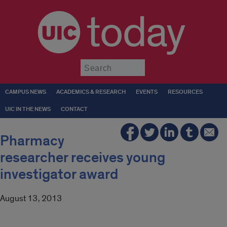
today
Submit
CAMPUS NEWS
ACADEMICS & RESEARCH
EVENTS
RESOURCES
UIC IN THE NEWS
CONTACT
Pharmacy
researcher receives young
investigator award
August 13, 2013