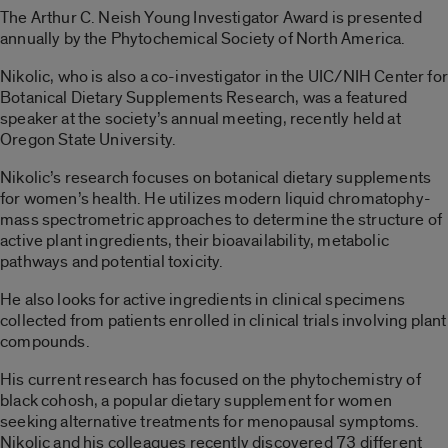
The Arthur C. Neish Young Investigator Award is presented
annually by the Phytochemical Society of North America.
Nikolic, who is also a co-investigator in the UIC/NIH Center for
Botanical Dietary Supplements Research, was a featured
speaker at the society’s annual meeting, recently held at
Oregon State University.
Nikolic’s research focuses on botanical dietary supplements
for women’s health. He utilizes modern liquid chromatophy-
mass spectrometric approaches to determine the structure of
active plant ingredients, their bioavailability, metabolic
pathways and potential toxicity.
He also looks for active ingredients in clinical specimens
collected from patients enrolled in clinical trials involving plant
compounds.
His current research has focused on the phytochemistry of
black cohosh, a popular dietary supplement for women
seeking alternative treatments for menopausal symptoms.
Nikolic and his colleagues recently discovered 73 different