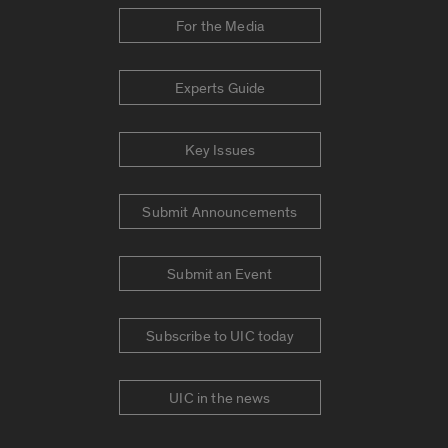
For the Media
Experts Guide
Key Issues
Submit Announcements
Submit an Event
Subscribe to UIC today
UIC in the news