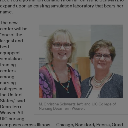
expand upon an existing simulation laboratory that bears her
name.
The new
center will be
“one of the
largest and
best-
equipped
simulation
training
centers
among
nursing
colleges in
the United
States,” said
M. Christine Schwartz, left, and UIC College of
Dean Terri
Nursing Dean Terri Weaver.
Weaver. All
UIC nursing
campuses across Illinois — Chicago, Rockford, Peoria, Quad