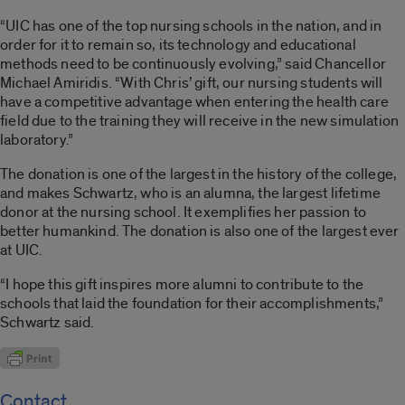
“UIC has one of the top nursing schools in the nation, and in
order for it to remain so, its technology and educational
methods need to be continuously evolving,” said Chancellor
Michael Amiridis. “With Chris’ gift, our nursing students will
have a competitive advantage when entering the health care
field due to the training they will receive in the new simulation
laboratory.”
The donation is one of the largest in the history of the college,
and makes Schwartz, who is an alumna, the largest lifetime
donor at the nursing school. It exemplifies her passion to
better humankind. The donation is also one of the largest ever
at UIC.
“I hope this gift inspires more alumni to contribute to the
schools that laid the foundation for their accomplishments,”
Schwartz said.
Contact