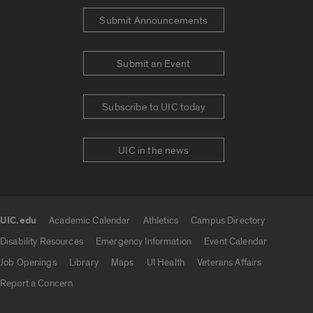
Submit Announcements
Submit an Event
Subscribe to UIC today
UIC in the news
UIC.edu
Academic Calendar
Athletics
Campus Directory
UIC.edu links
Disability Resources
Emergency Information
Event Calendar
Job Openings
Library
Maps
UI Health
Veterans Affairs
Report a Concern