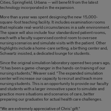
Cities, Springfield, Urbana — will benefit from the latest
technology incorporated in the expansion.
More than a year was spent designing the new 15,000-
square-foot teaching facility. It includes examination rooms
that replicate real-world circumstances in a safe environment.
The space will also include four standardized patient rooms,
each with a faculty supervised control room to oversee
nursing scenarios and simulate visits with the patient. Other
highlights include a home-care setting, a birthing center and,
Schwartz insisted, a dedicated lounge for students.
Since the original simulation laboratory opened two years ago,
“it has been a game-changer in the hands-on training of our
nursing students,” Weaver said. “The expanded simulation
center will increase our capacity to recruit and teach more
nursing students. This is an opportunity to provide our faculty
and students with a larger innovative space to simulate and
practice more situations and scenarios of care, better
preparing our graduates for actual health care challenges.
“We are extremely appreciative of Chris’ gift.”