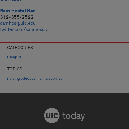
Sam Hostettler
312-355-2522
samhos@uic.edu
twitter.com/samhosuic
CATEGORIES
Campus
TOPICS
,
nursing education
simulation lab
today