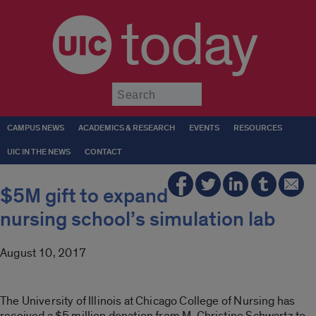
today
Submit
CAMPUS NEWS
ACADEMICS & RESEARCH
EVENTS
RESOURCES
UIC IN THE NEWS
CONTACT
$5M gift to expand
nursing school’s simulation lab
August 10, 2017
The University of Illinois at Chicago College of Nursing has
received a $5 million donation from M. Christine Schwartz to