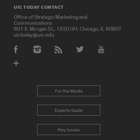
UIC TODAY CONTACT
Office of Strategic Marketing and
Communications
601 S. Morgan St., 1320 UH, Chicago, IL 60607
uictoday@uic.edu
Social Media Accounts
For the Media
Experts Guide
Key Issues