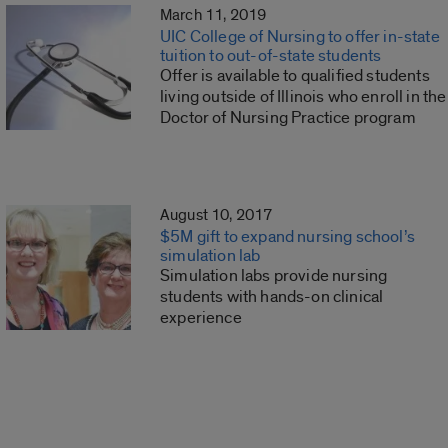
March 11, 2019
UIC College of Nursing to offer in-state
tuition to out-of-state students
Offer is available to qualified students
living outside of Illinois who enroll in the
Doctor of Nursing Practice program
August 10, 2017
$5M gift to expand nursing school’s
simulation lab
Simulation labs provide nursing
students with hands-on clinical
experience