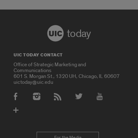
today
UIC TODAY CONTACT
Office of Strategic Marketing and
Communications
601 S. Morgan St., 1320 UH, Chicago, IL 60607
uictoday@uic.edu
Social Media Accounts
For the Media