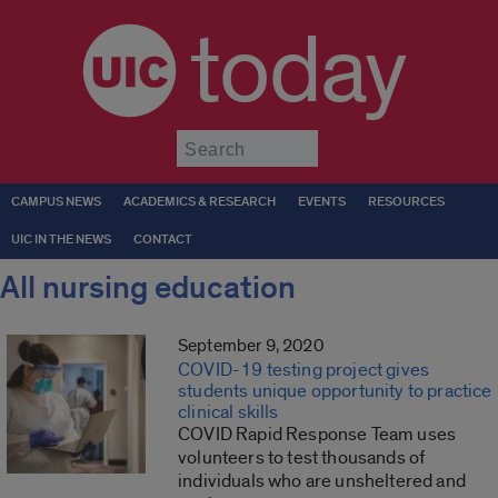
today
Submit
CAMPUS NEWS
ACADEMICS & RESEARCH
EVENTS
RESOURCES
UIC IN THE NEWS
CONTACT
All nursing education
September 9, 2020
COVID-19 testing project gives
students unique opportunity to practice
clinical skills
COVID Rapid Response Team uses
volunteers to test thousands of
individuals who are unsheltered and