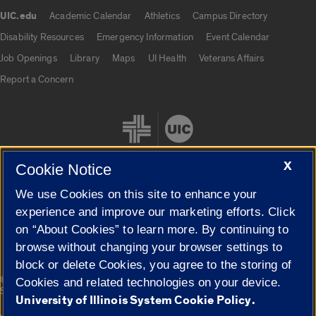
UIC.edu
Academic Calendar
Athletics
Campus Directory
UIC.edu links
Disability Resources
Emergency Information
Event Calendar
Job Openings
Library
Maps
UI Health
Veterans Affairs
Report a Concern
X
Cookie Notice
We use Cookies on this site to enhance your
Cookie Settings
experience and improve our marketing efforts. Click
on “About Cookies” to learn more. By continuing to
browse without changing your browser settings to
block or delete Cookies, you agree to the storing of
|
© 2026 The Board of Trustees of the University of Illinois
Privacy
Cookies and related technologies on your device.
Statement
University of Illinois System Cookie Policy.