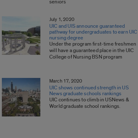
seniors
July 1, 2020
UIC and UIS announce guaranteed
pathway for undergraduates to earn UIC
nursing degree
Under the program first-time freshmen
will have a guaranteed place in the UIC
College of Nursing BSN program
March 17, 2020
UIC shows continued strength in US
News graduate schools rankings
UIC continues to climb in USNews &
World graduate school rankings.