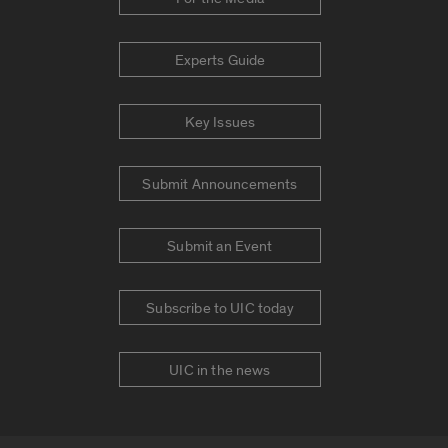
Experts Guide
Key Issues
Submit Announcements
Submit an Event
Subscribe to UIC today
UIC in the news