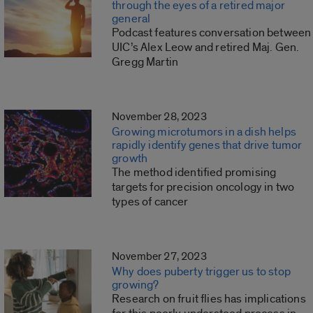
through the eyes of a retired major
general
Podcast features conversation between
UIC’s Alex Leow and retired Maj. Gen.
Gregg Martin
November 28, 2023
Growing microtumors in a dish helps
rapidly identify genes that drive tumor
growth
The method identified promising
targets for precision oncology in two
types of cancer
November 27, 2023
Why does puberty trigger us to stop
growing?
Research on fruit flies has implications