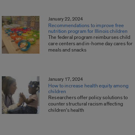
January 22, 2024
Recommendations to improve free
nutrition program for Illinois children
The federal program reimburses child
care centers and in-home day cares for
meals and snacks
January 17, 2024
How to increase health equity among
children
Researchers offer policy solutions to
counter structural racism affecting
children’s health