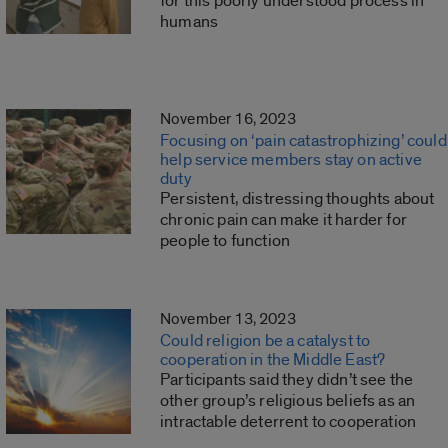
for this poorly understood process in
humans
November 16, 2023
Focusing on ‘pain catastrophizing’ could
help service members stay on active
duty
Persistent, distressing thoughts about
chronic pain can make it harder for
people to function
November 13, 2023
Could religion be a catalyst to
cooperation in the Middle East?
Participants said they didn’t see the
other group’s religious beliefs as an
intractable deterrent to cooperation