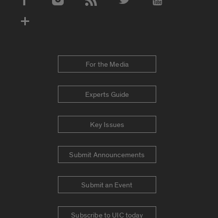
Social Media Accounts
For the Media
Experts Guide
Key Issues
Submit Announcements
Submit an Event
Subscribe to UIC today