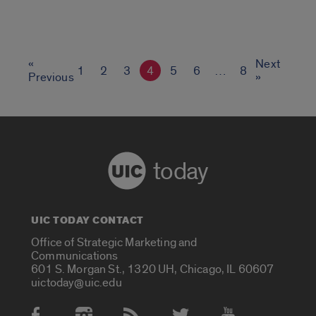
«
Next
1
2
3
4
5
6
…
8
Previous
»
today
UIC TODAY CONTACT
Office of Strategic Marketing and
Communications
601 S. Morgan St., 1320 UH, Chicago, IL 60607
uictoday@uic.edu