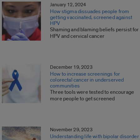
January 12, 2024
How stigma dissuades people from
getting vaccinated, screened against
HPV
Shaming and blaming beliefs persist for
HPV and cervical cancer
December 19, 2023
How to increase screenings for
colorectal cancer in underserved
communities
Three tools were tested to encourage
more people to get screened
November 29, 2023
Understanding life with bipolar disorder