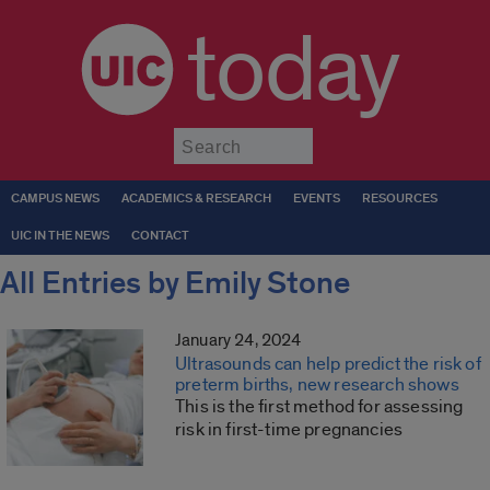
today
Submit
CAMPUS NEWS
ACADEMICS & RESEARCH
EVENTS
RESOURCES
UIC IN THE NEWS
CONTACT
All Entries by Emily Stone
January 24, 2024
Ultrasounds can help predict the risk of
preterm births, new research shows
This is the first method for assessing
risk in first-time pregnancies