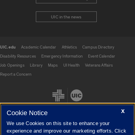
UIC in the news
UIC.edu
Academic Calendar
Athletics
Campus Directory
UIC.edu links
Disability Resources
Emergency Information
Event Calendar
Job Openings
Library
Maps
UI Health
Veterans Affairs
Report a Concern
X
Cookie Notice
We use Cookies on this site to enhance your
Cookie Settings
experience and improve our marketing efforts. Click