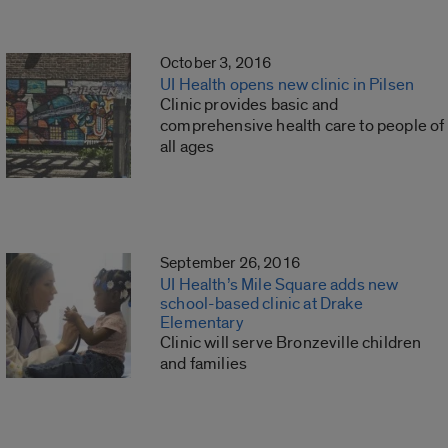
October 3, 2016
UI Health opens new clinic in Pilsen
Clinic provides basic and
comprehensive health care to people of
all ages
September 26, 2016
UI Health’s Mile Square adds new
school-based clinic at Drake
Elementary
Clinic will serve Bronzeville children
and families