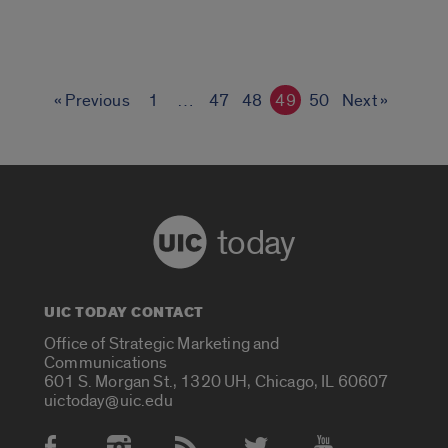
« Previous
1
…
47
48
49
50
Next »
today
UIC TODAY CONTACT
Office of Strategic Marketing and
Communications
601 S. Morgan St., 1320 UH, Chicago, IL 60607
uictoday@uic.edu