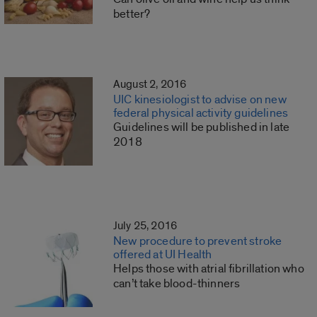
better?
August 2, 2016
UIC kinesiologist to advise on new
federal physical activity guidelines
Guidelines will be published in late
2018
July 25, 2016
New procedure to prevent stroke
offered at UI Health
Helps those with atrial fibrillation who
can’t take blood-thinners