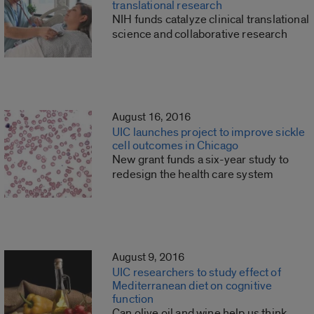
translational research
NIH funds catalyze clinical translational
science and collaborative research
August 16, 2016
UIC launches project to improve sickle
cell outcomes in Chicago
New grant funds a six-year study to
redesign the health care system
August 9, 2016
UIC researchers to study effect of
Mediterranean diet on cognitive
function
Can olive oil and wine help us think