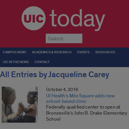
today
Submit
CAMPUS NEWS
ACADEMICS & RESEARCH
EVENTS
RESOURCES
UIC IN THE NEWS
CONTACT
All Entries by Jacqueline Carey
October 4, 2016
UI Health’s Mile Square adds new
school-based clinic
Federally qualified center to open at
Bronzeville’s John B. Drake Elementary
School