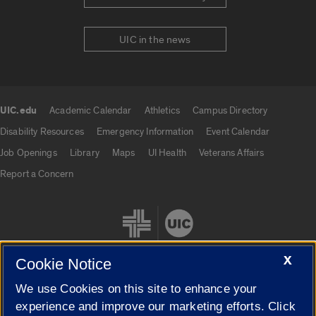
UIC in the news
UIC.edu
Academic Calendar
Athletics
Campus Directory
UIC.edu links
Disability Resources
Emergency Information
Event Calendar
Job Openings
Library
Maps
UI Health
Veterans Affairs
Report a Concern
X
Cookie Notice
We use Cookies on this site to enhance your
Cookie Settings
experience and improve our marketing efforts. Click