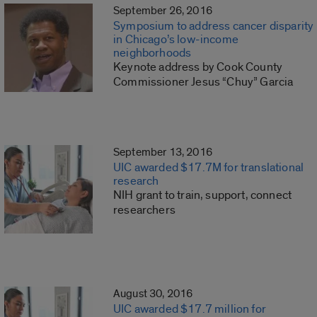
September 26, 2016
Symposium to address cancer disparity
in Chicago’s low-income
neighborhoods
Keynote address by Cook County
Commissioner Jesus “Chuy” Garcia
September 13, 2016
UIC awarded $17.7M for translational
research
NIH grant to train, support, connect
researchers
August 30, 2016
UIC awarded $17.7 million for