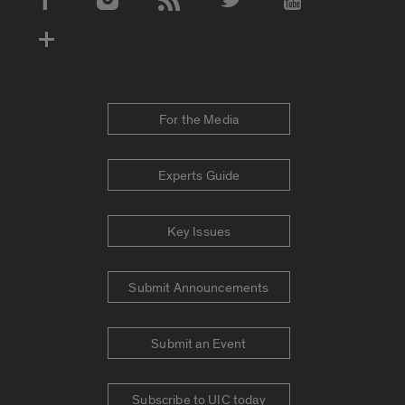
Social Media Accounts
For the Media
Experts Guide
Key Issues
Submit Announcements
Submit an Event
Subscribe to UIC today