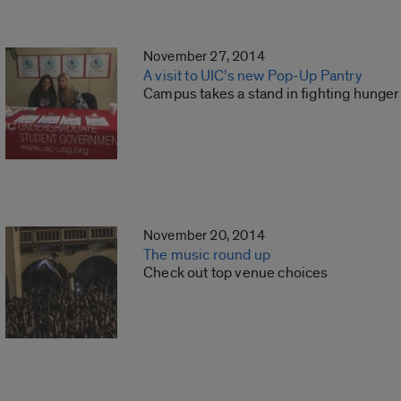
November 27, 2014
A visit to UIC’s new Pop-Up Pantry
Campus takes a stand in fighting hunger
November 20, 2014
The music round up
Check out top venue choices