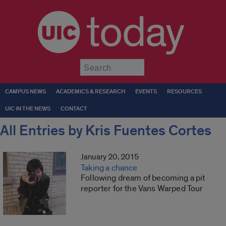
today
Submit
CAMPUS NEWS
ACADEMICS & RESEARCH
EVENTS
RESOURCES
UIC IN THE NEWS
CONTACT
All Entries by Kris Fuentes Cortes
January 20, 2015
Taking a chance
Following dream of becoming a pit
reporter for the Vans Warped Tour