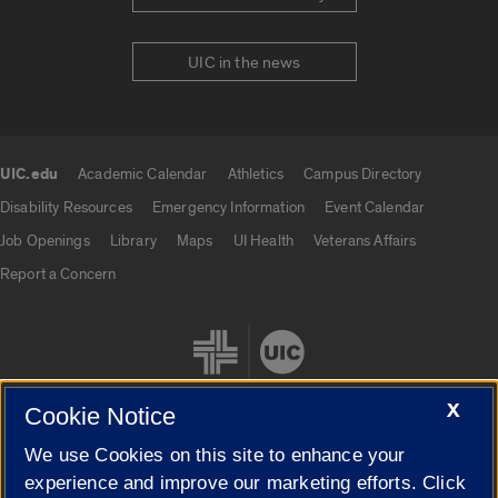
UIC in the news
UIC.edu
Academic Calendar
Athletics
Campus Directory
UIC.edu links
Disability Resources
Emergency Information
Event Calendar
Job Openings
Library
Maps
UI Health
Veterans Affairs
Report a Concern
X
Cookie Notice
We use Cookies on this site to enhance your
Cookie Settings
experience and improve our marketing efforts. Click