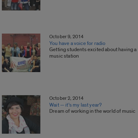
October 9, 2014
You have a voice for radio
Getting students excited about having a
music station
October 2, 2014
Wait — it’s my last year?
Dream of working in the world of music