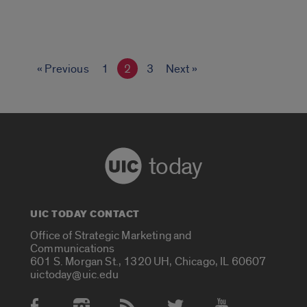
« Previous
1
2
3
Next »
today
UIC TODAY CONTACT
Office of Strategic Marketing and
Communications
601 S. Morgan St., 1320 UH, Chicago, IL 60607
uictoday@uic.edu