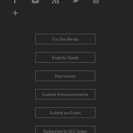
Social Media Accounts
For the Media
Experts Guide
Key Issues
Submit Announcements
Submit an Event
Subscribe to UIC today