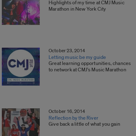
Highlights of my time at CMJ Music
Marathon in New York City
October 23, 2014
Letting music be my guide
Great learning opportunities, chances
to network at CMJ’s Music Marathon
October 16, 2014
Reflection by the River
Give back a little of what you gain