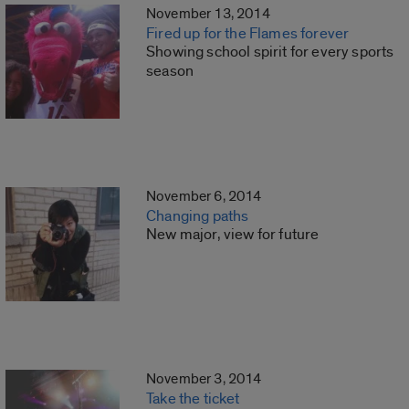
November 13, 2014
Fired up for the Flames forever
Showing school spirit for every sports
season
November 6, 2014
Changing paths
New major, view for future
November 3, 2014
Take the ticket