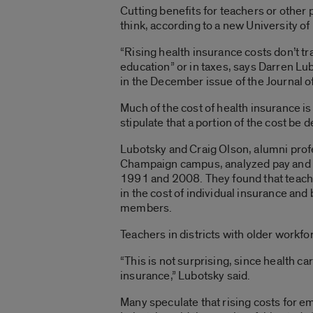
Cutting benefits for teachers or othe
think, according to a new University of 
“Rising health insurance costs don’t tra
education” or in taxes, says Darren Lu
in the December issue of the Journal 
Much of the cost of health insurance 
stipulate that a portion of the cost be 
Lubotsky and Craig Olson, alumni profe
Champaign campus, analyzed pay and he
1991 and 2008. They found that teache
in the cost of individual insurance and
members.
Teachers in districts with older workfor
“This is not surprising, since health c
insurance,” Lubotsky said.
Many speculate that rising costs for em