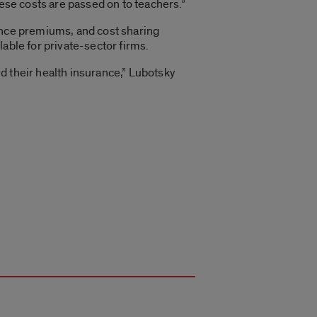
hese costs are passed on to teachers.”
rance premiums, and cost sharing
ilable for private-sector firms.
d their health insurance,” Lubotsky