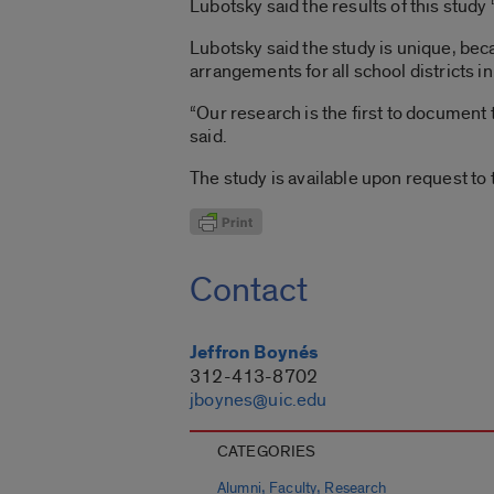
Lubotsky said the results of this study
Lubotsky said the study is unique, bec
arrangements for all school districts in
“Our research is the first to document
said.
The study is available upon request to 
Contact
Jeffron Boynés
312-413-8702
jboynes@uic.edu
CATEGORIES
,
,
Alumni
Faculty
Research