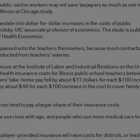
r public-sector workers may not save taxpayers as much as one 
Illinois at Chicago study.
nslate into dollar-for-dollar increases in the costs of public
botsky, UIC associate professor of economics. The study is pub
of Health Economics.
is passed onto the teachers themselves, because most contract
deducted from teachers’ salaries.
ssor at the Institute of Labor and Industrial Relations on the U
alth insurance costs for Illinois public school teachers betw
rs’ take-home pay fell by about $17 dollars for each $100 in
 by about $46 for each $100 increase in the cost to cover family
ces tend to pay a larger share of their insurance costs.
are use rises with age, and people who use more medical care ten
ployer-provided insurance will raise costs for districts, or lea