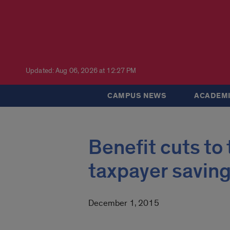
Updated: Aug 06, 2026 at 12:27 PM
CAMPUS NEWS
ACADEMI
Benefit cuts to
taxpayer savin
December 1, 2015