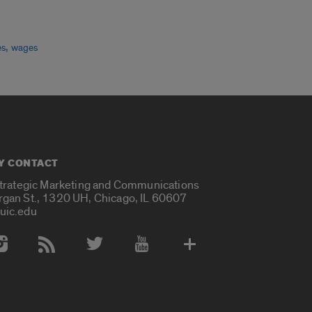
,
es
wages
Y CONTACT
Strategic Marketing and Communications
rgan St., 1320 UH, Chicago, IL 60607
uic.edu
 Media Accounts