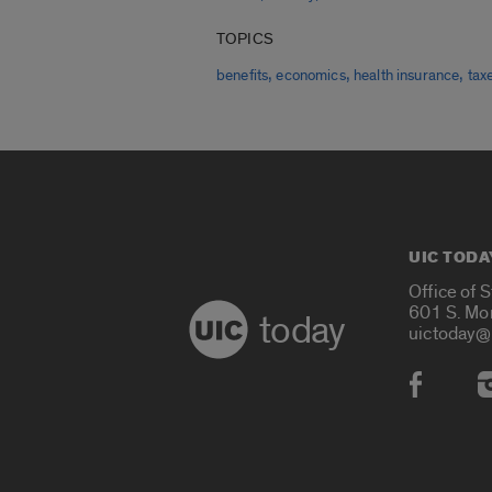
TOPICS
,
,
,
benefits
economics
health insurance
tax
UIC TODA
Office of 
601 S. Mo
today
uictoday@
Social