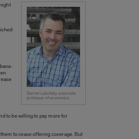
might
lished
s
rbana-
een
crease
Darren Lubotsky, associate
professor of economics
d to be willing to pay more for
d them to cease offering coverage. But