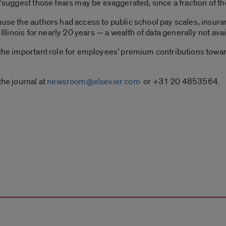
 “suggest those fears may be exaggerated, since a fraction of t
ause the authors had access to public school pay scales, insu
 Illinois for nearly 20 years — a wealth of data generally not ava
 the important role for employees’ premium contributions towar
the journal at
newsroom@elsevier.com
or +31 20 4853564.