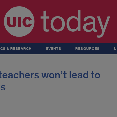
today
CS & RESEARCH
EVENTS
RESOURCES
U
 teachers won’t lead to
gs