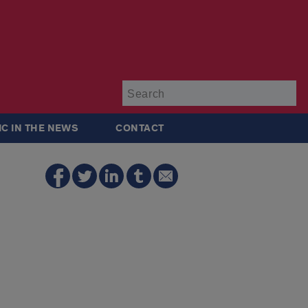
Su
IC IN THE NEWS
CONTACT