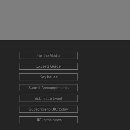
For the Media
Experts Guide
Key Issues
Submit Announcements
Submit an Event
Subscribe to UIC today
UIC in the news