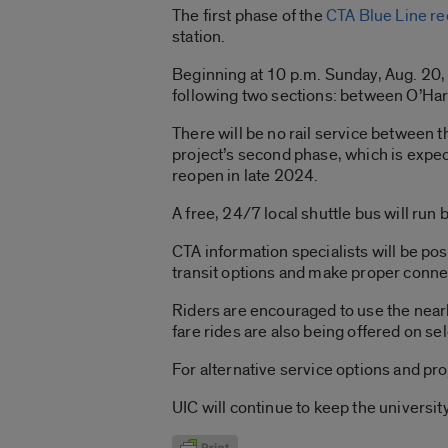
The first phase of the
CTA Blue Line re
station.
Beginning at 10 p.m. Sunday, Aug. 20, 
following two sections: between O’Hare
There will be no rail service between t
project’s second phase, which is expect
reopen in late 2024.
A free, 24/7 local shuttle bus will ru
CTA information specialists will be po
transit options and make proper conn
Riders are encouraged to use the near
fare rides are also being offered on sel
For alternative service options and pro
UIC will continue to keep the univers