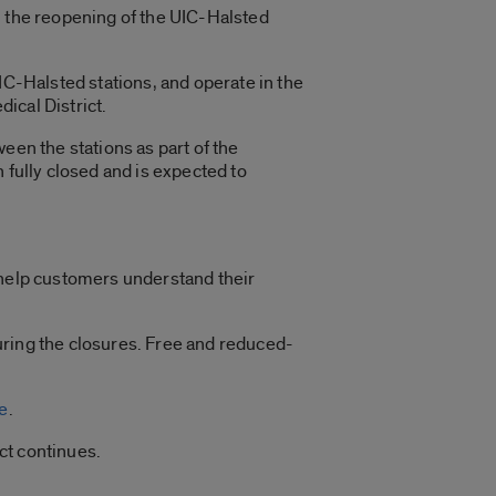
 the reopening of the UIC-Halsted
IC-Halsted stations, and operate in the
dical District.
een the stations as part of the
 fully closed and is expected to
 help customers understand their
uring the closures. Free and reduced-
e
.
ct continues.