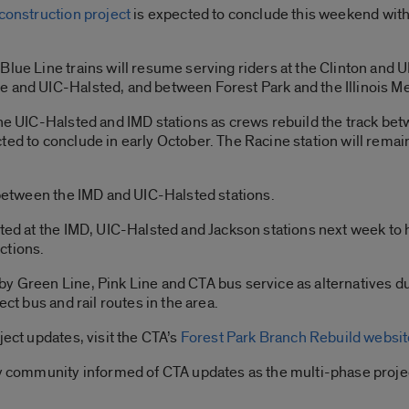
construction project
is expected to conclude this weekend with
Blue Line trains will resume serving riders at the Clinton and U
 and UIC-Halsted, and between Forest Park and the Illinois Me
he UIC-Halsted and IMD stations as crews rebuild the track betw
ed to conclude in early October. The Racine station will remain
n between the IMD and UIC-Halsted stations.
sted at the IMD, UIC-Halsted and Jackson stations next week to
ections.
by Green Line, Pink Line and CTA bus service as alternatives d
ect bus and rail routes in the area.
ject updates, visit the CTA’s
Forest Park Branch Rebuild websit
ity community informed of CTA updates as the multi-phase proje