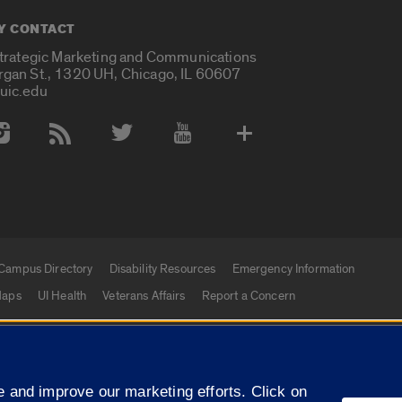
Y CONTACT
Strategic Marketing and Communications
rgan St., 1320 UH, Chicago, IL 60607
uic.edu
 Media Accounts
Campus Directory
Disability Resources
Emergency Information
aps
UI Health
Veterans Affairs
Report a Concern
|
f Illinois
Privacy Statement
University of Illinois Sy
 and improve our marketing efforts. Click on