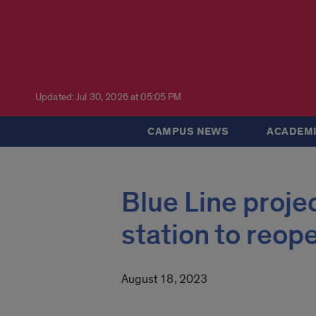
Updated: Jul 30, 2026 at 05:05 PM
CAMPUS NEWS
ACADEMI
Blue Line proje
station to reop
August 18, 2023