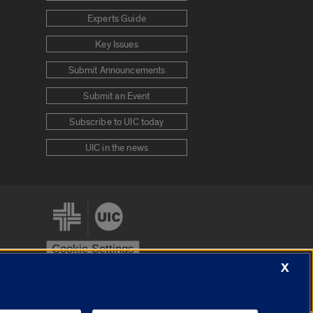
Experts Guide
Key Issues
Submit Announcements
Submit an Event
Subscribe to UIC today
UIC in the news
Cookie Settings
X
stem
Urbana-Champaign
Springfield