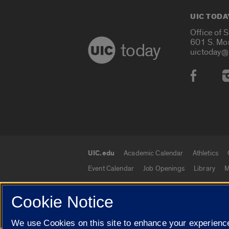
UIC TODA
Office of 
601 S. Mo
today
uictoday@
Social
UIC.edu
Academic Calendar
Athletics
UIC.edu links
Event Calendar
Job Openings
Library
M
Cookie Notice
© 2026 The Board of Trustees of the University o
We use Cookies on this site to enhance your experience