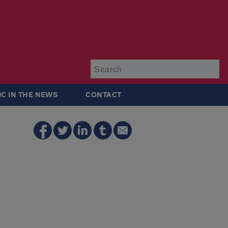
Su
IC IN THE NEWS
CONTACT