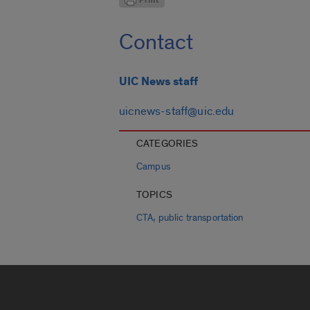
Contact
UIC News staff
uicnews-staff@uic.edu
CATEGORIES
Campus
TOPICS
,
CTA
public transportation