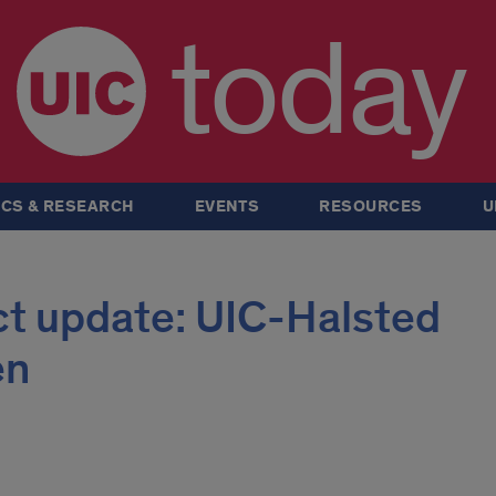
today
CS & RESEARCH
EVENTS
RESOURCES
U
ct update: UIC-Halsted
en