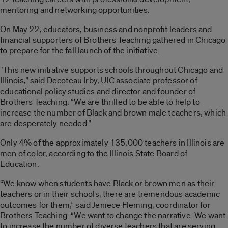
mentoring and networking opportunities.
On May 22
, educators, business and nonprofit leaders and
financial supporters of Brothers Teaching gathered in Chicago
to prepare for the fall launch of the initiative.
“This new initiative supports schools throughout Chicago and
Illinois,” said Decoteau Irby, UIC associate professor of
educational policy studies and director and founder of
Brothers Teaching. “We are thrilled to be able to help to
increase the number of Black and brown male teachers, which
are desperately needed.”
Only 4% of the approximately 135,000 teachers in Illinois are
men of color, according to the Illinois State Board of
Education.
“We know when students have Black or brown men as their
teachers or in their schools, there are tremendous academic
outcomes for them,” said Jeniece Fleming, coordinator for
Brothers Teaching. “We want to change the narrative. We want
to increase the number of diverse teachers that are serving