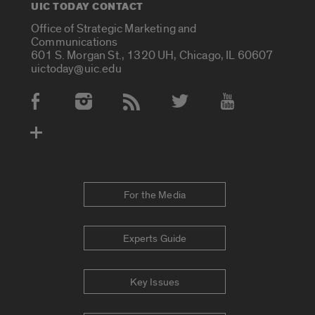
UIC TODAY CONTACT
Office of Strategic Marketing and
Communications
601 S. Morgan St., 1320 UH, Chicago, IL 60607
uictoday@uic.edu
Social Media Accounts
For the Media
Experts Guide
Key Issues