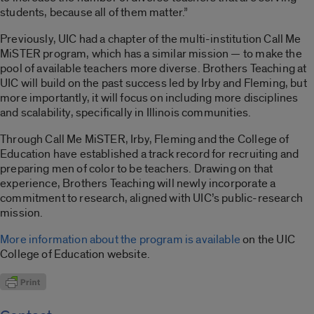
students, because all of them matter.”
Previously, UIC had a chapter of the multi-institution Call Me
MiSTER program, which has a similar mission — to make the
pool of available teachers more diverse. Brothers Teaching at
UIC will build on the past success led by Irby and Fleming, but
more importantly, it will focus on including more disciplines
and scalability
,
specifically in Illinois communities.
Through Call Me MiSTER, Irby, Fleming and the College of
Education have established a track record for recruiting and
preparing men of color to be teachers. Drawing on that
experience, Brothers Teaching will newly incorporate a
commitment to research, aligned with UIC’s public-research
mission.
More information about the program is available
on the UIC
College of Education website.