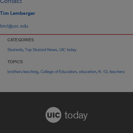
Contact
Tim Lemberger
timl@uic.edu
CATEGORIES
,
,
Students
Top Student News
UIC today
TOPICS
,
,
,
,
brothers teaching
College of Education
education
K-12
teachers
today