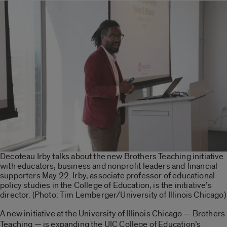
Decoteau Irby talks about the new Brothers Teaching initiative
with educators, business and nonprofit leaders and financial
supporters May 22. Irby, associate professor of educational
policy studies in the College of Education, is the initiative’s
director. (Photo: Tim Lemberger/University of Illinois Chicago)
A new initiative at the University of Illinois Chicago — Brothers
Teaching — is expanding the UIC College of Education’s