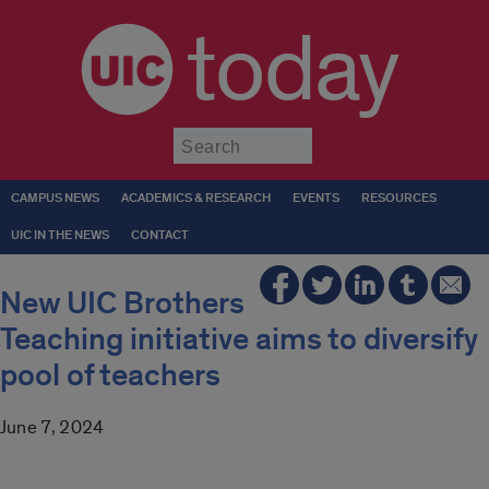
today
Submit
CAMPUS NEWS
ACADEMICS & RESEARCH
EVENTS
RESOURCES
UIC IN THE NEWS
CONTACT
New UIC Brothers
Teaching initiative aims to diversify
pool of teachers
June 7, 2024