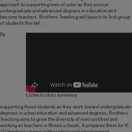
approach to supporting men of color as they pursue
undergraduate and advanced degrees in education and
become teachers. Brothers Teaching will launch its first group
of students this fall.
By
Listen to story summary
supporting these students as they work toward undergraduate
degrees in urban education and advanced degrees, Brothers
Teaching aims to grow the diversity of men certified and
working as teachers in Illinois schools. It prepares them for K-
12 teaching careers with professional development,