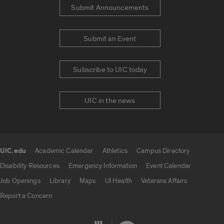
Submit Announcements
Submit an Event
Subscribe to UIC today
UIC in the news
UIC.edu
Academic Calendar
Athletics
Campus Directory
UIC.edu links
Disability Resources
Emergency Information
Event Calendar
Job Openings
Library
Maps
UI Health
Veterans Affairs
Report a Concern