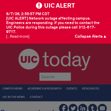
UIC ALERT
8/7/26, 2:55:57 PM CDT
[UIC ALERT] Network outage affecting campus.
Engineers are responding. If you need to contact the
UIC Police during this outage please call 312-617-
9717.
Collapse Alerts ▲
[...Read more]
today
Submit
CAMPUS NEWS
ACADEMICS & RESEARCH
EVENTS
RESOURCES
UIC IN THE NEWS
CONTACT