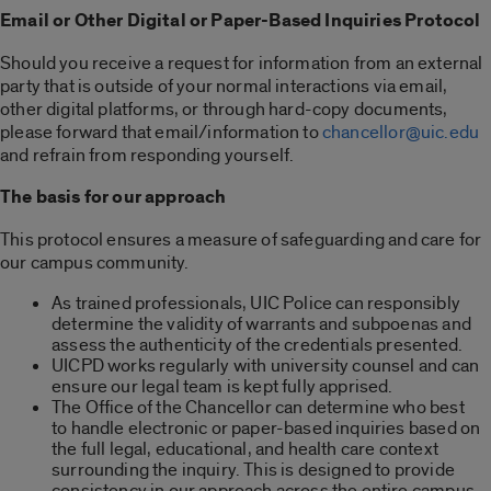
Email or Other Digital or Paper-Based Inquiries Protocol
Should you receive a request for information from an external
party that is outside of your normal interactions via email,
other digital platforms, or through hard-copy documents,
please forward that email/information to
chancellor@uic.edu
and refrain from responding yourself.
The basis for our approach
This protocol ensures a measure of safeguarding and care for
our campus community.
As trained professionals, UIC Police can responsibly
determine the validity of warrants and subpoenas and
assess the authenticity of the credentials presented.
UICPD works regularly with university counsel and can
ensure our legal team is kept fully apprised.
The Office of the Chancellor can determine who best
to handle electronic or paper-based inquiries based on
the full legal, educational, and health care context
surrounding the inquiry. This is designed to provide
consistency in our approach across the entire campus