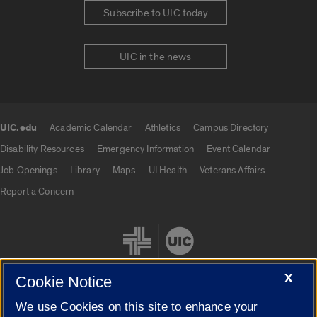
Subscribe to UIC today
UIC in the news
UIC.edu
Academic Calendar
Athletics
Campus Directory
UIC.edu links
Disability Resources
Emergency Information
Event Calendar
Job Openings
Library
Maps
UI Health
Veterans Affairs
Report a Concern
X
Cookie Notice
We use Cookies on this site to enhance your