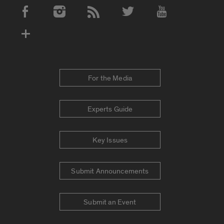
Social Media Accounts
For the Media
Experts Guide
Key Issues
Submit Announcements
Submit an Event