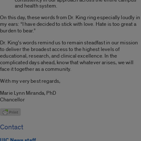
and health system.
On this day, these words from Dr. King ring especially loudly in
my ears: “I have decided to stick with love. Hate is too great a
burden to bear.”
Dr. King’s words remind us to remain steadfast in our mission
to deliver the broadest access to the highest levels of
educational, research, and clinical excellence. In the
complicated days ahead, know that whatever arises, we will
face it together as a community.
With my very best regards,
Marie Lynn Miranda, PhD
Chancellor
Contact
UIC News staff