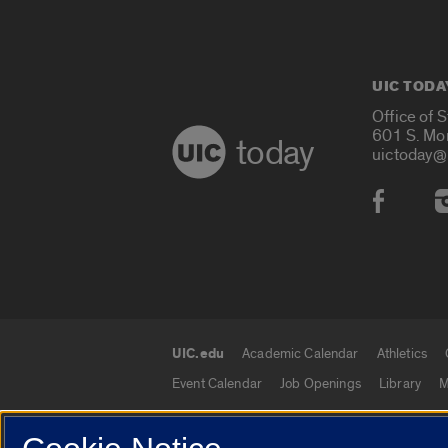
UIC TODA
Office of 
601 S. Mo
today
uictoday@
Social
UIC.edu
Academic Calendar
Athletics
UIC.edu links
Event Calendar
Job Openings
Library
M