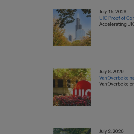
July 15, 2026
UIC Proof of Co
Accelerating UI
July 8, 2026
VanOverbeke na
VanOverbeke pre
July 2, 2026