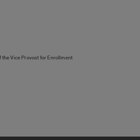
f the Vice Provost for Enrollment