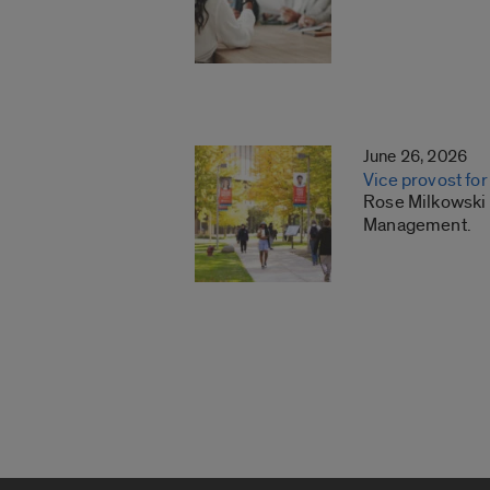
June 26, 2026
Vice provost f
Rose Milkowski h
Management.