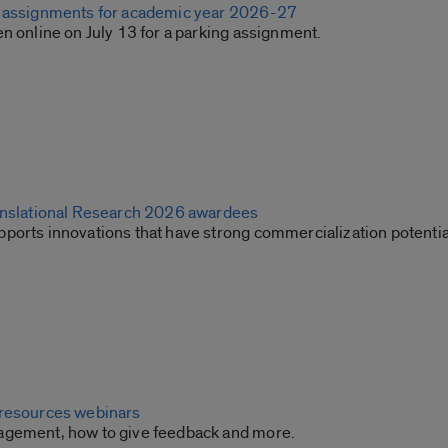
g assignments for academic year 2026-27
n online on July 13 for a parking assignment.
anslational Research 2026 awardees
ports innovations that have strong commercialization potentia
 resources webinars
agement, how to give feedback and more.