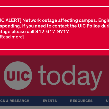
IC ALERT] Network outage affecting campus. Engi
sponding. If you need to contact the UIC Police dur
tage please call 312-617-9717.
..Read more]
today
CS & RESEARCH
EVENTS
RESOURCES
U