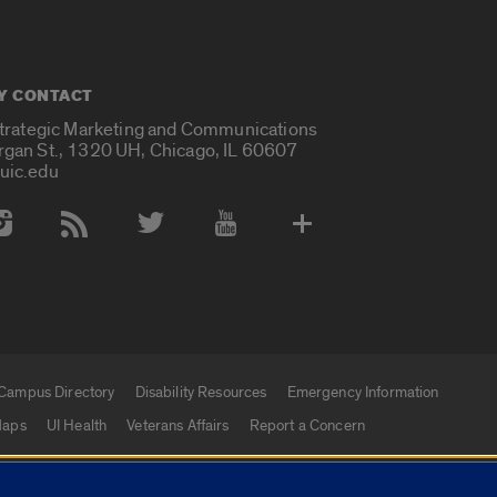
Y CONTACT
Strategic Marketing and Communications
rgan St., 1320 UH, Chicago, IL 60607
uic.edu
 Media Accounts
Campus Directory
Disability Resources
Emergency Information
aps
UI Health
Veterans Affairs
Report a Concern