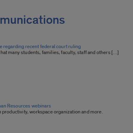
mmunications
 regarding recent federal court ruling
at many students, families, faculty, staff and others […]
an Resources webinars
n productivity, workspace organization and more.