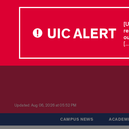
[U
UIC ALERT
re
ou
[.
Updated: Aug 06, 2026 at 05:52 PM
CAMPUS NEWS
ACADEMI