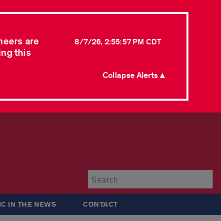
neers are
8/7/26, 2:55:57 PM CDT
ing this
Collapse Alerts ▲
Su
IC IN THE NEWS
CONTACT