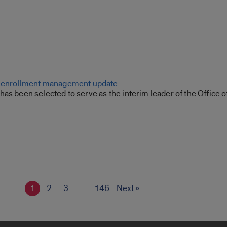
or enrollment management update
as been selected to serve as the interim leader of the Office o
1
2
3
…
146
Next »