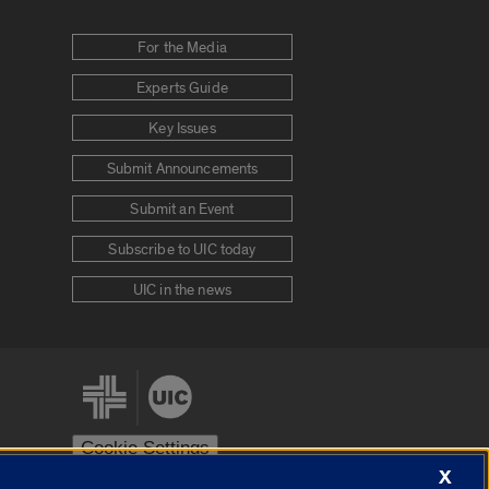
For the Media
Experts Guide
Key Issues
Submit Announcements
Submit an Event
Subscribe to UIC today
UIC in the news
Cookie Settings
X