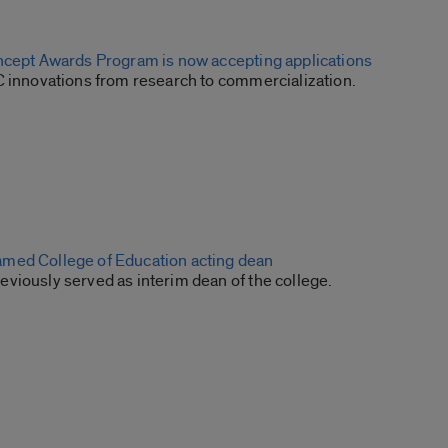
ncept Awards Program is now accepting applications
C innovations from research to commercialization.
med College of Education acting dean
viously served as interim dean of the college.