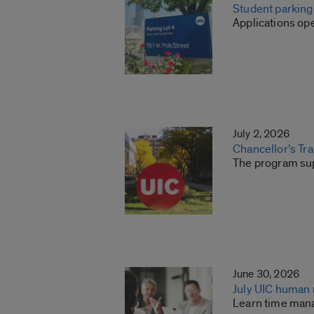
Student parkin
Applications ope
July 2, 2026
Chancellor’s Tr
The program sup
June 30, 2026
July UIC human
Learn time man