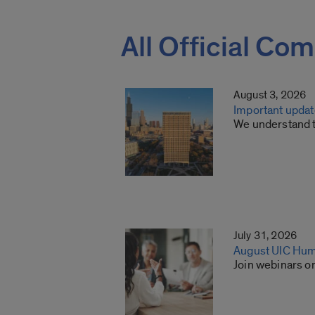
All Official Co
August 3, 2026
Important update
We understand th
July 31, 2026
August UIC Hum
Join webinars o