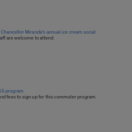
o Chancellor Miranda’s annual ice cream social
staff are welcome to attend.
SS program
and fees to sign up for this commuter program.