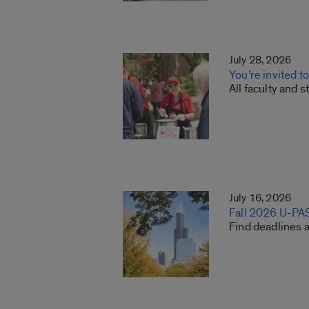
July 28, 2026
You’re invited t
All faculty and 
July 16, 2026
Fall 2026 U-PA
Find deadlines 