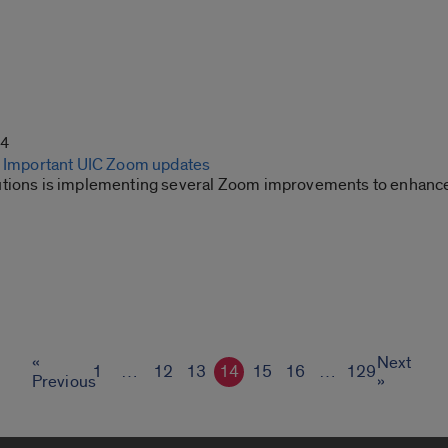
24
: Important UIC Zoom updates
tions is implementing several Zoom improvements to enhance
«
Next
1
…
12
13
14
15
16
…
129
Previous
»