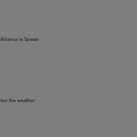
Alliance in Taiwan
itor the weather