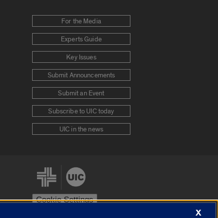
For the Media
Experts Guide
Key Issues
Submit Announcements
Submit an Event
Subscribe to UIC today
UIC in the news
Cookie Settings
X