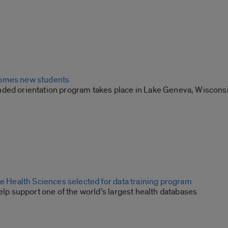
omes new students
ded orientation program takes place in Lake Geneva, Wiscons
he Health Sciences selected for data training program
help support one of the world’s largest health databases