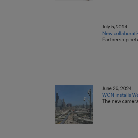
July 5, 2024
New collaborati
Partnership betw
June 26, 2024
WGN installs W
The new camera 