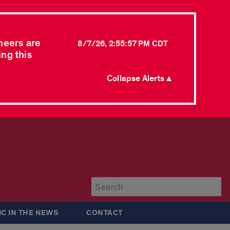
neers are
8/7/26, 2:55:57 PM CDT
ing this
Collapse Alerts ▲
Su
IC IN THE NEWS
CONTACT