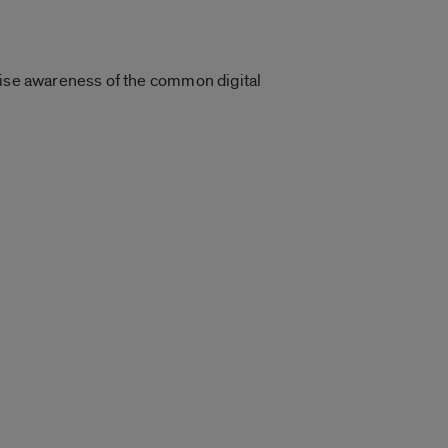
aise awareness of the common digital