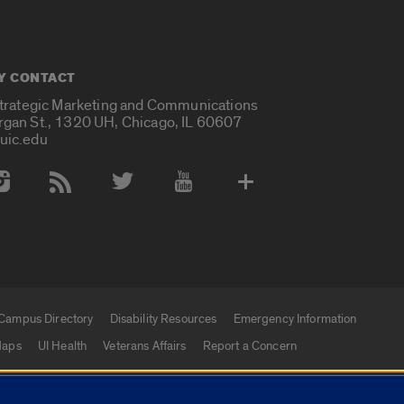
Y CONTACT
Strategic Marketing and Communications
rgan St., 1320 UH, Chicago, IL 60607
uic.edu
 Media Accounts
Campus Directory
Disability Resources
Emergency Information
aps
UI Health
Veterans Affairs
Report a Concern