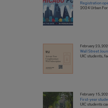
Registration op
2024 Urban Foru
February 23, 20
Wall Street Jour
UIC students, fa
February 15, 20
First-year stude
UIC students can