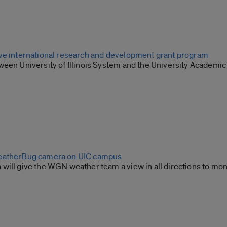
ve international research and development grant program
een University of Illinois System and the University Academic 
eatherBug camera on UIC campus
will give the WGN weather team a view in all directions to mon