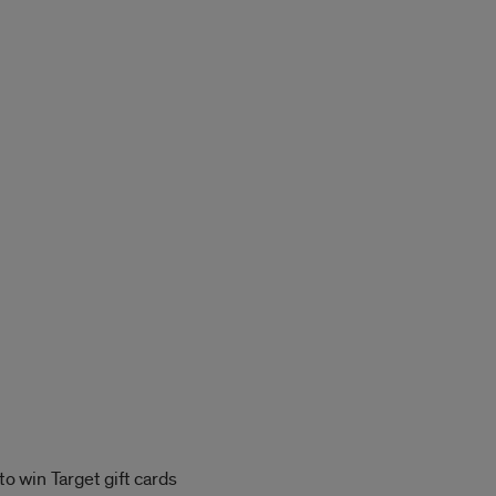
o win Target gift cards