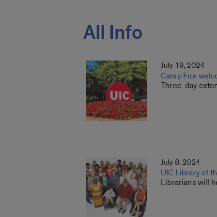
All Info
July 19, 2024
Camp Fire welc
Three-day exten
July 8, 2024
UIC Library of t
Librarians will 