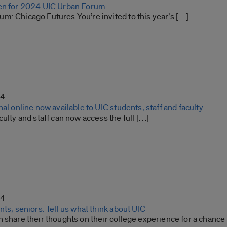
en for 2024 UIC Urban Forum
m: Chicago Futures You’re invited to this year’s […]
24
nal online now available to UIC students, staff and faculty
culty and staff can now access the full […]
24
nts, seniors: Tell us what think about UIC
 share their thoughts on their college experience for a chance t