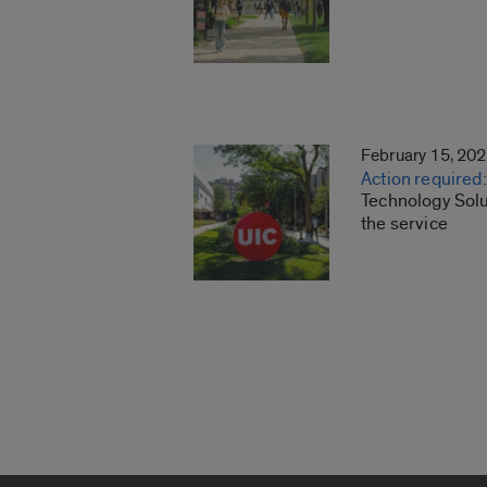
February 15, 20
Action required
Technology Solu
the service