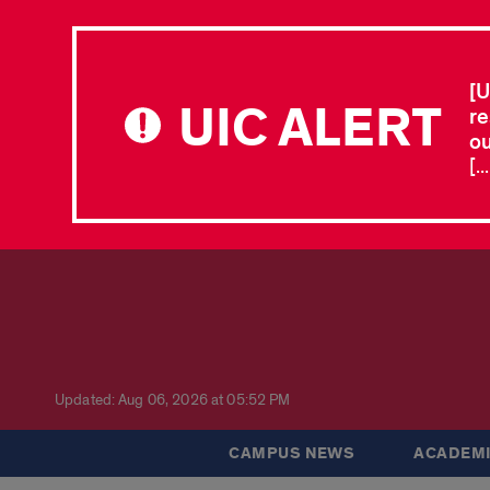
[U
UIC ALERT
re
ou
[.
Updated: Aug 06, 2026 at 05:52 PM
CAMPUS NEWS
ACADEMI