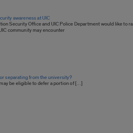
curity awareness at UIC
tion Security Office and UIC Police Department would like to r
e UIC community may encounter
 or separating from the university?
y be eligible to defer a portion of […]