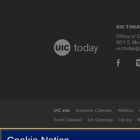
UIC TODA
Office of 
601 S. Mo
today
uictoday@
Social
UIC.edu
Academic Calendar
Athletics
UIC.edu links
Event Calendar
Job Openings
Library
M