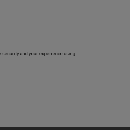
 security and your experience using