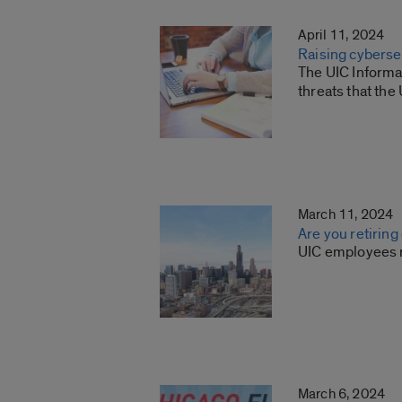
April 11, 2024
Raising cyberse
The UIC Informa
threats that th
March 11, 2024
Are you retiring
UIC employees ma
March 6, 2024