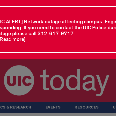
IC ALERT] Network outage affecting campus. Engi
sponding. If you need to contact the UIC Police dur
tage please call 312-617-9717.
..Read more]
today
CS & RESEARCH
EVENTS
RESOURCES
U