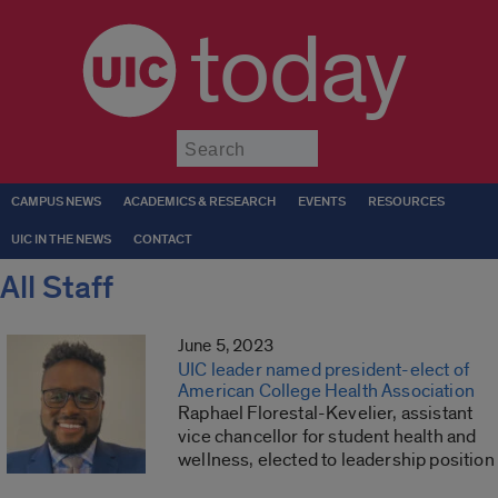
today
Submit
CAMPUS NEWS
ACADEMICS & RESEARCH
EVENTS
RESOURCES
UIC IN THE NEWS
CONTACT
All Staff
June 5, 2023
UIC leader named president-elect of
American College Health Association
Raphael Florestal-Kevelier, assistant
vice chancellor for student health and
wellness, elected to leadership position