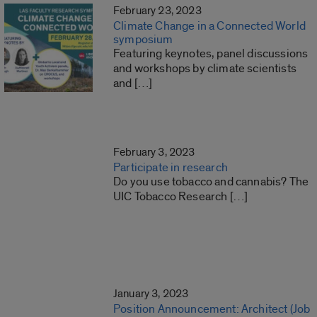
February 23, 2023
Climate Change in a Connected World
symposium
Featuring keynotes, panel discussions
and workshops by climate scientists
and […]
February 3, 2023
Participate in research
Do you use tobacco and cannabis? The
UIC Tobacco Research […]
January 3, 2023
Position Announcement: Architect (Job