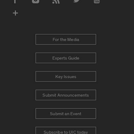
Social Media Accounts
For the Media
Experts Guide
Key Issues
Submit Announcements
Submit an Event
Subscribe to UIC today