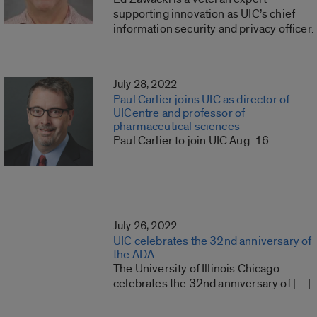
supporting innovation as UIC’s chief
information security and privacy officer.
July 28, 2022
Paul Carlier joins UIC as director of
UICentre and professor of
pharmaceutical sciences
Paul Carlier to join UIC Aug. 16
July 26, 2022
UIC celebrates the 32nd anniversary of
the ADA
The University of Illinois Chicago
celebrates the 32nd anniversary of […]