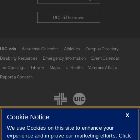
UIC in the news
UIC.edu
Academic Calendar
Athletics
Campus Directory
UIC.edu links
Disability Resources
Emergency Information
Event Calendar
Job Openings
Library
Maps
UI Health
Veterans Affairs
Report a Concern
X
Cookie Notice
We use Cookies on this site to enhance your
Cookie Settings
experience and improve our marketing efforts. Click