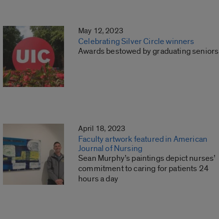
May 12, 2023
Celebrating Silver Circle winners
Awards bestowed by graduating seniors
April 18, 2023
Faculty artwork featured in American
Journal of Nursing
Sean Murphy’s paintings depict nurses’
commitment to caring for patients 24
hours a day