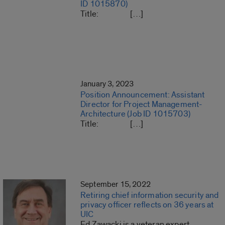
ID 1015870)
Title: […]
January 3, 2023
Position Announcement: Assistant
Director for Project Management-
Architecture (Job ID 1015703)
Title: […]
September 15, 2022
Retiring chief information security and
privacy officer reflects on 36 years at
UIC
Ed Zawacki is a veteran expert