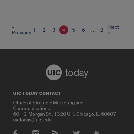
«
Next
1
2
3
4
5
6
…
21
Previous
»
today
UIC TODAY CONTACT
Office of Strategic Marketing and
Communications
601 S. Morgan St., 1320 UH, Chicago, IL 60607
uictoday@uic.edu