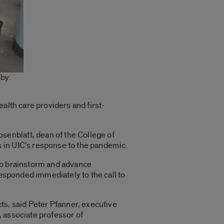
 by:
health care providers and first-
enblatt, dean of the College of
 in UIC’s response to the pandemic.
 to brainstorm and advance
responded immediately to the call to
s, said Peter Pfanner, executive
 associate professor of