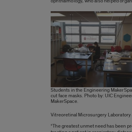
ophthalmology, who also helped organ
Students in the Engineering MakerSpa
cut face masks. Photo by: UIC Enginee
MakerSpace.
Vitreoretinal Microsurgery Laboratory 
“The greatest unmet need has been prote