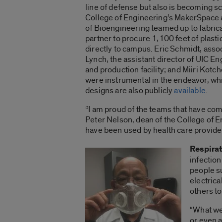
line of defense but also is becoming 
College of Engineering’s MakerSpace 
of Bioengineering teamed up to fabrica
partner to procure 1,100 feet of plasti
directly to campus. Eric Schmidt, asso
Lynch, the assistant director of UIC 
and production facility; and Miiri Kotch
were instrumental in the endeavor, whi
designs are also publicly
available
.
“I am proud of the teams that have comb
Peter Nelson, dean of the College of En
have been used by health care provide
Respira
infection
people s
electrica
others t
“What we
or even a