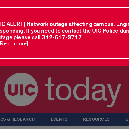
IC ALERT] Network outage affecting campus. Engi
sponding. If you need to contact the UIC Police dur
tage please call 312-617-9717.
..Read more]
today
CS & RESEARCH
EVENTS
RESOURCES
U