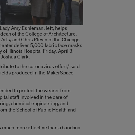
 Lady Amy Eshleman, left, helps
ean of the College of Architecture,
 Arts, and Chris Plevin of the Chicago
eater deliver 5,000 fabric face masks
 of Illinois Hospital Friday, April 3,
 Joshua Clark.
ibute to the coronavirus effort,” said
 shields produced in the MakerSpace
tended to protect the wearer from
ital staff involved in the care of
ring, chemical engineering, and
rom the School of Public Health and
s much more effective than a bandana