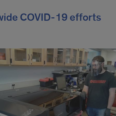
ide COVID-19 efforts