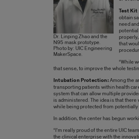
Test Ki
obtain sa
need and
potential
Dr. Linping Zhao and the
properly,
N95 mask prototype.
that woul
Photo by: UIC Engineering
procedure
MakerSpace.
“While we
that sense, to improve the whole test
Intubation Protection:
Among the are
transporting patients within health ca
system that can allow multiple provide
is administered. The idea is that there 
while being protected from potentially 
In addition, the center has begun work
“I’m really proud of the entire UIC tea
the clinical enterprise with the innova