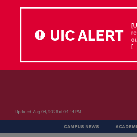
[U
UIC ALERT
re
ou
[.
Updated: Aug 04, 2026 at 04:44 PM
CAMPUS NEWS
ACADEMI