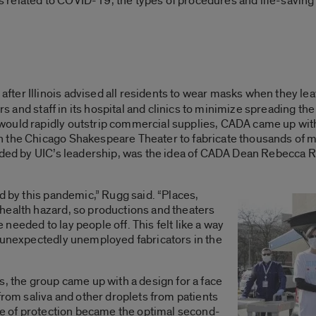
ress related to COVID-19, the types of procedures and life-savi
after Illinois advised all residents to wear masks when they l
ors and staff in its hospital and clinics to minimize spreading the
ould rapidly outstrip commercial supplies, CADA came up with
h the Chicago Shakespeare Theater to fabricate thousands of 
funded by UIC’s leadership, was the idea of CADA Dean Rebecca
d by this pandemic,” Rugg said. “Places,
health hazard, so productions and theaters
eeded to lay people off. This felt like a way
e unexpectedly unemployed fabricators in the
s, the group came up with a design for a face
from saliva and other droplets from patients
ype of protection became the optimal second-