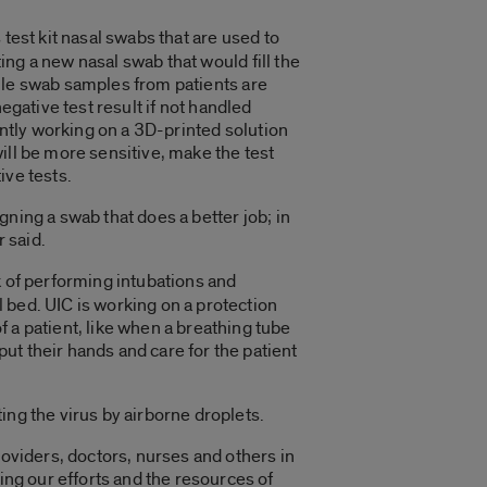
est kit nasal swabs that are used to
ng a new nasal swab that would fill the
hile swab samples from patients are
egative test result if not handled
rently working on a 3D-printed solution
ill be more sensitive, make the test
ive tests.
ning a swab that does a better job; in
 said.
 of performing intubations and
 bed. UIC is working on a protection
 a patient, like when a breathing tube
put their hands and care for the patient
ing the virus by airborne droplets.
roviders, doctors, nurses and others in
ing our efforts and the resources of