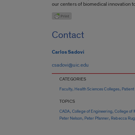
our centers of biomedical innovation t
Contact
Carlos Sadovi
csadovi@uic.edu
CATEGORIES
,
,
Faculty
Health Sciences Colleges
Patient
TOPICS
,
,
CADA
College of Engineering
College of 
,
,
Peter Nelson
Peter Pfanner
Rebecca Ru