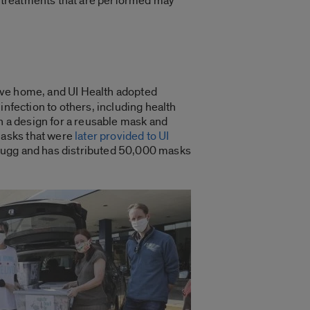
ng treatments that are performed may
eave home, and UI Health adopted
 infection to others, including health
 a design for a reusable mask and
masks that were
later provided to UI
 Rugg and has distributed 50,000 masks