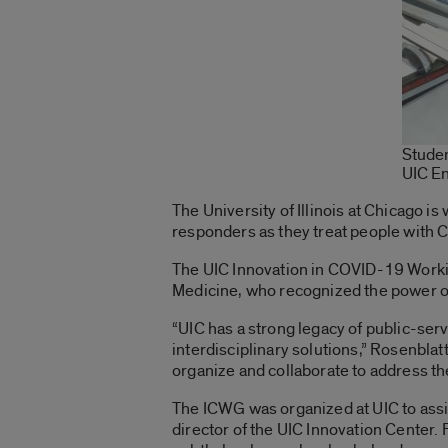
Studen
UIC E
The University of Illinois at Chicago is
responders as they treat people with C
The UIC Innovation in COVID-19 Workin
Medicine, who recognized the power of
“UIC has a strong legacy of public-se
interdisciplinary solutions,” Rosenblat
organize and collaborate to address t
The ICWG was organized at UIC to ass
director of the UIC Innovation Center.