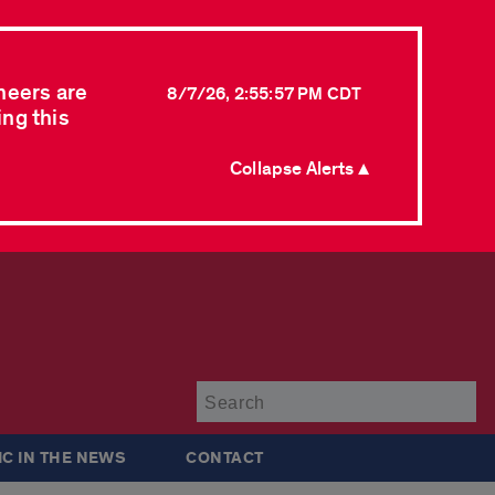
neers are
8/7/26, 2:55:57 PM CDT
ing this
Collapse Alerts ▲
Su
IC IN THE NEWS
CONTACT