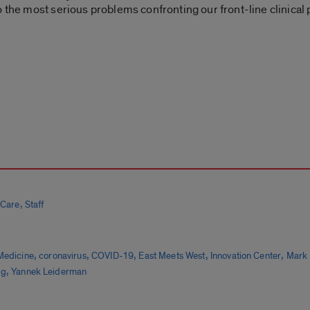
o the most serious problems confronting our front-line clinical
,
 Care
Staff
,
,
,
,
,
Medicine
coronavirus
COVID-19
East Meets West
Innovation Center
Mark 
,
gg
Yannek Leiderman