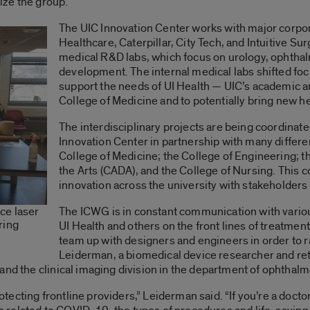
ize the group.
The UIC Innovation Center works with major corpor
Healthcare, Caterpillar, City Tech, and Intuitive Sur
medical R&D labs, which focus on urology, ophtha
development. The internal medical labs shifted foc
support the needs of UI Health — UIC’s academic an
College of Medicine and to potentially bring new h
The interdisciplinary projects are being coordinat
Innovation Center in partnership with many differen
College of Medicine; the College of Engineering; t
the Arts (CADA), and the College of Nursing. This c
innovation across the university with stakeholders 
The ICWG is in constant communication with variou
ce laser
ring
UI Health and others on the front lines of treatmen
team up with designers and engineers in order to r
Leiderman, a biomedical device researcher and re
and the clinical imaging division in the department of ophthalm
cting frontline providers,” Leiderman said. “If you’re a doctor