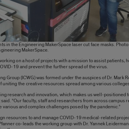
ts in the Engineering MakerSpace laser cut face masks. Photo
ngineering MakerSpace.
 working on a host of projects with a mission to assist patients, 
OVID-19 and prevent the further spread of the virus.
g Group (ICWG) was formed under the auspices of Dr. Mark Ros
 uniting the creative resources spread among various colleges
rving research and innovation, which makes us well-positioned
t said. “Our faculty, staff and researchers from across campus 
he various and complex challenges posed by the pandemic.”
ign resources to and manage COVID-19 medical-related project
 Pfanner co-leads the working group with Dr. Yannek Leiderman,