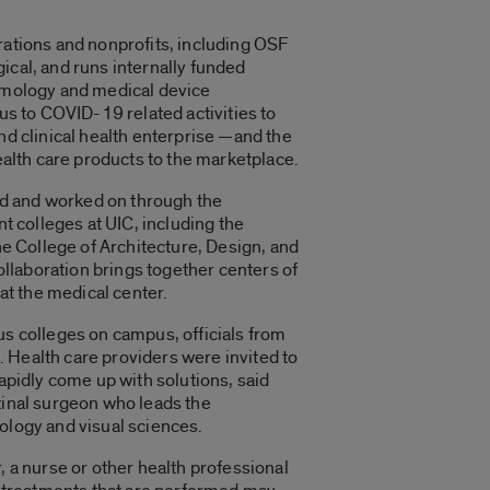
ations and nonprofits, including OSF
gical, and runs internally funded
lmology and medical device
us to COVID-19 related activities to
d clinical health enterprise —and the
ealth care products to the marketplace.
ed and worked on through the
t colleges at UIC, including the
he College of Architecture, Design, and
ollaboration brings together centers of
at the medical center.
s colleges on campus, officials from
t. Health care providers were invited to
apidly come up with solutions, said
tinal surgeon who leads the
ology and visual sciences.
, a nurse or other health professional