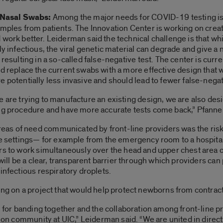
t Nasal Swabs:
Among the major needs for COVID-19 testing is t
mples from patients. The Innovation Center is working on creati
 work better. Leiderman said the technical challenge is that w
ly infectious, the viral genetic material can degrade and give a n
 resulting in a so-called false-negative test. The center is cur
d replace the current swabs with a more effective design that w
 potentially less invasive and should lead to fewer false-negat
 are trying to manufacture an existing design, we are also desig
ing procedure and have more accurate tests come back,” Pfanner
as of need communicated by front-line providers was the risk
re settings— for example from the emergency room to a hospital
rs to work simultaneously over the head and upper chest area of
will be a clear, transparent barrier through which providers can 
infectious respiratory droplets.
ing on a project that would help protect newborns from contract
m for banding together and the collaboration among front-line p
tion community at UIC,” Leiderman said. “We are united in direct