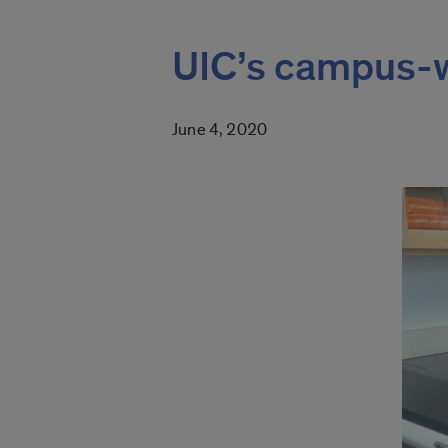
UIC’s campus-w
June 4, 2020