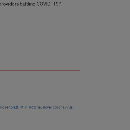
 providers battling COVID-19.”
,
,
,
Rosenblatt
Miiri Kotche
novel coronavirus