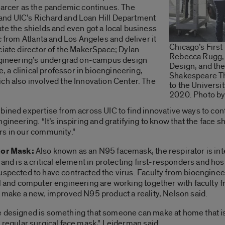
scarcer as the pandemic continues. The
and UIC’s Richard and Loan Hill Department
te the shields and even got a local business
c from Atlanta and Los Angeles and deliver it
Chicago’s First
ciate director of the MakerSpace; Dylan
Rebecca Rugg, d
Engineering’s undergrad on-campus design
Design, and the
e, a clinical professor in bioengineering,
Shakespeare Th
ch also involved the Innovation Center. The
to the University
2020. Photo by
ined expertise from across UIC to find innovative ways to contr
gineering. “It’s inspiring and gratifying to know that the face
rs in our community.”
tor Mask:
Also known as an N95 facemask, the respirator is in
 and is a critical element in protecting first-responders and hosp
uspected to have contracted the virus. Faculty from bioenginee
l and computer engineering are working together with faculty f
o make a new, improved N95 product a reality, Nelson said.
 designed is something that someone can make at home that i
 regular surgical face mask,” Leiderman said.