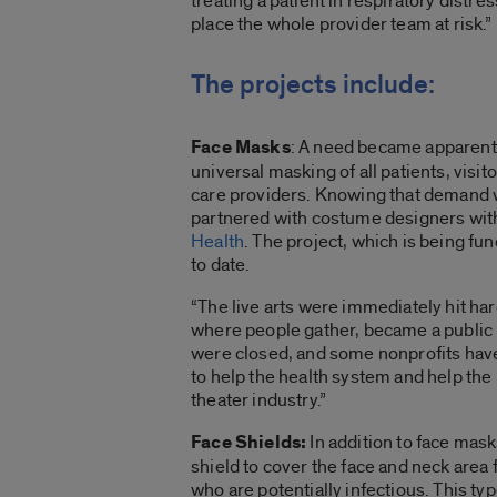
treating a patient in respiratory dist
place the whole provider team at risk.”
The projects include:
Face Masks
: A need became apparent 
universal masking of all patients, visit
care providers. Knowing that demand w
partnered with costume designers wit
Health
. The project, which is being 
to date.
“The live arts were immediately hit har
where people gather, became a public 
were closed, and some nonprofits have n
to help the health system and help th
theater industry.”
Face Shields:
In addition to face mask
shield to cover the face and neck area 
who are potentially infectious. This t