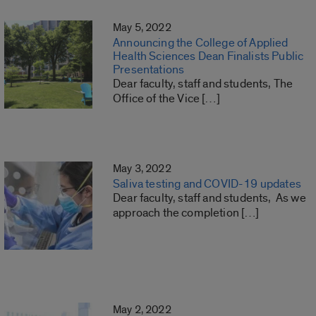
May 5, 2022
Announcing the College of Applied
Health Sciences Dean Finalists Public
Presentations
Dear faculty, staff and students, The
Office of the Vice […]
May 3, 2022
Saliva testing and COVID-19 updates
Dear faculty, staff and students, As we
approach the completion […]
May 2, 2022