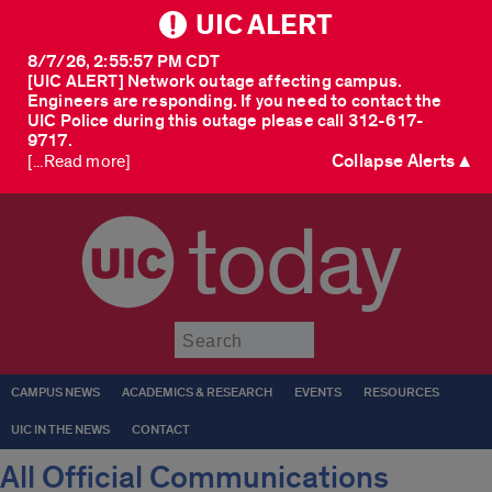
UIC ALERT
8/7/26, 2:55:57 PM CDT
[UIC ALERT] Network outage affecting campus.
Engineers are responding. If you need to contact the
UIC Police during this outage please call 312-617-
9717.
Collapse Alerts ▲
[...Read more]
today
Submit
CAMPUS NEWS
ACADEMICS & RESEARCH
EVENTS
RESOURCES
UIC IN THE NEWS
CONTACT
All Official Communications