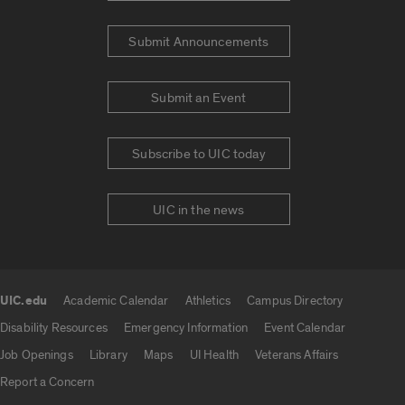
Submit Announcements
Submit an Event
Subscribe to UIC today
UIC in the news
UIC.edu
Academic Calendar
Athletics
Campus Directory
UIC.edu links
Disability Resources
Emergency Information
Event Calendar
Job Openings
Library
Maps
UI Health
Veterans Affairs
Report a Concern