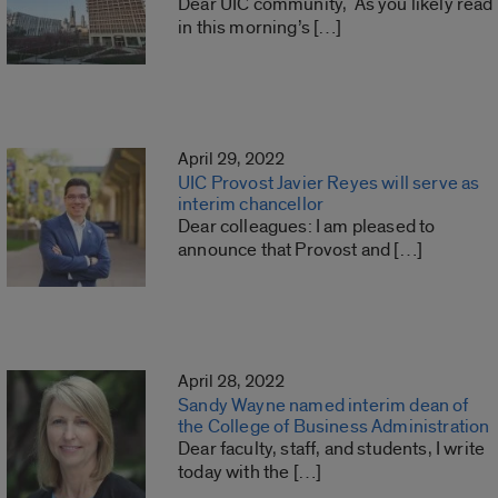
Dear UIC community, As you likely read
in this morning’s […]
April 29, 2022
UIC Provost Javier Reyes will serve as
interim chancellor
Dear colleagues: I am pleased to
announce that Provost and […]
April 28, 2022
Sandy Wayne named interim dean of
the College of Business Administration
Dear faculty, staff, and students, I write
today with the […]