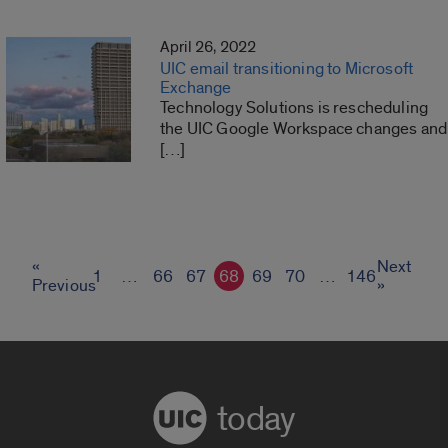
April 26, 2022
UIC email transitioning to Microsoft
Exchange
Technology Solutions is rescheduling
the UIC Google Workspace changes and
[…]
«
Next
1
…
66
67
68
69
70
…
146
Previous
»
today