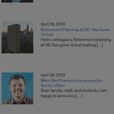
April 28, 2022
Retirement Planning at UIC Has Gone
Virtual
Hello colleagues, Retirement planning
at UIC has gone virtual making […]
April 28, 2022
Mike Stieff named vice provost for
faculty affairs
Dear faculty, staff, and students, I am
happy to announce […]