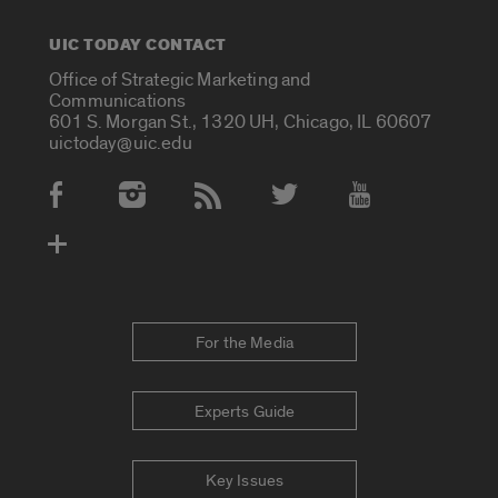
UIC TODAY CONTACT
Office of Strategic Marketing and
Communications
601 S. Morgan St., 1320 UH, Chicago, IL 60607
uictoday@uic.edu
Social Media Accounts
For the Media
Experts Guide
Key Issues