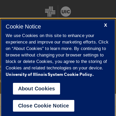
X
Cookie Notice
We use Cookies on this site to enhance your
Cookie Settings
experience and improve our marketing efforts. Click
on “About Cookies” to learn more. By continuing to
browse without changing your browser settings to
block or delete Cookies, you agree to the storing of
|
© 2026 The Board of Trustees of the University of Illinois
Privacy
Cookies and related technologies on your device.
Statement
University of Illinois System Cookie Policy.
University of Illinois System
Urbana-Champaign
Springfield
Campuses
About Cookies
Google Translate
Close Cookie Notice
Powered by
Translate