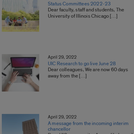
Status Committees 2022-23
Dear faculty, staff and students, The
University of Illinois Chicago […]
April 29, 2022
UIC Research to go live June 28
Dear colleagues, We are now 60 days
away from the […]
April 29, 2022
A message from the incoming interim
chancellor