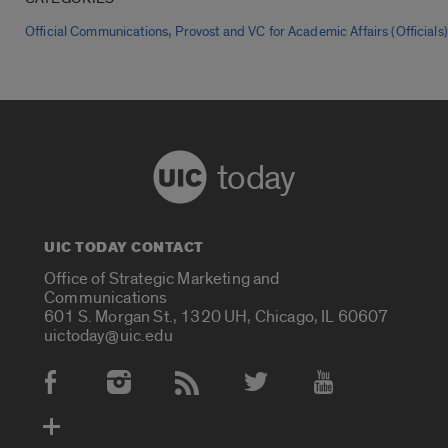
,
Official Communications
Provost and VC for Academic Affairs (Officials)
today
UIC TODAY CONTACT
Office of Strategic Marketing and
Communications
601 S. Morgan St., 1320 UH, Chicago, IL 60607
uictoday@uic.edu
Social Media Accounts