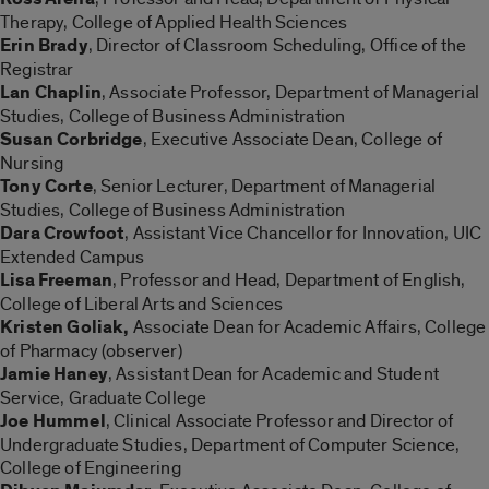
Therapy, College of Applied Health Sciences
Erin Brady
, Director of Classroom Scheduling, Office of the
Registrar
Lan Chaplin
, Associate Professor, Department of Managerial
Studies, College of Business Administration
Susan Corbridge
, Executive Associate Dean, College of
Nursing
Tony Corte
, Senior Lecturer, Department of Managerial
Studies, College of Business Administration
Dara Crowfoot
, Assistant Vice Chancellor for Innovation, UIC
Extended Campus
Lisa Freeman
, Professor and Head, Department of English,
College of Liberal Arts and Sciences
Kristen Goliak,
Associate Dean for Academic Affairs, College
of Pharmacy (observer)
Jamie Haney
, Assistant Dean for Academic and Student
Service, Graduate College
Joe Hummel
, Clinical Associate Professor and Director of
Undergraduate Studies, Department of Computer Science,
College of Engineering