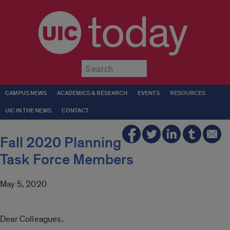
today
Submit
CAMPUS NEWS
ACADEMICS & RESEARCH
EVENTS
RESOURCES
UIC IN THE NEWS
CONTACT
Fall 2020 Planning
Task Force Members
May 5, 2020
Dear Colleagues,