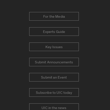
For the Media
Experts Guide
Key Issues
Submit Announcements
Submit an Event
Subscribe to UIC today
UIC in the news