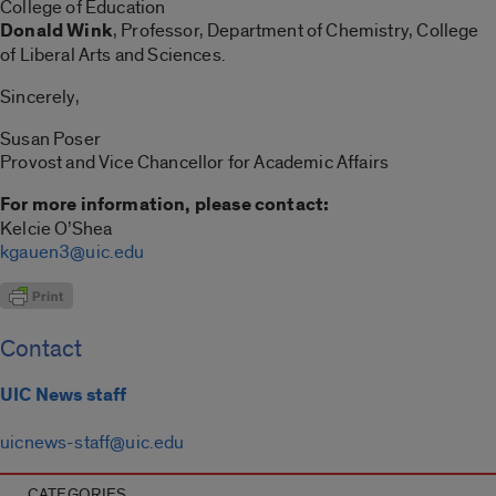
College of Education
Donald Wink
, Professor, Department of Chemistry, College
of Liberal Arts and Sciences.
Sincerely,
Susan Poser
Provost and Vice Chancellor for Academic Affairs
For more information, please contact:
Kelcie O’Shea
kgauen3@uic.edu
Contact
UIC News staff
uicnews-staff@uic.edu
CATEGORIES