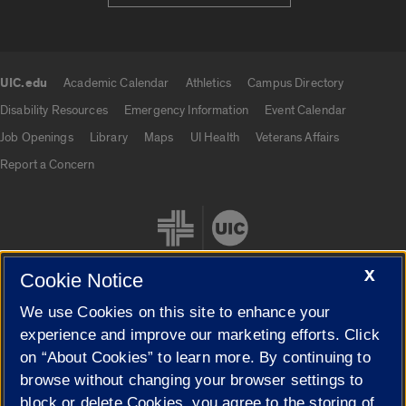
UIC.edu
Academic Calendar
Athletics
Campus Directory
UIC.edu links
Disability Resources
Emergency Information
Event Calendar
Job Openings
Library
Maps
UI Health
Veterans Affairs
Report a Concern
X
Cookie Notice
We use Cookies on this site to enhance your
Cookie Settings
experience and improve our marketing efforts. Click
on “About Cookies” to learn more. By continuing to
browse without changing your browser settings to
block or delete Cookies, you agree to the storing of