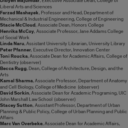
Dibyen Majumdar
, Executive Associate Dean, College of
Liberal Arts and Sciences
Farzad Mashayek
, Professor and Head, Department of
Mechanical & Industrial Engineering, College of Engineering
Stacie McCloud
, Associate Dean, Honors College
Henrika McCoy
, Associate Professor, Jane Addams College
of Social Work
Linda Naru
, Assistant University Librarian, University Library
Peter Pfanner
, Executive Director, Innovation Center
Toni Roucka
, Associate Dean for Academic Affairs, College of
Dentistry (observer)
Becca Rugg
, Dean, College of Architecture, Design, and the
Arts
Kamal Sharma
, Associate Professor, Department of Anatomy
and Cell Biology, College of Medicine (observer)
David Sorkin
, Associate Dean for Academic Programing, UIC
John Marshall Law School (observer)
Stacey Sutton
, Assistant Professor, Department of Urban
Planning & Public Policy, College of Urban Planning and Public
Affairs
Marc Van Overbeke
, Associate Dean for Academic Affairs,