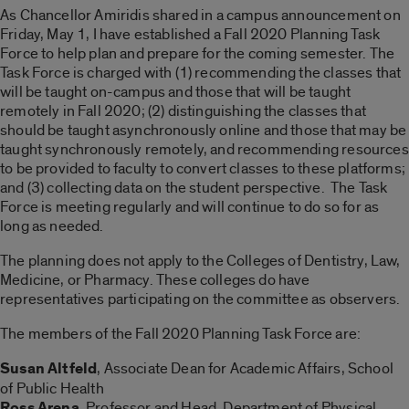
As Chancellor Amiridis shared in a campus announcement on
Friday, May 1, I have established a Fall 2020 Planning Task
Force to help plan and prepare for the coming semester. The
Task Force is charged with (1) recommending the classes that
will be taught on-campus and those that will be taught
remotely in Fall 2020; (2) distinguishing the classes that
should be taught asynchronously online and those that may be
taught synchronously remotely, and recommending resources
to be provided to faculty to convert classes to these platforms;
and (3) collecting data on the student perspective. The Task
Force is meeting regularly and will continue to do so for as
long as needed.
The planning does not apply to the Colleges of Dentistry, Law,
Medicine, or Pharmacy. These colleges do have
representatives participating on the committee as observers.
The members of the Fall 2020 Planning Task Force are:
Susan Altfeld
, Associate Dean for Academic Affairs, School
of Public Health
Ross Arena
, Professor and Head, Department of Physical