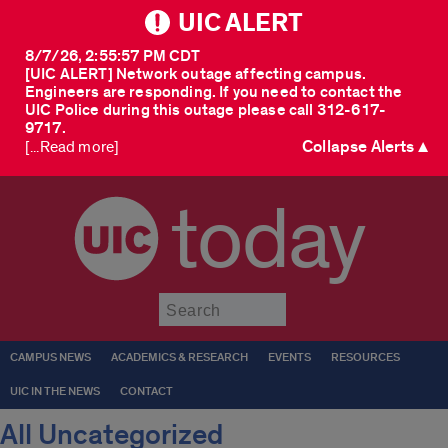
UIC ALERT
8/7/26, 2:55:57 PM CDT
[UIC ALERT] Network outage affecting campus.
Engineers are responding. If you need to contact the
UIC Police during this outage please call 312-617-
9717.
Collapse Alerts ▲
[...Read more]
today
Submit
CAMPUS NEWS
ACADEMICS & RESEARCH
EVENTS
RESOURCES
UIC IN THE NEWS
CONTACT
All Uncategorized