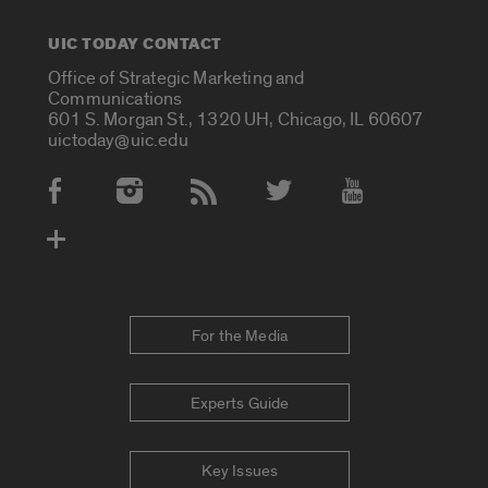
UIC TODAY CONTACT
Office of Strategic Marketing and
Communications
601 S. Morgan St., 1320 UH, Chicago, IL 60607
uictoday@uic.edu
Social Media Accounts
For the Media
Experts Guide
Key Issues