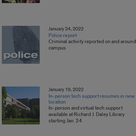
January 24, 2022
Police report
Criminal activity reported on and around
campus
January 19, 2022
In-person tech support resumes in new
location
In-person and virtual tech support
available at Richard J. Daley Library
starting Jan. 24