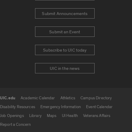
Submit Announcements
Submit an Event
Subscribe to UIC today
UIC in the news
UIC.edu
Academic Calendar
Athletics
Campus Directory
UIC.edu links
Disability Resources
Emergency Information
Event Calendar
Job Openings
Library
Maps
UI Health
Veterans Affairs
Report a Concern