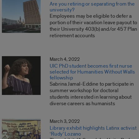
Are you retiring or separating from the
university?
Employees may be eligible to defer a
portion of their vacation leave payout to
their University 403(b) and/or 457 Plan
retirement accounts
March 4, 2022
UIC PhD student becomes first nurse
selected for Humanities Without Walls
fellowship
Sabrina Jamal-Eddine to participate in
summer workshop for doctoral
students interested in learning about
diverse careers as humanists
March 3, 2022
Library exhibit highlights Latinx activist
‘Rudy’ Lozano