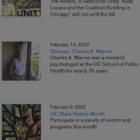
The exhibit, “A Search for Unity: Rudy
Lozano and the Coalition Building in
Chicago,” will run until the fall
February 14, 2022
Obituary: Charles A. Warren
Charles A. Warren was a research
psychologist at the UIC School of Public
Health for nearly 35 years
February 9, 2022
UIC Black History Month
Participate in a variety of events and
programs this month