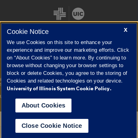
X
Cookie Notice
We use Cookies on this site to enhance your
Cookie Settings
experience and improve our marketing efforts. Click
on “About Cookies” to learn more. By continuing to
browse without changing your browser settings to
block or delete Cookies, you agree to the storing of
|
© 2026 The Board of Trustees of the University of Illinois
Privacy
Cookies and related technologies on your device.
Statement
University of Illinois System Cookie Policy.
University of Illinois System
Urbana-Champaign
Springfield
Campuses
About Cookies
Google Translate
Close Cookie Notice
Powered by
Translate