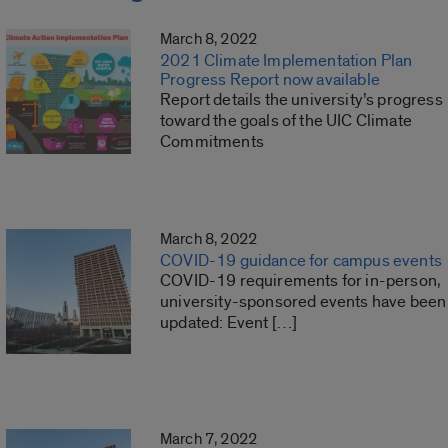
March 8, 2022
2021 Climate Implementation Plan
Progress Report now available
Report details the university’s progress
toward the goals of the UIC Climate
Commitments
March 8, 2022
COVID-19 guidance for campus events
COVID-19 requirements for in-person,
university-sponsored events have been
updated: Event […]
March 7, 2022