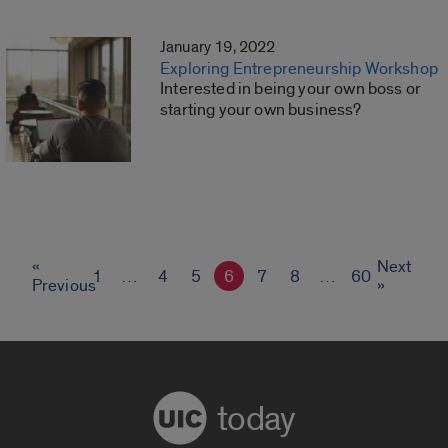
January 19, 2022
Exploring Entrepreneurship Workshop
Interested in being your own boss or
starting your own business?
«
Next
1
…
4
5
6
7
8
…
60
Previous
»
today