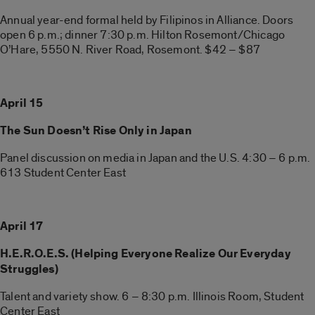
Annual year-end formal held by Filipinos in Alliance. Doors
open 6 p.m.; dinner 7:30 p.m. Hilton Rosemont/Chicago
O’Hare, 5550 N. River Road, Rosemont. $42 – $87
April 15
The Sun Doesn’t Rise Only in Japan
Panel discussion on media in Japan and the U.S. 4:30 – 6 p.m.
613 Student Center East
April 17
H.E.R.O.E.S. (Helping Everyone Realize Our Everyday
Struggles)
Talent and variety show. 6 – 8:30 p.m. Illinois Room, Student
Center East