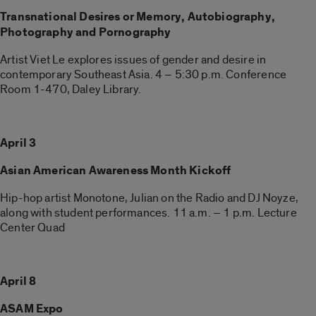
Transnational Desires or Memory, Autobiography,
Photography and Pornography
Artist Viet Le explores issues of gender and desire in
contemporary Southeast Asia. 4 – 5:30 p.m. Conference
Room 1-470, Daley Library.
April 3
Asian American Awareness Month Kickoff
Hip-hop artist Monotone, Julian on the Radio and DJ Noyze,
along with student performances. 11 a.m. – 1 p.m. Lecture
Center Quad
April 8
ASAM Expo