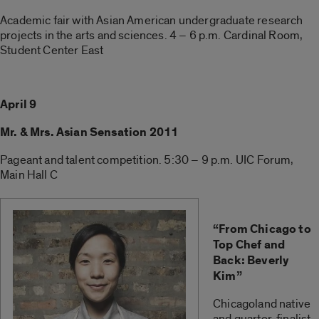
Academic fair with Asian American undergraduate research
projects in the arts and sciences. 4 – 6 p.m. Cardinal Room,
Student Center East
April 9
Mr. & Mrs. Asian Sensation 2011
Pageant and talent competition. 5:30 – 9 p.m. UIC Forum,
Main Hall C
“From Chicago to
Top Chef and
Back: Beverly
Kim”
Chicagoland native
and quarter-finalist