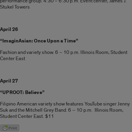
performance group. 4:30 – 6:30 p.m. Event center, James J.
Stukel Towers
April 26
“ImaginAsian: Once Upon a Time”
Fashion and variety show. 6 – 10 p.m. Illinois Room, Student
Center East
April 27
“UPROOT: Believe”
Filipino American variety show features YouTube singer Jenny
Suk and the Mitchell Grey Band. 6 – 10 p.m. Illinois Room,
Student Center East. $11