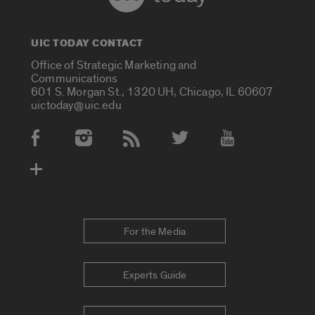
UIC TODAY CONTACT
Office of Strategic Marketing and
Communications
601 S. Morgan St., 1320 UH, Chicago, IL 60607
uictoday@uic.edu
Social Media Accounts
For the Media
Experts Guide