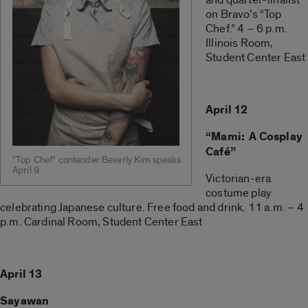
on Bravo’s “Top
Chef.” 4 – 6 p.m.
Illinois Room,
Student Center East
April 12
“Mami: A Cosplay
Café”
“Top Chef” contender Beverly Kim speaks
April 9.
Victorian-era
costume play
celebrating Japanese culture. Free food and drink. 11 a.m. – 4
p.m. Cardinal Room, Student Center East
April 13
Sayawan