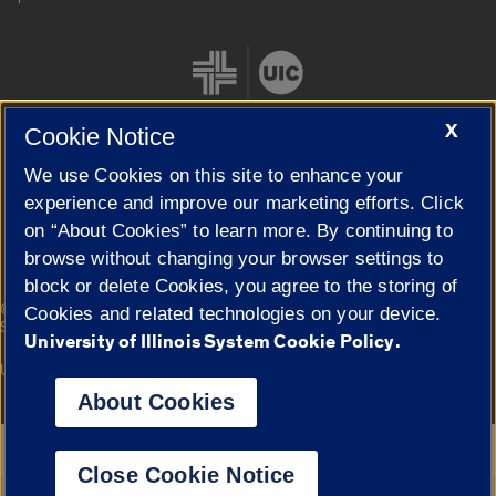
X
Cookie Notice
We use Cookies on this site to enhance your
Cookie Settings
experience and improve our marketing efforts. Click
on “About Cookies” to learn more. By continuing to
browse without changing your browser settings to
block or delete Cookies, you agree to the storing of
|
© 2026 The Board of Trustees of the University of Illinois
Privacy
Cookies and related technologies on your device.
Statement
University of Illinois System Cookie Policy.
University of Illinois System
Urbana-Champaign
Springfield
Campuses
About Cookies
Google Translate
Close Cookie Notice
Powered by
Translate