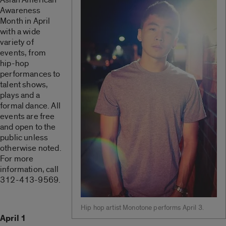
Awareness
Month in April
with a wide
variety of
events, from
hip-hop
performances to
talent shows,
plays and a
formal dance. All
events are free
and open to the
public unless
otherwise noted.
For more
information, call
312-413-9569.
Hip hop artist Monotone performs April 3.
April 1