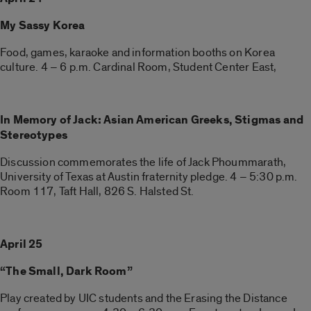
My Sassy Korea
Food, games, karaoke and information booths on Korea
culture. 4 – 6 p.m. Cardinal Room, Student Center East,
In Memory of Jack: Asian American Greeks, Stigmas and
Stereotypes
Discussion commemorates the life of Jack Phoummarath,
University of Texas at Austin fraternity pledge. 4 – 5:30 p.m.
Room 117, Taft Hall, 826 S. Halsted St.
April 25
“The Small, Dark Room”
Play created by UIC students and the Erasing the Distance