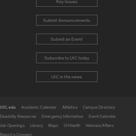
Key Issues
Submit Announcements
Submit an Event
Subscribe to UIC today
UIC in the news
UIC.edu
Academic Calendar
Athletics
Campus Directory
UIC.edu links
Disability Resources
Emergency Information
Event Calendar
Job Openings
Library
Maps
UI Health
Veterans Affairs
Report a Concern