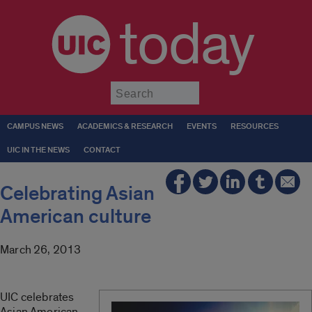
today
Submit
CAMPUS NEWS
ACADEMICS & RESEARCH
EVENTS
RESOURCES
UIC IN THE NEWS
CONTACT
Celebrating Asian
American culture
March 26, 2013
UIC celebrates
Asian American