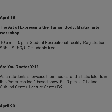
April 19
The Art of Expressing the Human Body: Martial arts
workshop
10 a.m. – 5 p.m. Student Recreational Facility. Registration
$65 – $150; UIC students free
Are You Doctor Yet?
Asian students showcase their musical and artistic talents in
this “American Idol”-based show. 6 – 9 p.m. UIC Latino
Cultural Center, Lecture Center B2
April 20