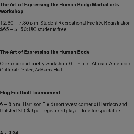
The Art of Expressing the Human Body: Martial arts
workshop
12:30 – 7:30 p.m. Student Recreational Facility. Registration
$65 – $150; UIC students free.
The Art of Expressing the Human Body
Open mic and poetry workshop. 6 – 8 p.m. African-American
Cultural Center, Addams Hall
Flag Football Tournament
6 – 8 p.m. Harrison Field (northwest corner of Harrison and
Halsted St.). $3 per registered player; free for spectators
April 24