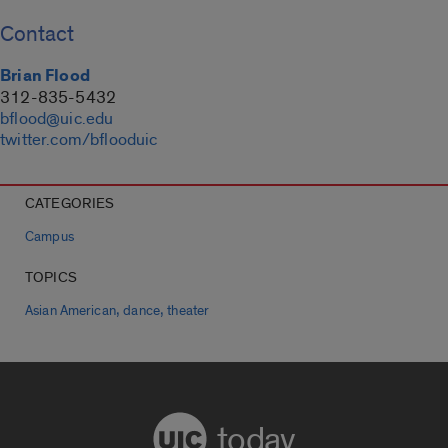
Contact
Brian Flood
312-835-5432
bflood@uic.edu
twitter.com/bflooduic
CATEGORIES
Campus
TOPICS
,
,
Asian American
dance
theater
today