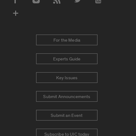
Social Media Accounts
For the Media
Experts Guide
Key Issues
Submit Announcements
Submit an Event
Subscribe to UIC today