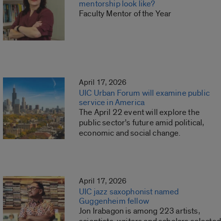
mentorship look like?
Faculty Mentor of the Year
April 17, 2026
UIC Urban Forum will examine public
service in America
The April 22 event will explore the
public sector’s future amid political,
economic and social change.
April 17, 2026
UIC jazz saxophonist named
Guggenheim fellow
Jon Irabagon is among 223 artists,