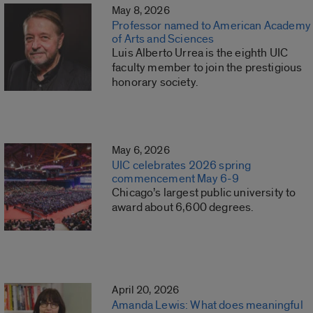
May 8, 2026
Professor named to American Academy
of Arts and Sciences
Luis Alberto Urrea is the eighth UIC
faculty member to join the prestigious
honorary society.
May 6, 2026
UIC celebrates 2026 spring
commencement May 6-9
Chicago’s largest public university to
award about 6,600 degrees.
April 20, 2026
Amanda Lewis: What does meaningful