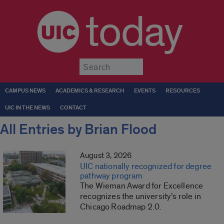
today
Submit
CAMPUS NEWS
ACADEMICS & RESEARCH
EVENTS
RESOURCES
UIC IN THE NEWS
CONTACT
All Entries by Brian Flood
August 3, 2026
UIC nationally recognized for degree
pathway program
The Wieman Award for Excellence
recognizes the university’s role in
Chicago Roadmap 2.0.