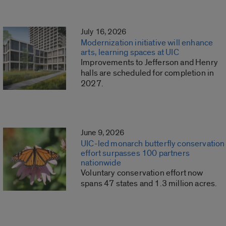
July 16, 2026
Modernization initiative will enhance
arts, learning spaces at UIC
Improvements to Jefferson and Henry
halls are scheduled for completion in
2027.
June 9, 2026
UIC-led monarch butterfly conservation
effort surpasses 100 partners
nationwide
Voluntary conservation effort now
spans 47 states and 1.3 million acres.