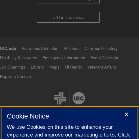
UIC in the news
UIC.edu
Academic Calendar
Athletics
Campus Directory
UIC.edu links
Disability Resources
Emergency Information
Event Calendar
Job Openings
Library
Maps
UI Health
Veterans Affairs
Report a Concern
X
Cookie Notice
We use Cookies on this site to enhance your
Cookie Settings
experience and improve our marketing efforts. Click