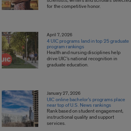
scientists, writers and scholars selected
for the competitive honor.
April 7, 2026
4 UIC programs land in top 25 graduate
program rankings
Health and nursing disciplines help
drive UIC’s national recognition in
graduate education.
January 27, 2026
UIC online bachelor’s programs place
near top of U.S. News rankings
Rank based on student engagement,
instructional quality and support
services.