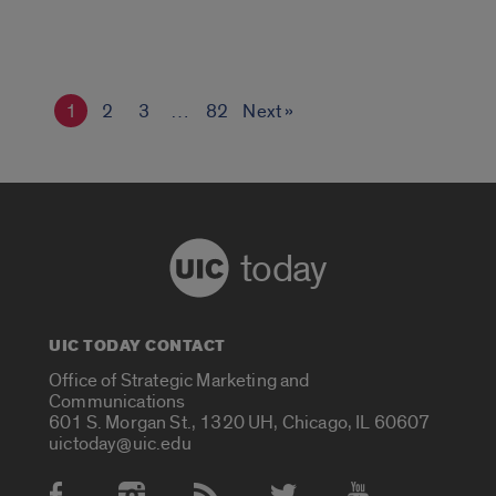
1
2
3
…
82
Next »
today
UIC TODAY CONTACT
Office of Strategic Marketing and
Communications
601 S. Morgan St., 1320 UH, Chicago, IL 60607
uictoday@uic.edu