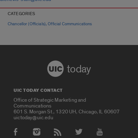
CATEGORIES
,
Chancellor (Officials)
Official Communications
today
UIC TODAY CONTACT
Office of Strategic Marketing and
Communications
601 S. Morgan St., 1320 UH, Chicago, IL 60607
uictoday@uic.edu
Social Media Accounts