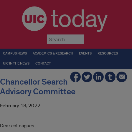
today
Submit
CAMPUS NEWS
ACADEMICS & RESEARCH
EVENTS
RESOURCES
UIC IN THE NEWS
CONTACT
Chancellor Search
Advisory Committee
February 18, 2022
Dear colleagues,