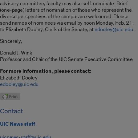
advisory committee; faculty may also self-nominate. Brief
(one-page) letters of nomination of those who represent the
diverse perspectives of the campus are welcomed. Please
send names of nominees via email by noon Monday, Feb. 21,
to Elizabeth Dooley, Clerk of the Senate, at
edooley@uic.edu
.
Sincerely,
Donald J. Wink
Professor and Chair of the UIC Senate Executive Committee
For more information, please contact:
Elizabeth Dooley
edooley@uic.edu
Contact
UIC News staff
uicnews-staff@uic.edu