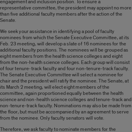
engagement and inclusion position. To ensure a
representative committee, the president may appoint no more
than five additional faculty members after the action of the
Senate.
We seek your assistance in identifying a pool of faculty
nominees from which the Senate Executive Committee, at its
Feb. 23 meeting, will develop a slate of 16 nominees for the
additional faculty positions. The nominees will be grouped as
eight members from the health science colleges and eight
from the non-health science colleges. Each group will consist
of four tenure-track faculty and four non-tenure-track faculty.
The Senate Executive Committee will select a nominee for
chair and the president will ratify the nominee. The Senate, at
its March 2 meeting, will elect eight members of the
committee, again proportioned equally between the health
science and non-health science colleges and tenure-track and
non-tenure-track faculty. Nominations may also be made from
the floor, but must be accompanied by an agreement to serve
from the nominee. Only faculty senators will vote.
Therefore, we ask faculty to nominate members for the