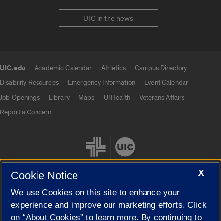
UIC in the news
UIC.edu
Academic Calendar
Athletics
Campus Directory
UIC.edu links
Disability Resources
Emergency Information
Event Calendar
Job Openings
Library
Maps
UI Health
Veterans Affairs
Report a Concern
X
Cookie Notice
We use Cookies on this site to enhance your
Cookie Settings
experience and improve our marketing efforts. Click
on “About Cookies” to learn more. By continuing to