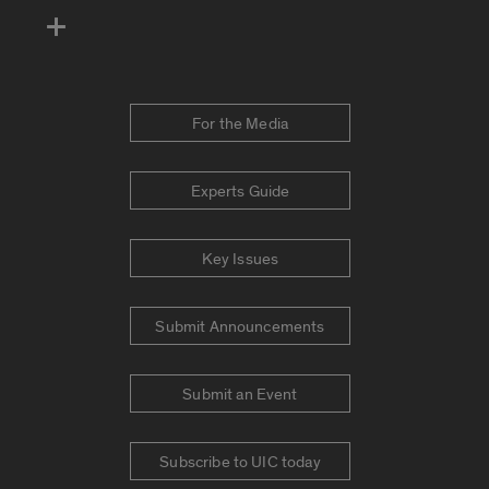
For the Media
Experts Guide
Key Issues
Submit Announcements
Submit an Event
Subscribe to UIC today