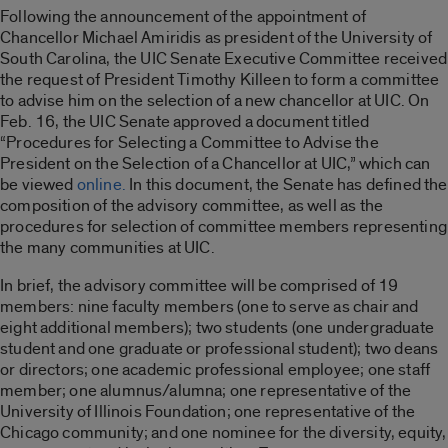
Following the announcement of the appointment of
Chancellor Michael Amiridis as president of the University of
South Carolina, the UIC Senate Executive Committee received
the request of President Timothy Killeen to form a committee
to advise him on the selection of a new chancellor at UIC. On
Feb. 16, the UIC Senate approved a document titled
“Procedures for Selecting a Committee to Advise the
President on the Selection of a Chancellor at UIC,” which can
be viewed
online.
In this document, the Senate has defined the
composition of the advisory committee, as well as the
procedures for selection of committee members representing
the many communities at UIC.
In brief, the advisory committee will be comprised of 19
members: nine faculty members (one to serve as chair and
eight additional members); two students (one undergraduate
student and one graduate or professional student); two deans
or directors; one academic professional employee; one staff
member; one alumnus/alumna; one representative of the
University of Illinois Foundation; one representative of the
Chicago community; and one nominee for the diversity, equity,