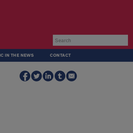
Su
IC IN THE NEWS
CONTACT