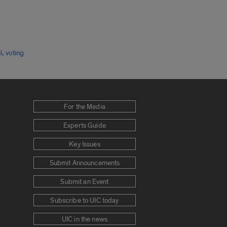
,
l
voting
For the Media
Experts Guide
Key Issues
Submit Announcements
Submit an Event
Subscribe to UIC today
UIC in the news