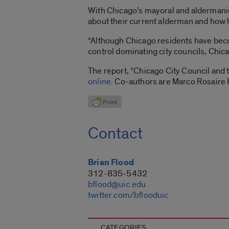
With Chicago’s mayoral and aldermanic 
about their current alderman and how 
“Although Chicago residents have beco
control dominating city councils, Chica
The report, “Chicago City Council and
online
. Co-authors are Marco Rosaire R
Contact
Brian Flood
312-835-5432
bflood@uic.edu
twitter.com/bflooduic
CATEGORIES