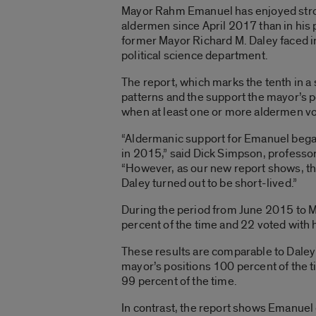
Mayor Rahm Emanuel has enjoyed stron
aldermen since April 2017 than in his p
former Mayor Richard M. Daley faced in
political science department.
The report, which marks the tenth in a
patterns and the support the mayor’s po
when at least one or more aldermen vo
“Aldermanic support for Emanuel began t
in 2015,” said Dick Simpson, professor 
“However, as our new report shows, th
Daley turned out to be short-lived.”
During the period from June 2015 to 
percent of the time and 22 voted with 
These results are comparable to Daley
mayor’s positions 100 percent of the 
99 percent of the time.
In contrast, the report shows Emanue