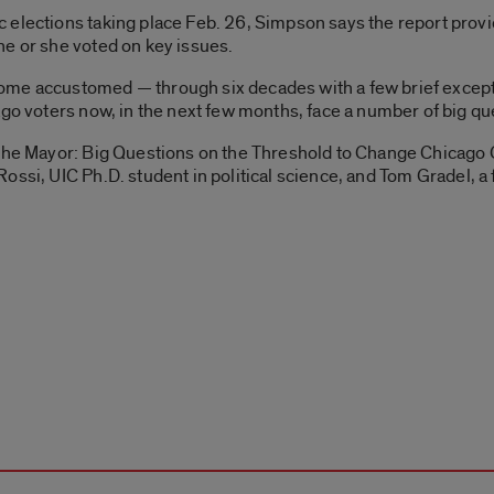
elections taking place Feb. 26, Simpson says the report provid
he or she voted on key issues.
me accustomed — through six decades with a few brief excepti
go voters now, in the next few months, face a number of big que
 the Mayor: Big Questions on the Threshold to Change Chicago 
ossi, UIC Ph.D. student in political science, and Tom Gradel, a 