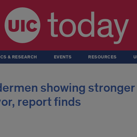
today
CS & RESEARCH
EVENTS
RESOURCES
U
ldermen showing stronger
or, report finds