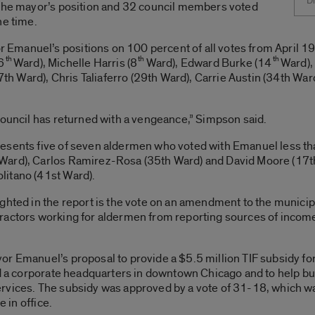
Di
 the mayor’s position and 32 council members voted
he time.
manuel’s positions on 100 percent of all votes from April 19,
th
th
th
6
Ward), Michelle Harris (8
Ward), Edward Burke (14
Ward),
27th Ward), Chris Taliaferro (29th Ward), Carrie Austin (34th Wa
council has returned with a vengeance,” Simpson said.
esents five of seven aldermen who voted with Emanuel less tha
Ward), Carlos Ramirez-Rosa (35th Ward) and David Moore (17th
litano (41st Ward).
ighted in the report is the vote on an amendment to the munic
actors working for aldermen from reporting sources of income and
or Emanuel’s proposal to provide a $5.5 million TIF subsidy fo
ld a corporate headquarters in downtown Chicago and to help bu
rvices. The subsidy was approved by a vote of 31-18, which was
e in office.