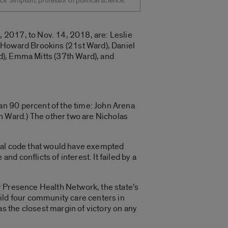
ck Simpson, professor of political science.
 2017, to Nov. 14, 2018, are: Leslie
 Howard Brookins (21st Ward), Daniel
rd), Emma Mitts (37th Ward), and
n 90 percent of the time: John Arena
 Ward.) The other two are Nicholas
ipal code that would have exempted
 conflicts of interest. It failed by a
r Presence Health Network, the state’s
ild four community care centers in
 the closest margin of victory on any