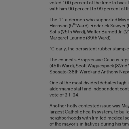
voted 100 percent of the time to back
with him 90 percent to 99 percent of t
The 11 aldermen who supported Mayor E
th
Harrison (5
Ward), Roderick Sawyer (
Solis (25th Ward), Walter Burnett Jr. (
Margaret Laurino (39th Ward).
“Clearly, the persistent rubber stamp 
The council’s Progressive Caucus repr
(45th Ward), Scott Waguespack (32nd 
Sposato (38th Ward) and Anthony Napo
One of the most divided debates highl
aldermanic staff and independent contr
vote of 21-24.
Another hotly contested issue was May
largest Catholic health system, to bui
neighborhoods with limited medical se
of the mayor’s initiatives during his tim