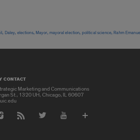
,
,
,
,
,
,
il
Daley
elections
Mayor
mayoral election
political science
Rahm Emanue
Y CONTACT
Strategic Marketing and Communications
rgan St., 1320 UH, Chicago, IL 60607
uic.edu
 Media Accounts