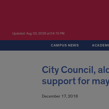
Updated: Aug 03, 2026 at 04:15 PM
CAMPUS NEWS
ACADEMI
City Council, a
support for may
December 17, 2018