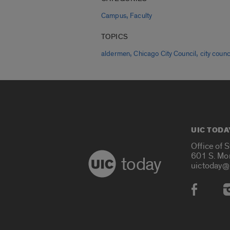
,
Campus
Faculty
TOPICS
,
,
aldermen
Chicago City Council
city counc
UIC TODA
Office of 
601 S. Mo
today
uictoday@
Social