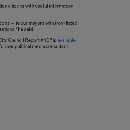
es citizens with useful information
ons — to our mayors with iron-fisted
stions,” he said.
City Council Report #10,” is
available
former political media consultant.