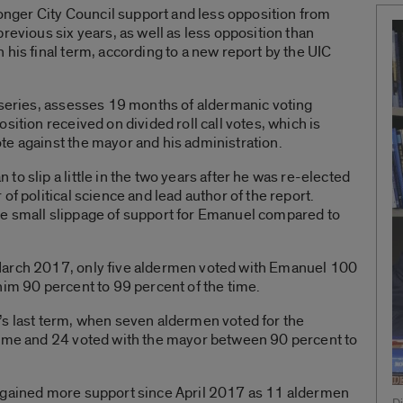
ger City Council support and less opposition from
revious six years, as well as less opposition than
 his final term, according to a new report by the UIC
 series, assesses 19 months of aldermanic voting
sition received on divided roll call votes, which is
te against the mayor and his administration.
o slip a little in the two years after he was re-elected
of political science and lead author of the report.
e small slippage of support for Emanuel compared to
March 2017, only five aldermen voted with Emanuel 100
him 90 percent to 99 percent of the time.
’s last term, when seven aldermen voted for the
time and 24 voted with the mayor between 90 percent to
l gained more support since April 2017 as 11 aldermen