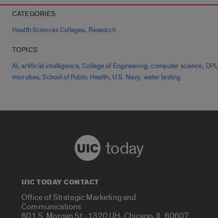
CATEGORIES
,
Health Sciences Colleges
Research
TOPICS
,
,
,
,
,
AI
artificial intelligence
College of Engineering
computer science
DPI
,
,
,
microbes
School of Public Health
U.S. Navy
water testing
today
UIC TODAY CONTACT
Office of Strategic Marketing and
Communications
601 S. Morgan St., 1320 UH, Chicago, IL 60607