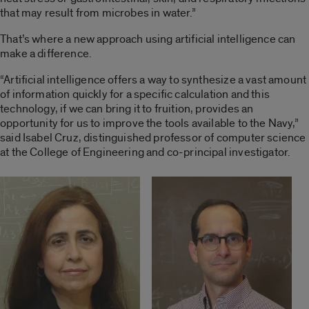
that may result from microbes in water.”
That’s where a new approach using artificial intelligence can
make a difference.
“Artificial intelligence offers a way to synthesize a vast amount
of information quickly for a specific calculation and this
technology, if we can bring it to fruition, provides an
opportunity for us to improve the tools available to the Navy,”
said Isabel Cruz, distinguished professor of computer science
at the College of Engineering and co-principal investigator.