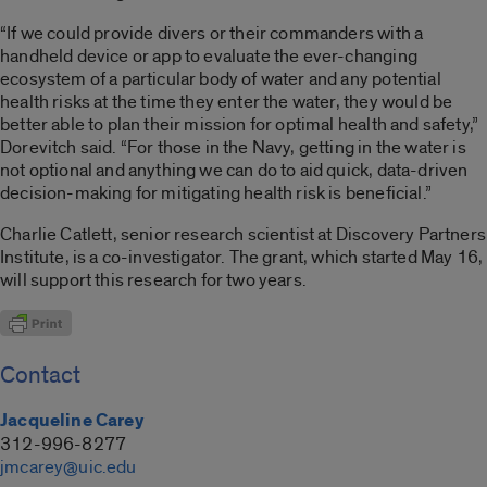
“If we could provide divers or their commanders with a
handheld device or app to evaluate the ever-changing
ecosystem of a particular body of water and any potential
health risks at the time they enter the water, they would be
better able to plan their mission for optimal health and safety,”
Dorevitch said. “For those in the Navy, getting in the water is
not optional and anything we can do to aid quick, data-driven
decision-making for mitigating health risk is beneficial.”
Charlie Catlett, senior research scientist at Discovery Partners
Institute, is a co-investigator. The grant, which started May 16,
will support this research for two years.
Contact
Jacqueline Carey
312-996-8277
jmcarey@uic.edu