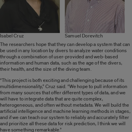
Isabel Cruz
Samuel Dorevitch
The researchers hope that they can develop a system that can
be used in any location by divers to analyze water conditions
through a combination of user-provided and web-based
information and human data, such as the age of the divers,
their health, and the size of the diving team.
“This project is both exciting and challenging because of its
multidimensionality,” Cruz said. “We hope to pull information
from many sources that offer different types of data, and we
will have to integrate data that are quite complex,
heterogeneous, and often without metadata. We will build the
artificial intelligence and machine learning methods in stages,
and if we can teach our system to reliably and accurately filter
and prioritize all these data for risk prediction, I think we will
have something remarkable.”