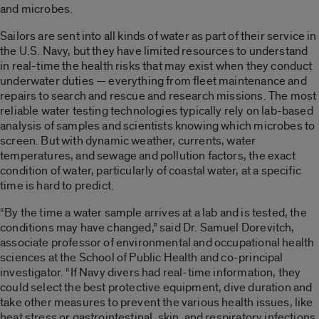
and microbes.
Sailors are sent into all kinds of water as part of their service in
the U.S. Navy, but they have limited resources to understand
in real-time the health risks that may exist when they conduct
underwater duties — everything from fleet maintenance and
repairs to search and rescue and research missions. The most
reliable water testing technologies typically rely on lab-based
analysis of samples and scientists knowing which microbes to
screen. But with dynamic weather, currents, water
temperatures, and sewage and pollution factors, the exact
condition of water, particularly of coastal water, at a specific
time is hard to predict.
“By the time a water sample arrives at a lab and is tested, the
conditions may have changed,” said Dr. Samuel Dorevitch,
associate professor of environmental and occupational health
sciences at the School of Public Health and co-principal
investigator. “If Navy divers had real-time information, they
could select the best protective equipment, dive duration and
take other measures to prevent the various health issues, like
heat stress or gastrointestinal, skin, and respiratory infections