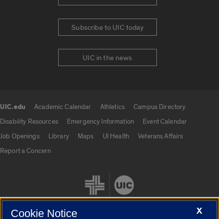
Subscribe to UIC today
UIC in the news
UIC.edu
Academic Calendar
Athletics
Campus Directory
UIC.edu links
Disability Resources
Emergency Information
Event Calendar
Job Openings
Library
Maps
UI Health
Veterans Affairs
Report a Concern
X
Cookie Notice