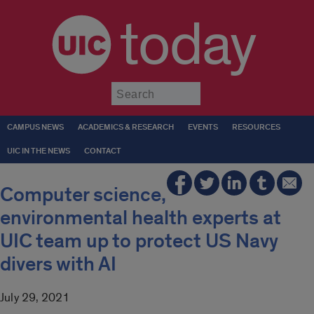
today
Submit
CAMPUS NEWS
ACADEMICS & RESEARCH
EVENTS
RESOURCES
UIC IN THE NEWS
CONTACT
Computer science,
environmental health experts at
UIC team up to protect US Navy
divers with AI
July 29, 2021