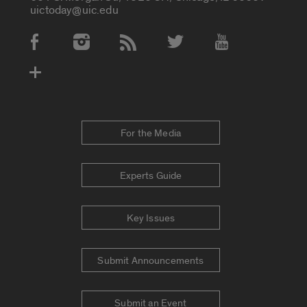
uictoday@uic.edu
Social Media Accounts
For the Media
Experts Guide
Key Issues
Submit Announcements
Submit an Event