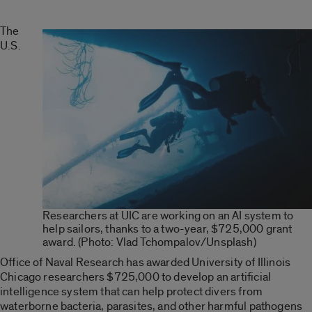
The
U.S.
Researchers at UIC are working on an AI system to
help sailors, thanks to a two-year, $725,000 grant
award. (Photo: Vlad Tchompalov/Unsplash)
Office of Naval Research has awarded University of Illinois
Chicago researchers $725,000 to develop an artificial
intelligence system that can help protect divers from
waterborne bacteria, parasites, and other harmful pathogens