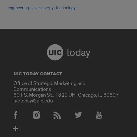
,
,
engineering
solar energy
technology
today
UIC TODAY CONTACT
Office of Strategic Marketing and
Communications
601 S. Morgan St., 1320 UH, Chicago, IL 60607
uictoday@uic.edu
Social Media Accounts