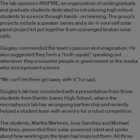
The lab sponsors INSPIRE, an organization of undergraduate
and graduate students dedicated to introducing high school
students to science through hands- on learning. The group’s
projects include a speaker series and a do-it-yourself solar
panel project kit put together from scavenged broken solar
cells.
Quigley commended the team’s passion and imagination. He
also suggested they form a “truth squad,” speaking out
whenever they encounter people in government or the media
who misrepresent science.
“We can’t let them get away with it,” he said.
Quigley’s lab tour concluded with a presentation from three
students from Benito Juarez High School, where the
microphysics lab has an ongoing partnership and recently
helped a student team with an entry for a robot competition.
The students, Martha Martinez, Jose Sanchez and Michael
Martinez, presented their solar-powered robot and spoke
about how working on the team had inspired them. All three