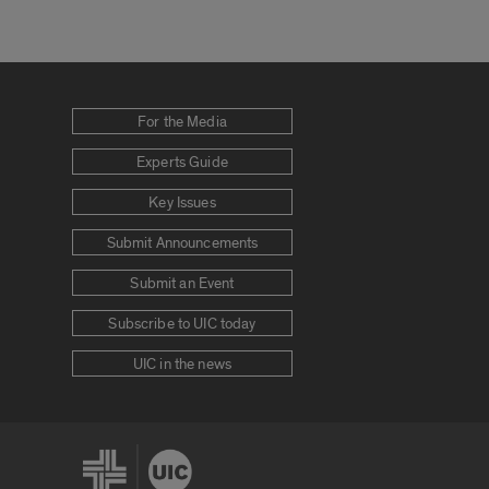
For the Media
Experts Guide
Key Issues
Submit Announcements
Submit an Event
Subscribe to UIC today
UIC in the news