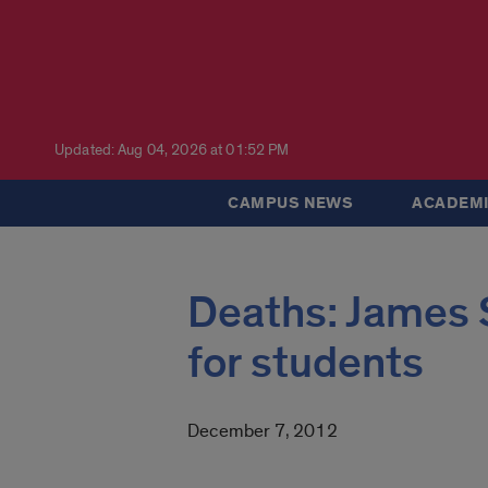
Updated: Aug 04, 2026 at 01:52 PM
CAMPUS NEWS
ACADEMI
Deaths: James S
for students
December 7, 2012