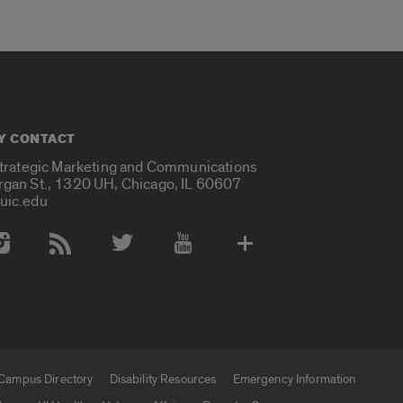
Y CONTACT
Strategic Marketing and Communications
rgan St., 1320 UH, Chicago, IL 60607
uic.edu
 Media Accounts
Campus Directory
Disability Resources
Emergency Information