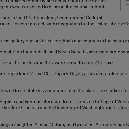
 that explored ethnicity and conversion of the Sereer-
Ja
P
region who converted to Islam in the colonial period.
sion in the U.N. Education, Scientific and Cultural
ican Descent project, with recognition for the Daley Library’s 
ican history and historical methods and courses in the history
ocate” on their behalf, said Kevin Schultz, associate professor
e on the profession they were about to enter,” he said.
f our department,” said Christopher Boyer, associate professor 
d do well to emulate his commitment to the places he studied, to 
 English and German literature from Fairhaven College of West
nd Modern France from the University of Washington and a doct
ckling, a daughter, Allison McKim, and two sons, Alexander and K