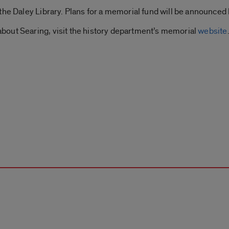
the Daley Library. Plans for a memorial fund will be announced l
out Searing, visit the history department’s memorial
website