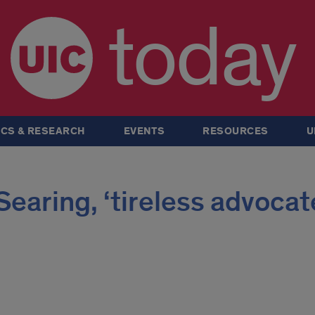
today
CS & RESEARCH
EVENTS
RESOURCES
U
earing, ‘tireless advocat