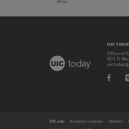
Africa
UIC TODA
Office of 
601 S. Mo
today
uictoday@
Social
UIC.edu
Academic Calendar
Athletics