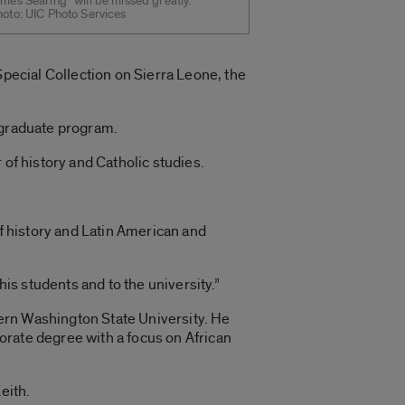
mes Searing “will be missed greatly.”
hoto: UIC Photo Services
Special Collection on Sierra Leone, the
 graduate program.
 of history and Catholic studies.
of history and Latin American and
his students and to the university.”
ern Washington State University. He
orate degree with a focus on African
eith.