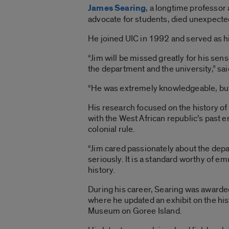
James Searing
, a longtime professor
advocate for students, died unexpected
He joined UIC in 1992 and served as 
“Jim will be missed greatly for his sen
the department and the university,” sai
“He was extremely knowledgeable, but 
His research focused on the history of
with the West African republic’s past 
colonial rule.
“Jim cared passionately about the depa
seriously. It is a standard worthy of em
history.
During his career, Searing was awarded
where he updated an exhibit on the hist
Museum on Goree Island.