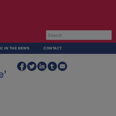
Su
IC IN THE NEWS
CONTACT
e’