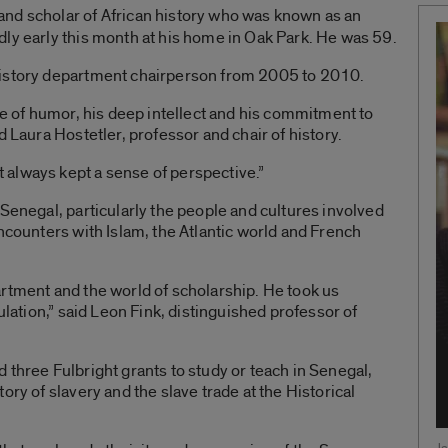
 and scholar of African history who was known as an
ly early this month at his home in Oak Park. He was 59.
history department chairperson from 2005 to 2010.
se of humor, his deep intellect and his commitment to
d Laura Hostetler, professor and chair of history.
always kept a sense of perspective.”
 Senegal, particularly the people and cultures involved
encounters with Islam, the Atlantic world and French
rtment and the world of scholarship. He took us
ulation,” said Leon Fink, distinguished professor of
 three Fulbright grants to study or teach in Senegal,
ory of slavery and the slave trade at the Historical