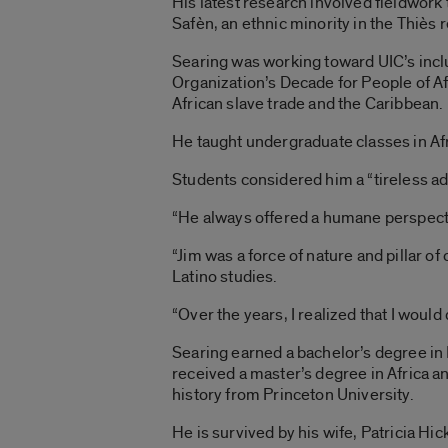
His latest research involved fieldwork
Safèn, an ethnic minority in the Thiès 
Searing was working toward UIC’s inclu
Organization’s Decade for People of Afr
African slave trade and the Caribbean.
He taught undergraduate classes in Afr
Students considered him a “tireless adv
“He always offered a humane perspectiv
“Jim was a force of nature and pillar o
Latino studies.
“Over the years, I realized that I woul
Searing earned a bachelor’s degree in
received a master’s degree in Africa a
history from Princeton University.
He is survived by his wife, Patricia Hi