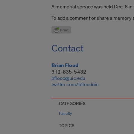
A memorial service was held Dec. 8 in 
To add a comment or share a memory ab
Contact
Brian Flood
312-835-5432
bflood@uic.edu
twitter.com/bflooduic
CATEGORIES
Faculty
TOPICS