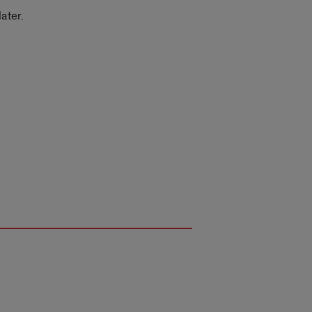
ater.
.