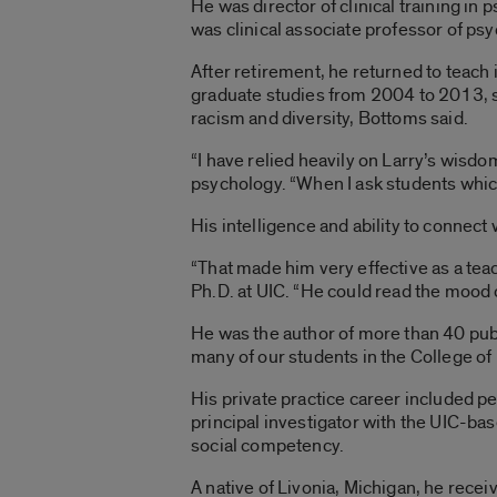
He was director of clinical training in
was clinical associate professor of ps
After retirement, he returned to teach
graduate studies from 2004 to 2013, 
racism and diversity, Bottoms said.
“I have relied heavily on Larry’s wisdo
psychology. “When I ask students which 
His intelligence and ability to connect
“That made him very effective as a tea
Ph.D. at UIC. “He could read the mood o
He was the author of more than 40 publ
many of our students in the College o
His private practice career included
principal investigator with the UIC-b
social competency.
A native of Livonia, Michigan, he rece