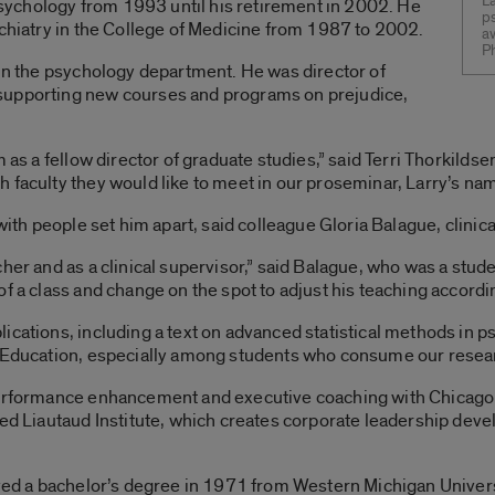
L
 psychology from 1993 until his retirement in 2002. He
ps
ychiatry in the College of Medicine from 1987 to 2002.
aw
P
 in the psychology department. He was director of
supporting new courses and programs on prejudice,
m as a fellow director of graduate studies,” said Terri Thorkilds
faculty they would like to meet in our proseminar, Larry’s name 
 with people set him apart, said colleague Gloria Balague, clinic
cher and as a clinical supervisor,” said Balague, who was a st
f a class and change on the spot to adjust his teaching accordin
ications, including a text on advanced statistical methods in p
f Education, especially among students who consume our resear
 performance enhancement and executive coaching with Chicago
ased Liautaud Institute, which creates corporate leadership d
ived a bachelor’s degree in 1971 from Western Michigan Univer