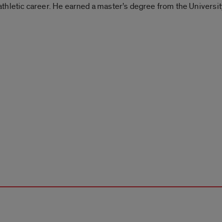
is athletic career. He earned a master’s degree from the Universi