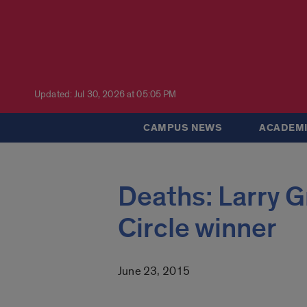
Updated: Jul 30, 2026 at 05:05 PM
CAMPUS NEWS
ACADEMI
Deaths: Larry G
Circle winner
June 23, 2015