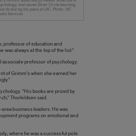
arry Grimm, associate professor emeritus of
ychology, won seven Silver Circle teaching
ards during his years at UIC. Photo: UIC
hoto Services
en, professor of education and
was always at the top of the list.”
al associate professor of psychology.
udent of Grimm’s when she earned her
gly.”
sychology. “His books are prized by
ch,” Thorkildsen said.
-area business leaders. He was
evelopment programs on emotional and
sity, where he was a successful pole