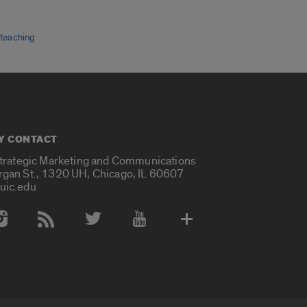
,
teaching
Y CONTACT
Strategic Marketing and Communications
rgan St., 1320 UH, Chicago, IL 60607
uic.edu
 Media Accounts