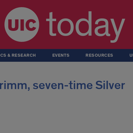
today
CS & RESEARCH
EVENTS
RESOURCES
U
rimm, seven-time Silver