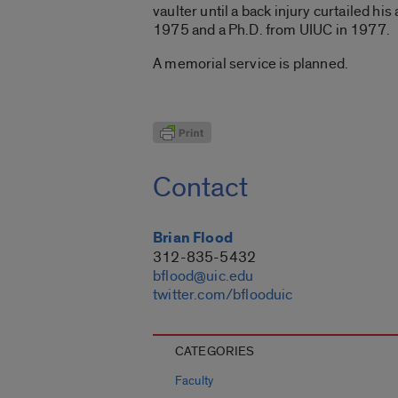
vaulter until a back injury curtailed h
1975 and a Ph.D. from UIUC in 1977.
A memorial service is planned.
Contact
Brian Flood
312-835-5432
bflood@uic.edu
twitter.com/bflooduic
CATEGORIES
Faculty