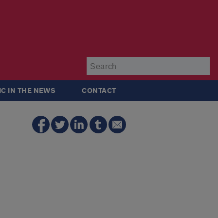
Su
IC IN THE NEWS
CONTACT