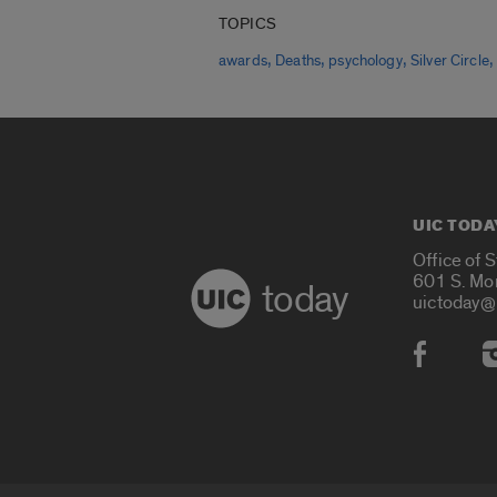
TOPICS
,
,
,
awards
Deaths
psychology
Silver Circle
UIC TODA
Office of 
601 S. Mo
today
uictoday@
Social