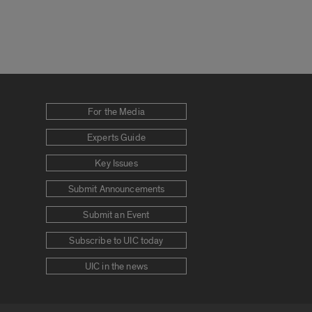
For the Media
Experts Guide
Key Issues
Submit Announcements
Submit an Event
Subscribe to UIC today
UIC in the news