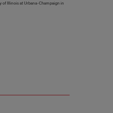
ty of Illinois at Urbana-Champaign in