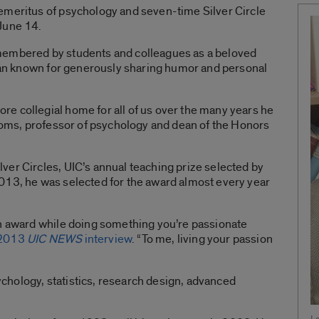
emeritus of psychology and seven-time Silver Circle
June 14.
membered by students and colleagues as a beloved
cian known for generously sharing humor and personal
e collegial home for all of us over the many years he
ttoms, professor of psychology and dean of the Honors
er Circles, UIC’s annual teaching prize selected by
013, he was selected for the award almost every year
an award while doing something you’re passionate
2013
UIC NEWS
interview
. “To me, living your passion
hology, statistics, research design, advanced