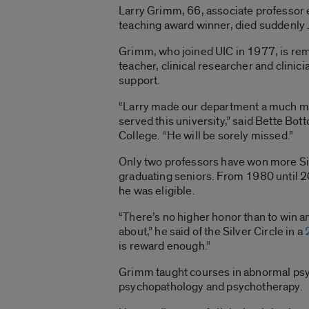
Larry Grimm, 66, associate professor 
teaching award winner, died suddenly 
Grimm, who joined UIC in 1977, is re
teacher, clinical researcher and clini
support.
“Larry made our department a much mor
served this university,” said Bette Bo
College. “He will be sorely missed.”
Only two professors have won more Silv
graduating seniors. From 1980 until 2
he was eligible.
“There’s no higher honor than to win 
about,” he said of the Silver Circle in a
is reward enough.”
Grimm taught courses in abnormal psyc
psychopathology and psychotherapy.