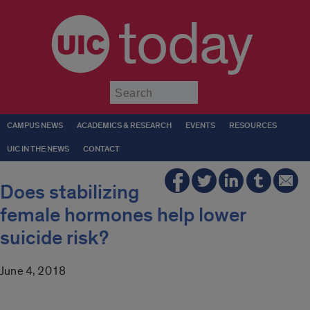
today
Submit
CAMPUS NEWS
ACADEMICS & RESEARCH
EVENTS
RESOURCES
UIC IN THE NEWS
CONTACT
Does stabilizing
female hormones help lower
suicide risk?
June 4, 2018