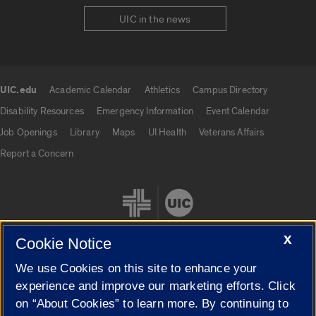
UIC in the news
UIC.edu
Academic Calendar
Athletics
Campus Directory
UIC.edu links
Disability Resources
Emergency Information
Event Calendar
Job Openings
Library
Maps
UI Health
Veterans Affairs
Report a Concern
X
Cookie Notice
We use Cookies on this site to enhance your
Cookie Settings
experience and improve our marketing efforts. Click
on “About Cookies” to learn more. By continuing to