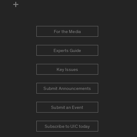
For the Media
Experts Guide
Key Issues
Submit Announcements
Submit an Event
Subscribe to UIC today