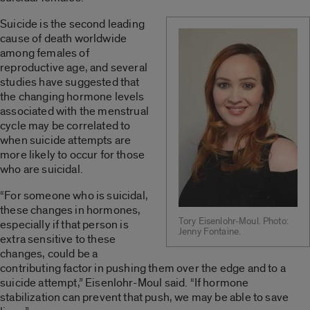
Suicide is the second leading
cause of death worldwide
among females of
reproductive age, and several
studies have suggested that
the changing hormone levels
associated with the menstrual
cycle may be correlated to
when suicide attempts are
more likely to occur for those
who are suicidal.
“For someone who is suicidal,
these changes in hormones,
Tory Eisenlohr-Moul. Photo:
especially if that person is
Jenny Fontaine.
extra sensitive to these
changes, could be a
contributing factor in pushing them over the edge and to a
suicide attempt,” Eisenlohr-Moul said. “If hormone
stabilization can prevent that push, we may be able to save