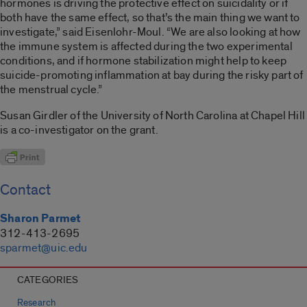
hormones is driving the protective effect on suicidality or if
both have the same effect, so that’s the main thing we want to
investigate,” said Eisenlohr-Moul. “We are also looking at how
the immune system is affected during the two experimental
conditions, and if hormone stabilization might help to keep
suicide-promoting inflammation at bay during the risky part of
the menstrual cycle.”
Susan Girdler of the University of North Carolina at Chapel Hill
is a co-investigator on the grant.
Contact
Sharon Parmet
312-413-2695
sparmet@uic.edu
CATEGORIES
Research