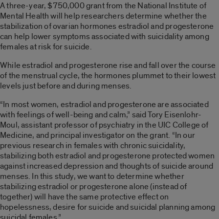
A three-year, $750,000 grant from the National Institute of
Mental Health will help researchers determine whether the
stabilization of ovarian hormones estradiol and progesterone
can help lower symptoms associated with suicidality among
females at risk for suicide.
While estradiol and progesterone rise and fall over the course
of the menstrual cycle, the hormones plummet to their lowest
levels just before and during menses.
“In most women, estradiol and progesterone are associated
with feelings of well-being and calm,” said Tory Eisenlohr-
Moul, assistant professor of psychiatry in the UIC College of
Medicine, and principal investigator on the grant. “In our
previous research in females with chronic suicidality,
stabilizing both estradiol and progesterone protected women
against increased depression and thoughts of suicide around
menses. In this study, we want to determine whether
stabilizing estradiol or progesterone alone (instead of
together) will have the same protective effect on
hopelessness, desire for suicide and suicidal planning among
suicidal females.”