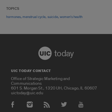
TOPICS
,
,
,
hormones
menstrual cycle
suicide
women's health
today
UIC TODAY CONTACT
Office of Strategic Marketing and
Communications
601 S. Morgan St., 1320 UH, Chicago, IL 60607
uictoday@uic.edu
Social Media Accounts