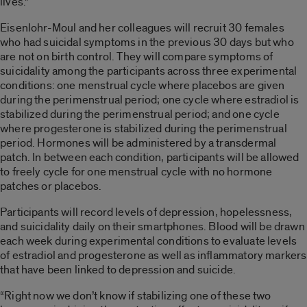
lives.”
Eisenlohr-Moul and her colleagues will recruit 30 females
who had suicidal symptoms in the previous 30 days but who
are not on birth control. They will compare symptoms of
suicidality among the participants across three experimental
conditions: one menstrual cycle where placebos are given
during the perimenstrual period; one cycle where estradiol is
stabilized during the perimenstrual period; and one cycle
where progesterone is stabilized during the perimenstrual
period. Hormones will be administered by a transdermal
patch. In between each condition, participants will be allowed
to freely cycle for one menstrual cycle with no hormone
patches or placebos.
Participants will record levels of depression, hopelessness,
and suicidality daily on their smartphones. Blood will be drawn
each week during experimental conditions to evaluate levels
of estradiol and progesterone as well as inflammatory markers
that have been linked to depression and suicide.
“Right now we don’t know if stabilizing one of these two