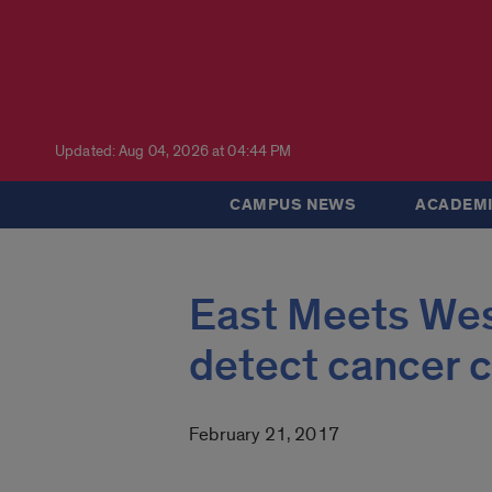
Updated: Aug 04, 2026 at 04:44 PM
CAMPUS NEWS
ACADEMI
East Meets West
detect cancer c
February 21, 2017