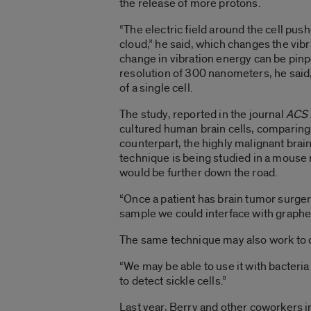
the release of more protons.
“The electric field around the cell pu
cloud,” he said, which changes the vib
change in vibration energy can be pi
resolution of 300 nanometers, he said, 
of a single cell.
The study, reported in the journal
ACS 
cultured human brain cells, comparing
counterpart, the highly malignant bra
technique is being studied in a mouse 
would be further down the road.
“Once a patient has brain tumor surgery
sample we could interface with graphene
The same technique may also work to dif
“We may be able to use it with bacteria
to detect sickle cells.”
Last year, Berry and other coworkers i