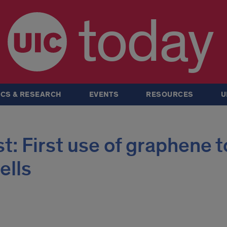
today
CS & RESEARCH
EVENTS
RESOURCES
U
: First use of graphene t
ells