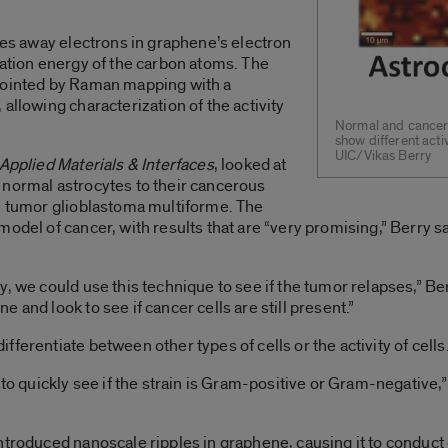
shes away electrons in graphene’s electron
ration energy of the carbon atoms. The
npointed by Raman mapping with a
allowing characterization of the activity
Normal and cancero
show different acti
UIC/Vikas Berry
Applied Materials & Interfaces
, looked at
 normal astrocytes to their cancerous
in tumor glioblastoma multiforme. The
model of cancer, with results that are “very promising,” Berry s
, we could use this technique to see if the tumor relapses,” Ber
 and look to see if cancer cells are still present.”
ferentiate between other types of cells or the activity of cells
 to quickly see if the strain is Gram-positive or Gram-negative,”
ntroduced nanoscale ripples in graphene, causing it to conduct d