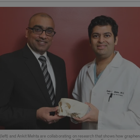
 (left) and Ankit Mehta are collaborating on research that shows how graphe