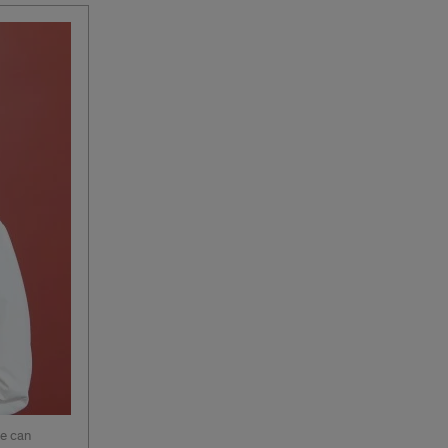
ne can