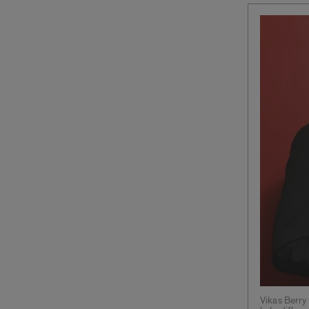
Vikas Berry