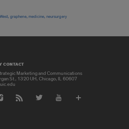
,
,
,
 West
graphene
medicine
neursurgery
Y CONTACT
Strategic Marketing and Communications
rgan St., 1320 UH, Chicago, IL 60607
uic.edu
 Media Accounts