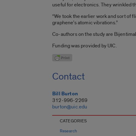
useful for electronics. They wrinkled 
“We took the earlier work and sort of fl
graphene’s atomic vibrations.”
Co-authors on the study are Bijentim
Funding was provided by UIC.
Contact
Bill Burton
312-996-2269
burton@uic.edu
CATEGORIES
Research