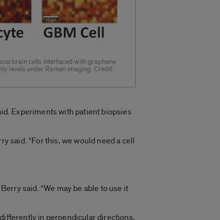
us brain cells interfaced with graphene
vity levels under Raman imaging. Credit:
aid. Experiments with patient biopsies
ry said. “For this, we would need a cell
.
 Berry said. “We may be able to use it
ifferently in perpendicular directions,