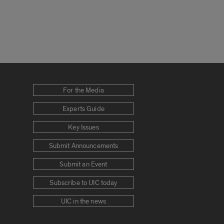
For the Media
Experts Guide
Key Issues
Submit Announcements
Submit an Event
Subscribe to UIC today
UIC in the news