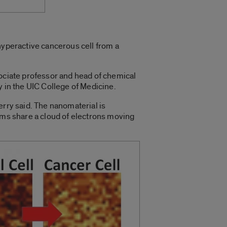
hyperactive cancerous cell from a
ssociate professor and head of chemical
y in the UIC College of Medicine.
erry said. The nanomaterial is
toms share a cloud of electrons moving