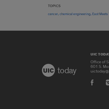
TOPICS
,
,
cancer
chemical engineering
East Meets
UIC TODA
Office of 
601 S. Mo
today
uictoday@
Social