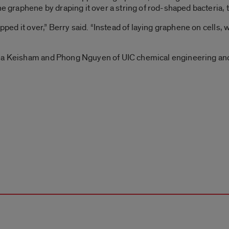
the graphene by draping it over a string of rod-shaped bacteria
ipped it over,” Berry said. “Instead of laying graphene on cells,
ala Keisham and Phong Nguyen of UIC chemical engineering and