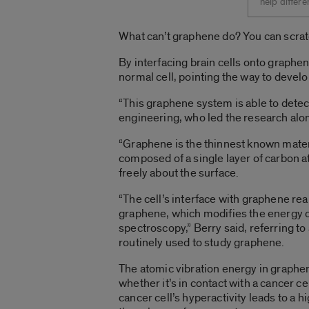
help differe
What can’t graphene do? You can scratch
By interfacing brain cells onto graphe
normal cell, pointing the way to develo
“This graphene system is able to detect 
engineering, who led the research alon
“Graphene is the thinnest known materi
composed of a single layer of carbon a
freely about the surface.
“The cell’s interface with graphene rea
graphene, which modifies the energy o
spectroscopy,” Berry said, referring t
routinely used to study graphene.
The atomic vibration energy in graphen
whether it’s in contact with a cancer ce
cancer cell’s hyperactivity leads to a 