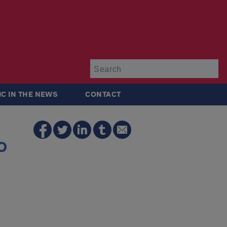
Su
IC IN THE NEWS
CONTACT
o