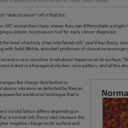
ntiate a cancerous cell from a normal cell. (Photo: Jenny Fontaine)
 “detect cancer” off of that list.
ne, UIC researchers have shown they can differentiate a single 
ping a simple, noninvasive tool for early cancer diagnosis.
the level of activity of an interfaced cell,” said Vikas Berry, a
g with Ankit Mehta, assistant professor of clinical neurosurger
al and is very sensitive to whatever happens on its surface,” B
toms linked in a hexagonal chicken-wire pattern, and all the a
rranges the charge distribution in
f atomic vibration as detected by Raman
o a powerful workhorse technique that is
e’s crystal lattice differs depending on
ll or a normal cell, Berry said, because the
higher negative charge on its surface and