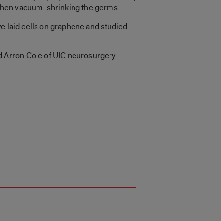
, then vacuum-shrinking the germs.
 we laid cells on graphene and studied
 Arron Cole of UIC neurosurgery.