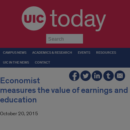
today
Submit
CAMPUS NEWS
ACADEMICS & RESEARCH
EVENTS
RESOURCES
UIC IN THE NEWS
CONTACT
Economist
measures the value of earnings and
education
October 20, 2015