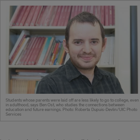
Students whose parents were laid off are less likely to go to college, even
in adulthood, says Ben Ost, who studies the connections between
education and future earnings. Photo: Roberta Dupuis-Devlin/UIC Photo
Services