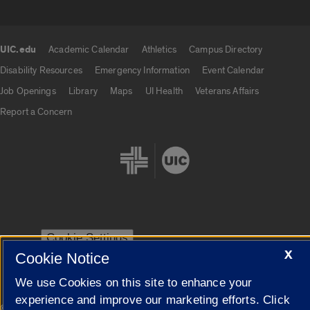
UIC.edu
Academic Calendar
Athletics
Campus Directory
UIC.edu links
Disability Resources
Emergency Information
Event Calendar
Job Openings
Library
Maps
UI Health
Veterans Affairs
Report a Concern
Cookie Settings
X
Cookie Notice
We use Cookies on this site to enhance your
experience and improve our marketing efforts. Click
|
© 2026 The Board of Trustees of the University of Illinois
Privacy