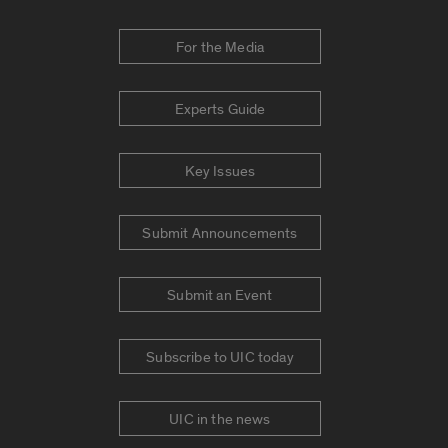
For the Media
Experts Guide
Key Issues
Submit Announcements
Submit an Event
Subscribe to UIC today
UIC in the news