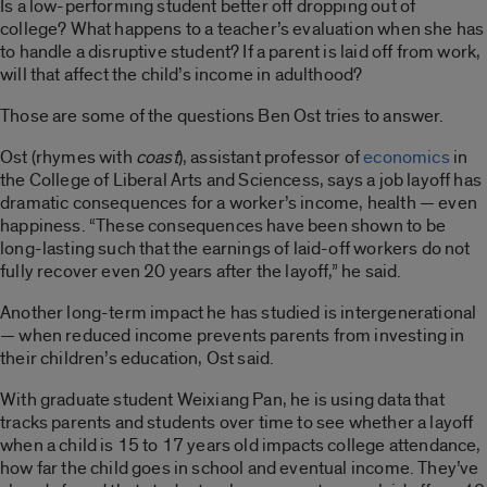
Is a low-performing student better off dropping out of
college? What happens to a teacher’s evaluation when she has
to handle a disruptive student? If a parent is laid off from work,
will that affect the child’s income in adulthood?
Those are some of the questions Ben Ost tries to answer.
Ost (rhymes with
coast
), assistant professor of
economics
in
the College of Liberal Arts and Sciencess, says a job layoff has
dramatic consequences for a worker’s income, health — even
happiness. “These consequences have been shown to be
long-lasting such that the earnings of laid-off workers do not
fully recover even 20 years after the layoff,” he said.
Another long-term impact he has studied is intergenerational
— when reduced income prevents parents from investing in
their children’s education, Ost said.
With graduate student Weixiang Pan, he is using data that
tracks parents and students over time to see whether a layoff
when a child is 15 to 17 years old impacts college attendance,
how far the child goes in school and eventual income. They’ve