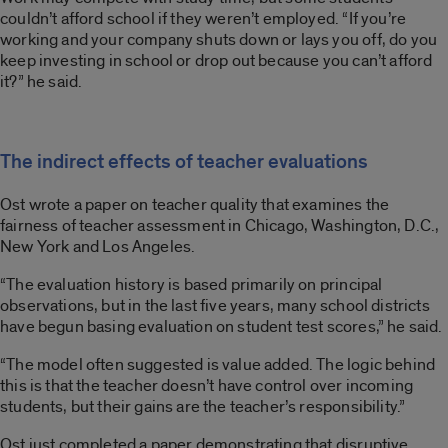
couldn’t afford school if they weren’t employed. “If you’re
working and your company shuts down or lays you off, do you
keep investing in school or drop out because you can’t afford
it?” he said.
The indirect effects of teacher evaluations
Ost wrote a paper on teacher quality that examines the
fairness of teacher assessment in Chicago, Washington, D.C.,
New York and Los Angeles.
“The evaluation history is based primarily on principal
observations, but in the last five years, many school districts
have begun basing evaluation on student test scores,” he said.
“The model often suggested is value added. The logic behind
this is that the teacher doesn’t have control over incoming
students, but their gains are the teacher’s responsibility.”
Ost just completed a paper demonstrating that disruptive