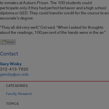
to inmates at Auburn Prison. The 100 students could
participate only if they had perfect behavior and a high school
diploma or GED. They could transfer credit for the course to an
associate’s degree.
“They all did very well,” Ost said. “When I asked for thoughts
about the readings, 100 percent of the hands were in the air.”
Contact
Gary Wisby
312-413-7620
gwisby@uic.edu
CATEGORIES
,
Faculty
Research
TOPICS