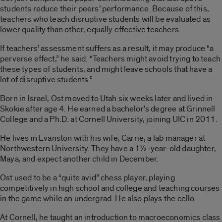
students reduce their peers’ performance. Because of this,
teachers who teach disruptive students will be evaluated as
lower quality than other, equally effective teachers.
If teachers’ assessment suffers as a result, it may produce “a
perverse effect,” he said. “Teachers might avoid trying to teach
these types of students, and might leave schools that have a
lot of disruptive students.”
Born in Israel, Ost moved to Utah six weeks later and lived in
Skokie after age 4. He earned a bachelor’s degree at Grinnell
College and a Ph.D. at Cornell University, joining UIC in 2011.
He lives in Evanston with his wife, Carrie, a lab manager at
Northwestern University. They have a 1½-year-old daughter,
Maya, and expect another child in December.
Ost used to be a “quite avid” chess player, playing
competitively in high school and college and teaching courses
in the game while an undergrad. He also plays the cello.
At Cornell, he taught an introduction to macroeconomics class