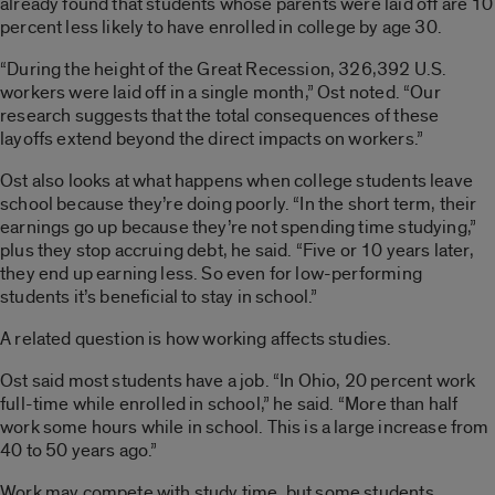
already found that students whose parents were laid off are 10
percent less likely to have enrolled in college by age 30.
“During the height of the Great Recession, 326,392 U.S.
workers were laid off in a single month,” Ost noted. “Our
research suggests that the total consequences of these
layoffs extend beyond the direct impacts on workers.”
Ost also looks at what happens when college students leave
school because they’re doing poorly. “In the short term, their
earnings go up because they’re not spending time studying,”
plus they stop accruing debt, he said. “Five or 10 years later,
they end up earning less. So even for low-performing
students it’s beneficial to stay in school.”
A related question is how working affects studies.
Ost said most students have a job. “In Ohio, 20 percent work
full-time while enrolled in school,” he said. “More than half
work some hours while in school. This is a large increase from
40 to 50 years ago.”
Work may compete with study time, but some students