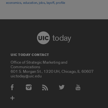
,
,
,
,
economics
education
jobs
layoff
profile
today
UIC TODAY CONTACT
Office of Strategic Marketing and
Communications
601 S. Morgan St., 1320 UH, Chicago, IL 60607
uictoday@uic.edu
Social Media Accounts